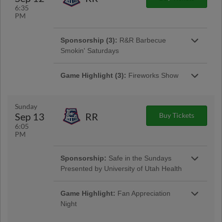
Sponsorship:
Sponsor of the Night
6:35
PM
Sponsorship (3):
R&R Barbecue
Smokin' Saturdays
Game Highlight:
Scheels Postgame
Kids Run
Game Highlight (3):
Fireworks Show
Sunday
Sep 13
RR
Buy Tickets
Sponsorship:
Sponsors of the Night
6:05
PM
Game Highlight:
Bee Charitable Night
Sponsorship:
Safe in the Sundays
Be Charitable with us tonight as we work
Sponsorship:
Sponsors of the Night
together towards a charitable cause! Stay after
Presented by University of Utah Health
the game for an awesome fireworks show!
Game Highlight:
Fan Appreciation
Game Highlight:
Scheels Postgame
Night
Kids Run
Tonight is all about you as we give back to the