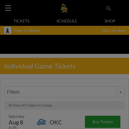
TICKETS
SCHEDULE
SHOP
Triple-A Affiliate
Salt Lake Bees
Individual Game Tickets
Filters
All Times MT. Subject to Change.
Saturday
Aug 8
OKC
Buy Tickets
6:35