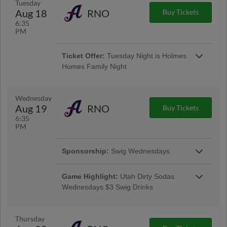
Tuesday
Aug 18
RNO
Buy Tickets
6:35
Buy Special Ticket
PM
Ticket Offer:
Tuesday Night is Holmes
Homes Family Night
Get 4 seats for just $40! Bring the whole family
and enjoy a night at the ballpark with this
special offer. Subject to availability. Minimum
Wednesday
purchase of 4 seats, maximum of 8 per
Aug 19
RNO
Buy Tickets
transaction.
6:35
PM
Buy Special Ticket
Sponsorship:
Swig Wednesdays
Game Highlight:
Utah Dirty Sodas
Wednesdays $3 Swig Drinks
The Salt Lake Bees are serving up something
sweet! Introducing our new MiLB alternate
identity for the 2026 season: the Utah Dirty
Thursday
Sodas! Join us for a high-energy and flavor-