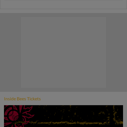
best fans in baseball! Join us for a night
dedicated entirely to you as a thank you for
your loyalty.
Inside Bees Tickets