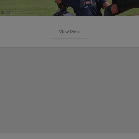
View More