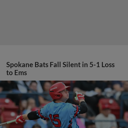
Spokane Bats Fall Silent in 5-1 Loss
to Ems