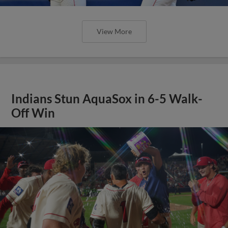
View More
Indians Stun AquaSox in 6-5 Walk-
Off Win