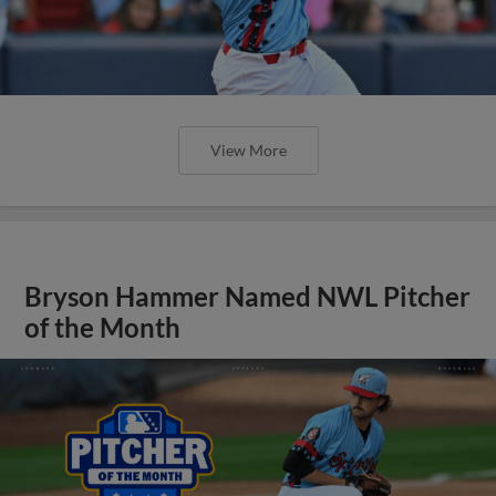
View More
Bryson Hammer Named NWL Pitcher
of the Month