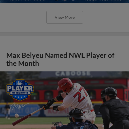
View More
Max Belyeu Named NWL Player of
the Month