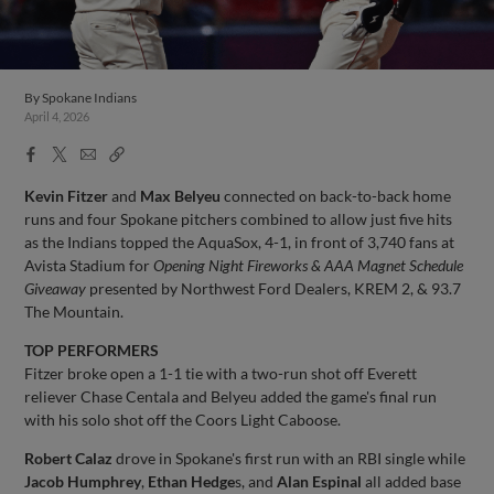
By
Spokane Indians
April 4, 2026
Facebook
X
Email
Copy
Share
Share
Link
Kevin Fitzer
and
Max Belyeu
connected on back-to-back home
runs and four Spokane pitchers combined to allow just five hits
as the Indians topped the AquaSox, 4-1, in front of 3,740 fans at
Avista Stadium for
Opening Night Fireworks & AAA Magnet Schedule
Giveaway
presented by Northwest Ford Dealers, KREM 2, & 93.7
The Mountain.
TOP PERFORMERS
Fitzer broke open a 1-1 tie with a two-run shot off Everett
reliever Chase Centala and Belyeu added the game's final run
with his solo shot off the Coors Light Caboose.
Robert Calaz
drove in Spokane's first run with an RBI single while
Jacob Humphrey
,
Ethan Hedge
s, and
Alan Espinal
all added base