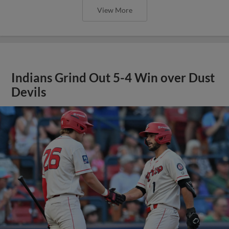
View More
Indians Grind Out 5-4 Win over Dust
Devils