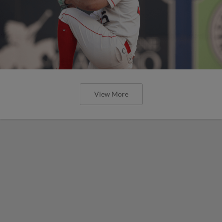
View More