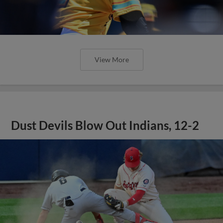
View More
Dust Devils Blow Out Indians, 12-2