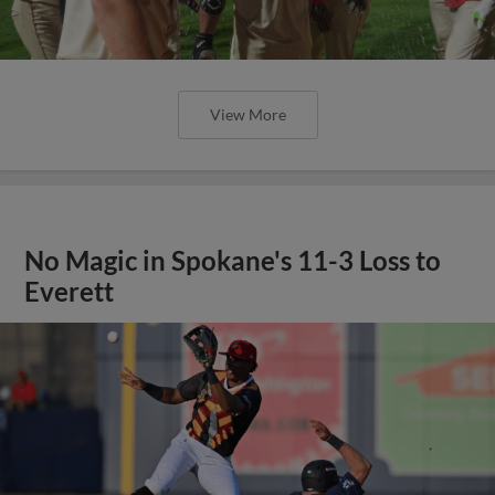
View More
No Magic in Spokane's 11-3 Loss to
Everett