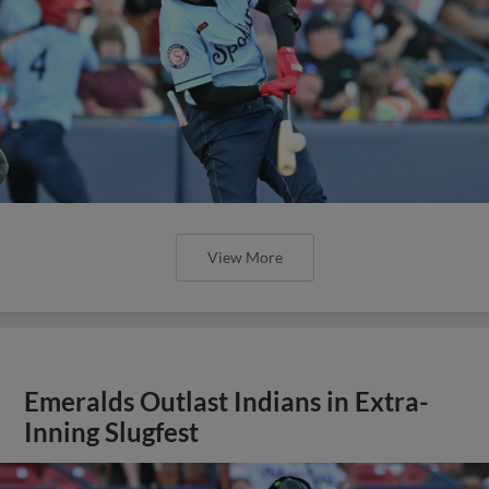
View More
Emeralds Outlast Indians in Extra-
Inning Slugfest