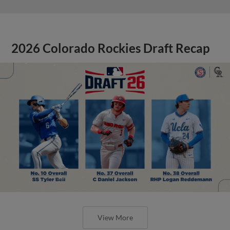
2026 Colorado Rockies Draft Recap
View More