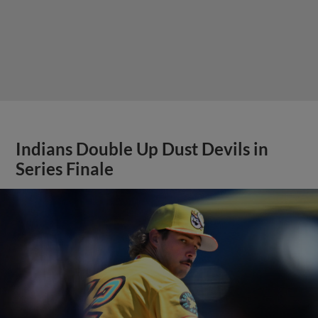
Indians Double Up Dust Devils in
Series Finale