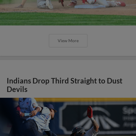
View More
Indians Drop Third Straight to Dust
Devils