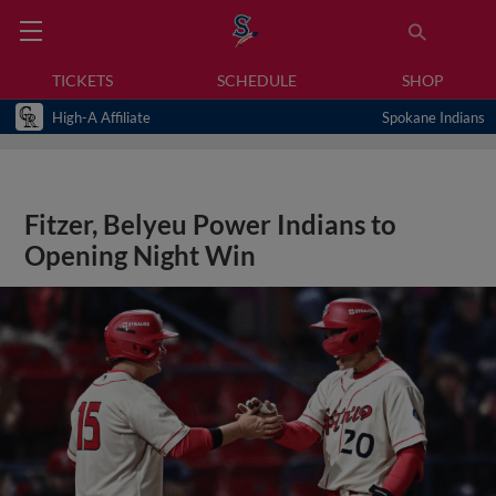
TICKETS
SCHEDULE
SHOP
High-A Affiliate
Spokane Indians
Fitzer, Belyeu Power Indians to
Opening Night Win