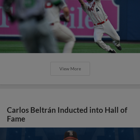
View More
Carlos Beltrán Inducted into Hall of
Fame