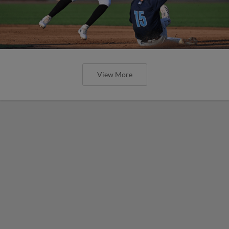
View More