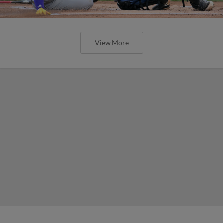
View More