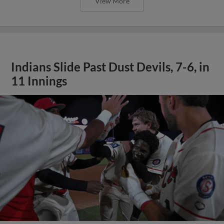
View More
Indians Slide Past Dust Devils, 7-6, in
11 Innings