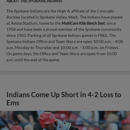
ABOUT THE SPOKANE INDIANS
The Spokane Indians are the High-A affiliate of the Colorado
Rockies located in Spokane Valley, Wash. The Indians have played
at Avista Stadium, home to the
MultiCare Kids Bench Seat
, since
1958 and have been a proud member of the Spokane community
since 1903. Parking at all Spokane Indians games is FREE. The
Spokane Indians Office and Team Store are open 10:00 a.m. - 4:00
p.m. Monday to Thursday and 10:00 a.m. - 1:00 p.m. on Fridays.
On game days, the Office and Team Store are open from 10:00
a.m. until the end of the game
Indians Come Up Short in 4-2 Loss to
Ems