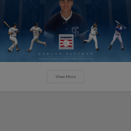
View More