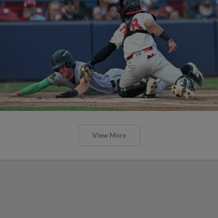
View More