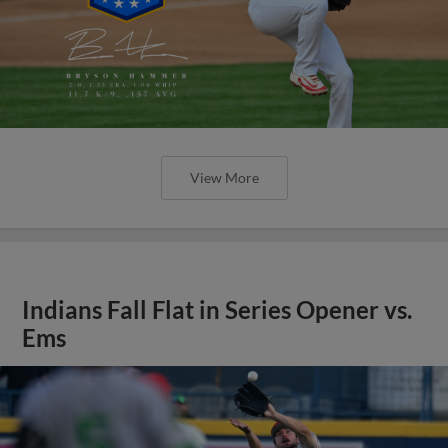
View More
Indians Fall Flat in Series Opener vs.
Ems