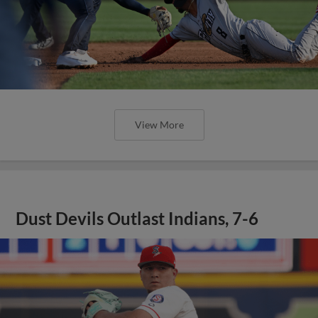
View More
Dust Devils Outlast Indians, 7-6