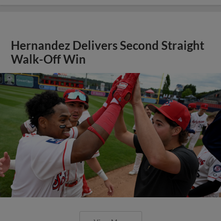
Hernandez Delivers Second Straight
Walk-Off Win