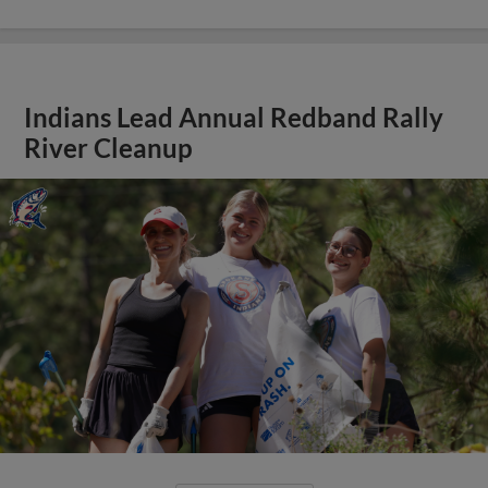
Indians Lead Annual Redband Rally
River Cleanup