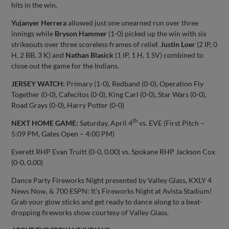
hits in the win.
Yujanyer Herrera
allowed just one unearned run over three
innings while
Bryson Hammer
(1-0) picked up the win with six
strikeouts over three scoreless frames of relief.
Justin Loer
(2 IP, 0
H, 2 BB, 3 K) and
Nathan Blasick
(1 IP, 1 H, 1 SV) combined to
close out the game for the Indians.
JERSEY WATCH:
Primary (1-0), Redband (0-0), Operation Fly
Together (0-0), Cafecitos (0-0), King Carl (0-0), Star Wars (0-0),
Road Grays (0-0), Harry Potter (0-0)
th
NEXT HOME GAME:
Saturday, April 4
vs. EVE (First Pitch –
5:09 PM, Gates Open – 4:00 PM)
Everett RHP Evan Truitt (0-0, 0.00) vs. Spokane RHP Jackson Cox
(0-0, 0.00)
Dance Party Fireworks Night presented by Valley Glass, KXLY 4
News Now, & 700 ESPN: It's Fireworks Night at Avista Stadium!
Grab your glow sticks and get ready to dance along to a beat-
dropping fireworks show courtesy of Valley Glass.