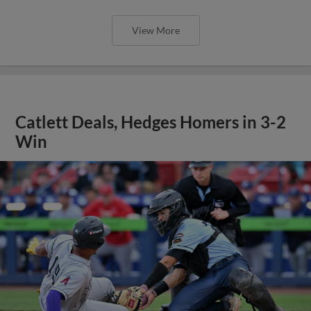
View More
Catlett Deals, Hedges Homers in 3-2
Win