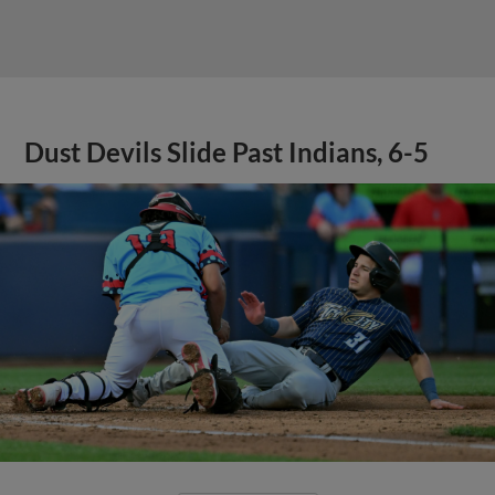
Dust Devils Slide Past Indians, 6-5