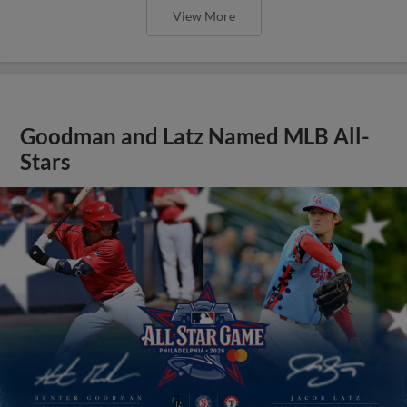
View More
Goodman and Latz Named MLB All-
Stars