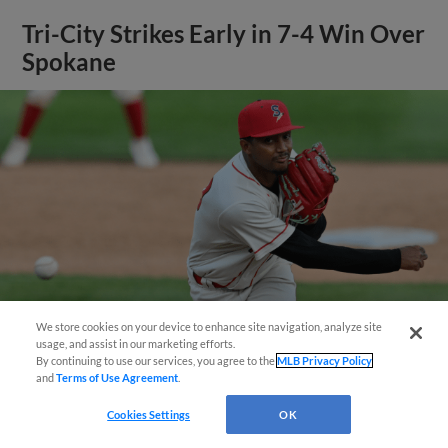
Tri-City Strikes Early in 7-4 Win Over
Spokane
We store cookies on your device to enhance site navigation, analyze site
Questions?
usage, and assist in our marketing efforts.
By continuing to use our services, you agree to the
MLB Privacy Policy
and
Terms of Use Agreement
.
View More
Cookies Settings
OK