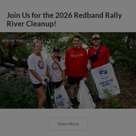
Join Us for the 2026 Redband Rally
River Cleanup!
View More