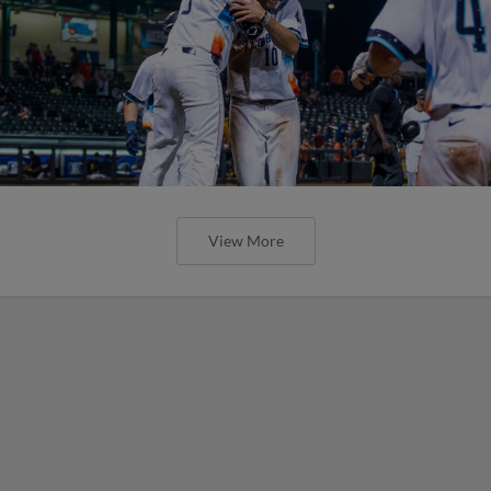
View More