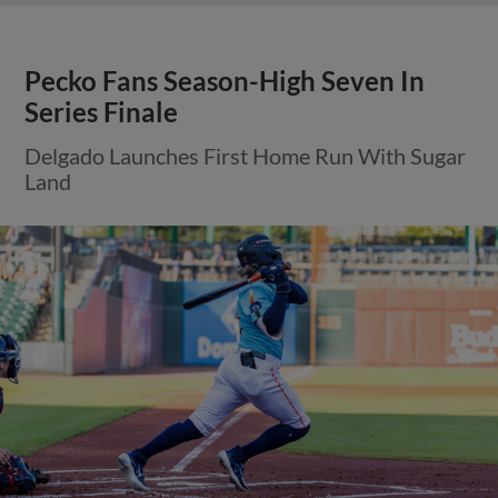
Pecko Fans Season-High Seven In
Series Finale
Delgado Launches First Home Run With Sugar
Land