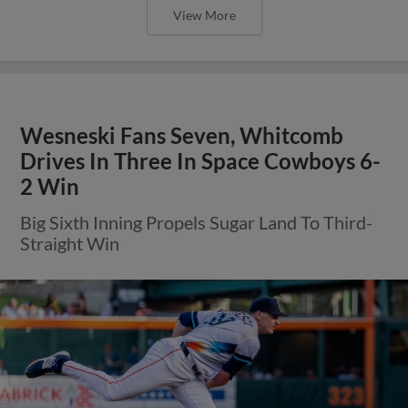
View More
Wesneski Fans Seven, Whitcomb
Drives In Three In Space Cowboys 6-
2 Win
Big Sixth Inning Propels Sugar Land To Third-
Straight Win