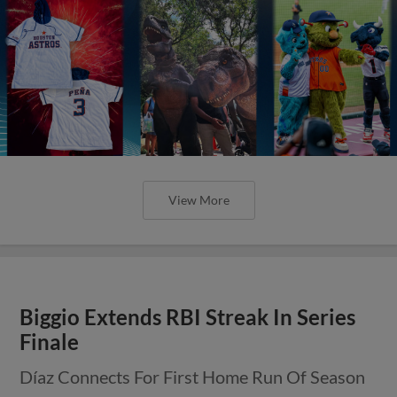
View More
Biggio Extends RBI Streak In Series
Finale
Díaz Connects For First Home Run Of Season