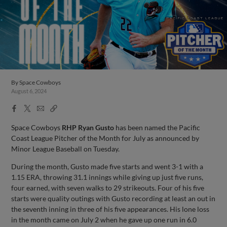
By
Space Cowboys
August 6, 2024
Facebook
X
Email
Copy
Share
Share
Link
Space Cowboys
RHP Ryan Gusto
has been named the Pacific
Coast League Pitcher of the Month for July as announced by
Minor League Baseball on Tuesday.
During the month, Gusto made five starts and went 3-1 with a
1.15 ERA, throwing 31.1 innings while giving up just five runs,
four earned, with seven walks to 29 strikeouts. Four of his five
starts were quality outings with Gusto recording at least an out in
the seventh inning in three of his five appearances. His lone loss
in the month came on July 2 when he gave up one run in 6.0