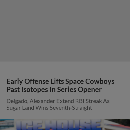
Early Offense Lifts Space Cowboys
Past Isotopes In Series Opener
Delgado, Alexander Extend RBI Streak As
Sugar Land Wins Seventh-Straight