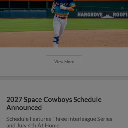
View More
2027 Space Cowboys Schedule
Announced
Schedule Features Three Interleague Series
and July 4th At Home