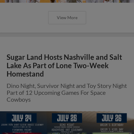
View More
Sugar Land Hosts Nashville and Salt
Lake As Part of Lone Two-Week
Homestand
Dino Night, Survivor Night and Toy Story Night
Part of 12 Upcoming Games For Space
Cowboys