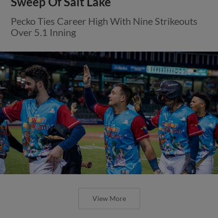
Sweep Of Salt Lake
Pecko Ties Career High With Nine Strikeouts
Over 5.1 Inning
View More