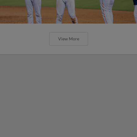
View More