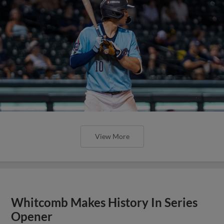
View More
Whitcomb Makes History In Series
Opener