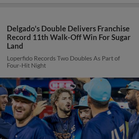
Delgado's Double Delivers Franchise
Record 11th Walk-Off Win For Sugar
Land
Loperfido Records Two Doubles As Part of
Four-Hit Night