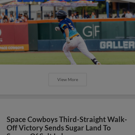
View More
Space Cowboys Third-Straight Walk-
Off Victory Sends Sugar Land To