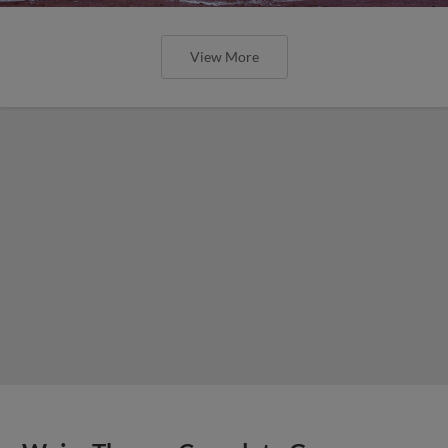
View More