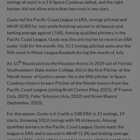
innings of work in a 1-0 Space Cowboys defeat, and the right
hander did not allow more than two runs in any start.
Gusto led the Pacific Coast League in ERA, innings pitched and
WHIP (0.80) for July while finishing second in strikeouts and
batting average against (.168). Among qualified pitchers in the
Pacific Coast League, Gusto was the only hurler to record an ERA
under 3.00 for the month. His 31.1 innings pitched were also the
fifth most in Minor League Baseball during the month of July.
th
An 11
Round pick by the Houston Astros in 2019 out of Florida
Southwestern State Junior College, this is the first Pitcher of the
Month honor of Gusto’s career. He is the fifth pitcher in Space
Cowboys history to earn Pitcher of the Month honors from the
Pacific Coast League, joining Brett Conine (May, 2021), JP France
(July, 2021), Peter Solomon (July, 2022) and Ronel Blanco
(September, 2023).
For the season, Gusto is 6-2 with a 3.88 ERA in 21 outings, 19
starts, throwing 102.0 innings with 98 strikeouts. Among
qualified starters in the Pacific Coast League, Gusto leads the
league in ERA and is second in WHIP (1.34) and batting average
against (.255), while sitting second in innings pitched and third in