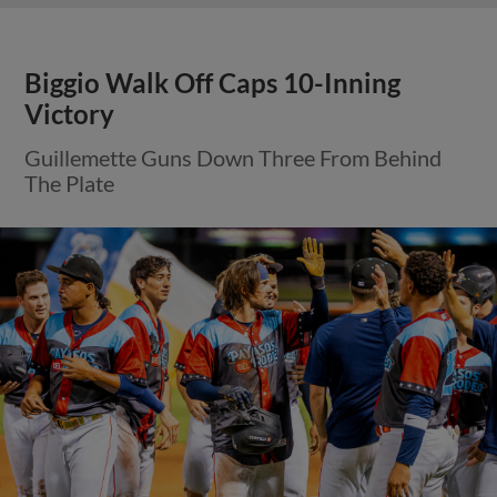
Biggio Walk Off Caps 10-Inning
Victory
Guillemette Guns Down Three From Behind
The Plate