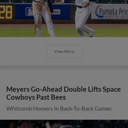
View More
Meyers Go-Ahead Double Lifts Space
Cowboys Past Bees
Whitcomb Homers In Back-To-Back Games