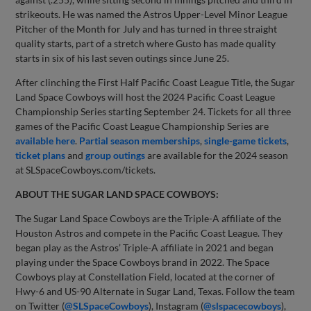
strikeouts. He was named the Astros Upper-Level Minor League
Pitcher of the Month for July and has turned in three straight
quality starts, part of a stretch where Gusto has made quality
starts in six of his last seven outings since June 25.
After clinching the First Half Pacific Coast League Title, the Sugar
Land Space Cowboys will host the 2024 Pacific Coast League
Championship Series starting September 24. Tickets for all three
games of the Pacific Coast League Championship Series are
available here
.
Partial season memberships
,
single-game tickets
,
ticket plans
and
group outings
are available for the 2024 season
at SLSpaceCowboys.com/tickets.
ABOUT THE SUGAR LAND SPACE COWBOYS:
The Sugar Land Space Cowboys are the Triple-A affiliate of the
Houston Astros and compete in the Pacific Coast League. They
began play as the Astros’ Triple-A affiliate in 2021 and began
playing under the Space Cowboys brand in 2022. The Space
Cowboys play at Constellation Field, located at the corner of
Hwy-6 and US-90 Alternate in Sugar Land, Texas. Follow the team
on Twitter (
@SLSpaceCowboys
), Instagram (
@slspacecowboys
),