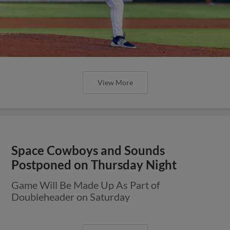
View More
Space Cowboys and Sounds
Postponed on Thursday Night
Game Will Be Made Up As Part of
Doubleheader on Saturday