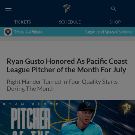
TICKETS
SCHEDULE
SHOP
Triple-A Affiliate
Sugar Land Space Cowboys
Ryan Gusto Honored As Pacific Coast
League Pitcher of the Month For July
Right Hander Turned In Four Quality Starts
During The Month