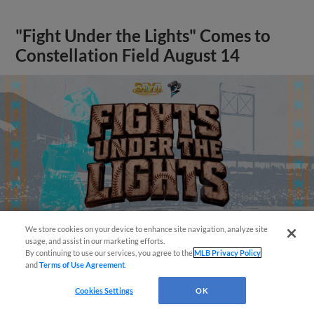
"Fight Under the Lights" Comes to
Constellation Field August 14
We store cookies on your device to enhance site navigation, analyze site
Questions?
usage, and assist in our marketing efforts.
By continuing to use our services, you agree to the
MLB Privacy Policy
and
Terms of Use Agreement
.
View More
Cookies Settings
OK