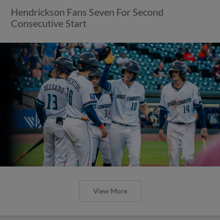
Hendrickson Fans Seven For Second
Consecutive Start
View More