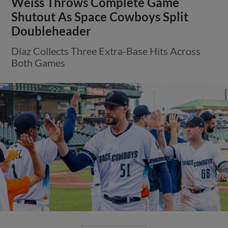
Weiss Throws Complete Game
Shutout As Space Cowboys Split
Doubleheader
Díaz Collects Three Extra-Base Hits Across
Both Games