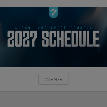
View More