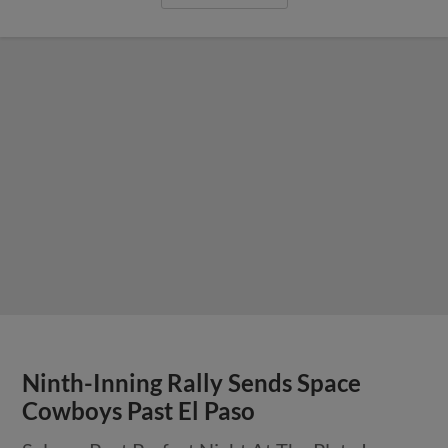
Ninth-Inning Rally Sends Space
Cowboys Past El Paso