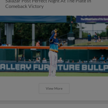
Salazar Post Perfect Night At The Plate In
Comeback Victory
View More