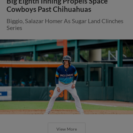
Big Eighth Inning Propels Space
Cowboys Past Chihuahuas
Biggio, Salazar Homer As Sugar Land Clinches
Series
View More