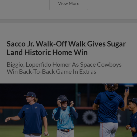
View More
Sacco Jr. Walk-Off Walk Gives Sugar
Land Historic Home Win
Biggio, Loperfido Homer As Space Cowboys
Win Back-To-Back Game In Extras