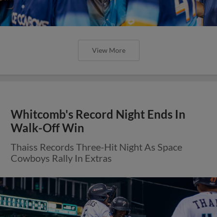
View More
Whitcomb's Record Night Ends In
Walk-Off Win
Thaiss Records Three-Hit Night As Space
Cowboys Rally In Extras