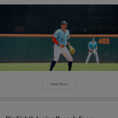
View More