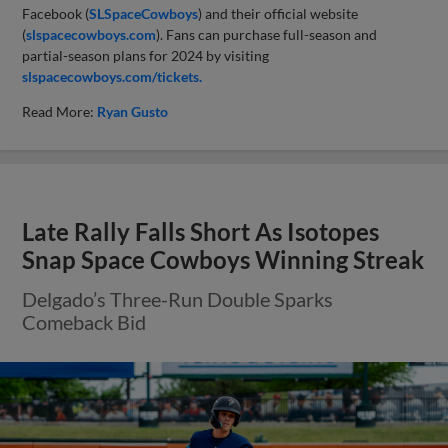
Facebook (
SLSpaceCowboys
) and their official website
(
slspacecowboys.com
). Fans can purchase full-season and
partial-season plans for 2024 by visiting
slspacecowboys.com/tickets.
Read More:
Ryan Gusto
Late Rally Falls Short As Isotopes
Snap Space Cowboys Winning Streak
Delgado’s Three-Run Double Sparks
Comeback Bid