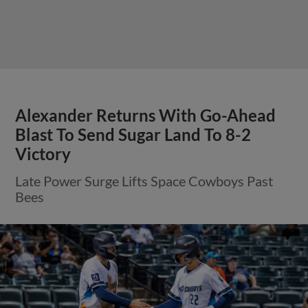
Alexander Returns With Go-Ahead
Blast To Send Sugar Land To 8-2
Victory
Late Power Surge Lifts Space Cowboys Past
Bees