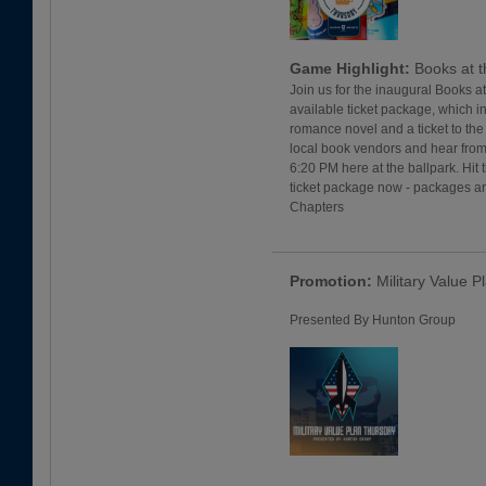
Game Highlight:
Books at t
Join us for the inaugural Books a
available ticket package, which i
romance novel and a ticket to the 
local book vendors and hear from
6:20 PM here at the ballpark. Hit 
ticket package now - packages ar
Chapters
Promotion:
Military Value P
Presented By Hunton Group