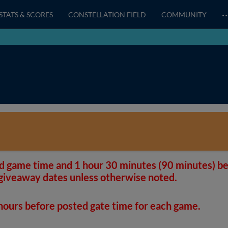
STATS & SCORES
CONSTELLATION FIELD
COMMUNITY
d game time and 1 hour 30 minutes (90 minutes) be
giveaway dates unless otherwise noted.
 hours before posted gate time for each game.