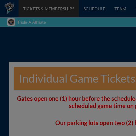
TICKETS & MEMBERSHIPS
SCHEDULE
TEAM
Triple-A Affiliate
Individual Game Tickets
Gates open one (1) hour before the schedule
scheduled game time on 
Our parking lots open two (2)