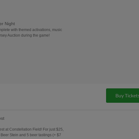
er Night
mplete with themed activations, music
rsey Auction during the game!
Buy Ticket
est
est at Constellation Field! For just $25,
t Beer Stein and 5 beer tastings (+ $7