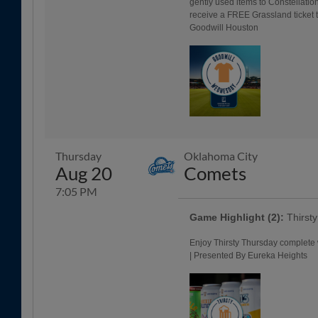
gently used items to Constellat
receive a FREE Grassland ticket t
Goodwill Houston
Thursday
Oklahoma City
Aug 20
Comets
7:05 PM
Game Highlight (2):
Thirst
Enjoy Thirsty Thursday complete 
| Presented By Eureka Heights