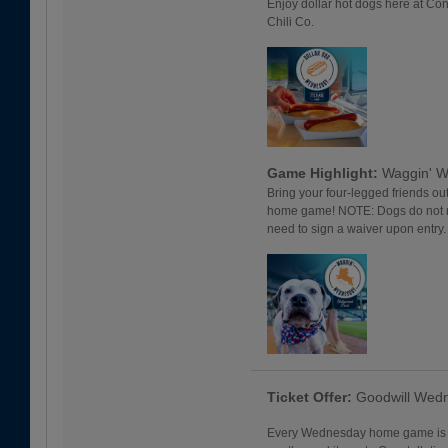
Enjoy dollar hot dogs here at Con
Chili Co.
Game Highlight:
Waggin' 
Bring your four-legged friends o
home game! NOTE: Dogs do not req
need to sign a waiver upon entry
Ticket Offer:
Goodwill Wed
Every Wednesday home game is a