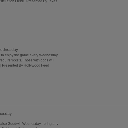
stellation Field! | Presented By Texas
Wednesday
ut to enjoy the game every Wednesday
uire tickets. Those with dogs will
. | Presented By Hollywood Feed
nesday
lso Goodwill Wednesday - bring any