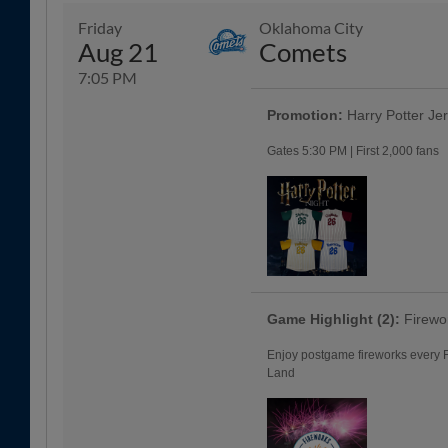
Friday
Oklahoma City
Aug 21
Comets
7:05 PM
Promotion:
Harry Potter Je
Gates 5:30 PM | First 2,000 fans
Game Highlight (2):
Firewo
Enjoy postgame fireworks every Fr
Land