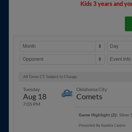
Kids 3 years and yo
Month
Day
Opponent
Event Info
All Times CT. Subject to Change.
Tuesday
Oklahoma City
Aug 18
Comets
7:05 PM
Game Highlight (2):
Silver 
Presented By Naskila Casino