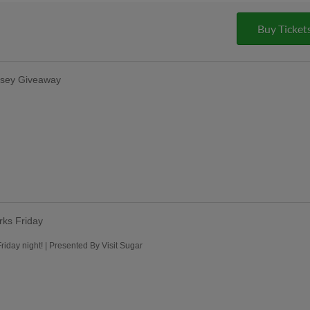
Buy Ticket
rsey Giveaway
rks Friday
iday night! | Presented By Visit Sugar