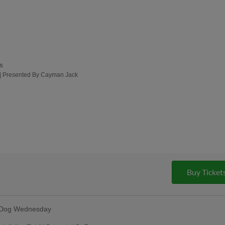
s
 | Presented By Cayman Jack
Buy Ticket
 Dog Wednesday