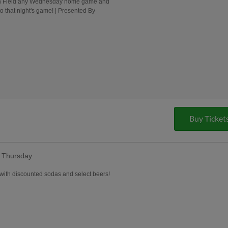
ion Field any Wednesday home game and
o that night's game! | Presented By
Buy Ticket
y Thursday
with discounted sodas and select beers!