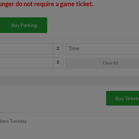
unger do not require a game ticket.
Buy Parking
Time
Clear All
Buy Ticket
Stars Tuesday