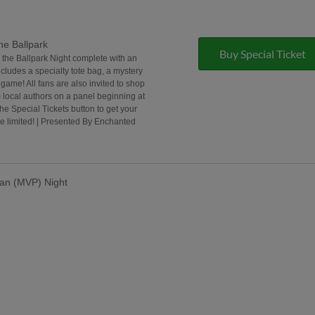
he Ballpark
Buy Special Ticket
t the Ballpark Night complete with an
ncludes a specialty tote bag, a mystery
game! All fans are also invited to shop
 local authors on a panel beginning at
the Special Tickets button to get your
e limited! | Presented By Enchanted
lan (MVP) Night