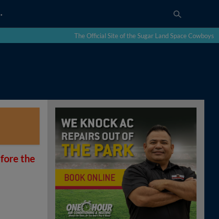
…
The Official Site of the Sugar Land Space Cowboys
fore the