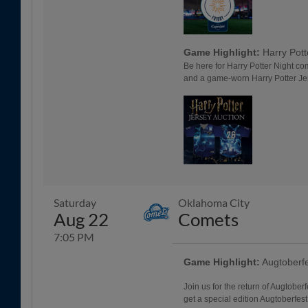
Game Highlight:
Harry Pott
Be here for Harry Potter Night co
and a game-worn Harry Potter Je
Saturday
Oklahoma City
Aug 22
Comets
7:05 PM
Game Highlight:
Augtoberf
Join us for the return of Augtoberf
get a special edition Augtoberfes