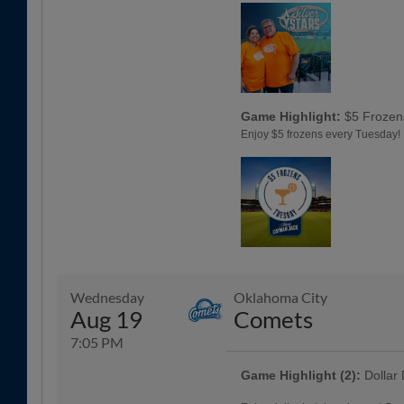
Game Highlight:
$5 Frozen
Enjoy $5 frozens every Tuesday!
Wednesday
Oklahoma City
Aug 19
Comets
7:05 PM
Game Highlight (2):
Dollar