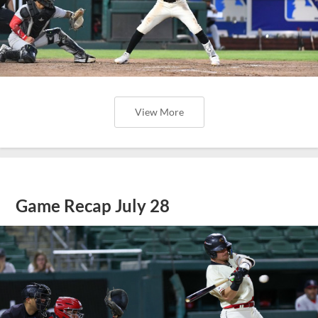
View More
Game Recap July 28