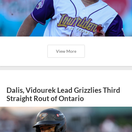
View More
Dalis, Vidourek Lead Grizzlies Third
Straight Rout of Ontario