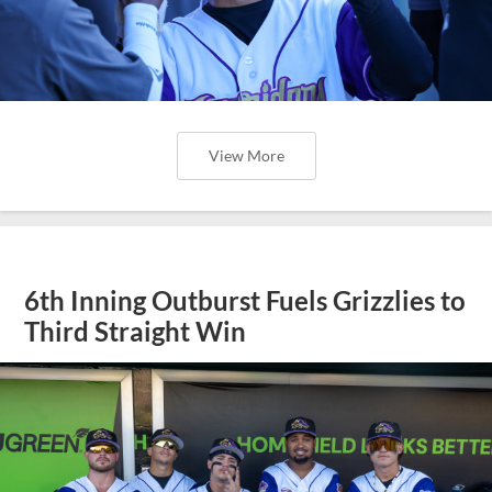
View More
6th Inning Outburst Fuels Grizzlies to
Third Straight Win