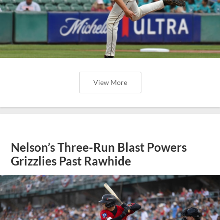
View More
Nelson’s Three-Run Blast Powers
Grizzlies Past Rawhide