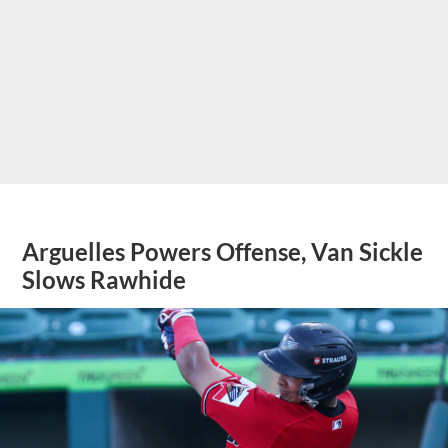
Arguelles Powers Offense, Van Sickle
Slows Rawhide