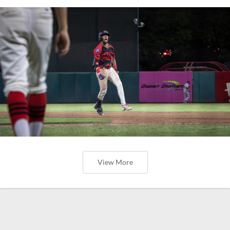
View More