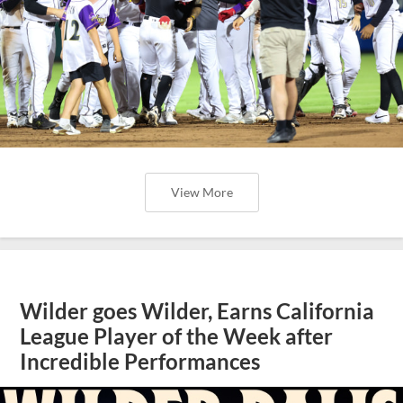
View More
Wilder goes Wilder, Earns California
League Player of the Week after
Incredible Performances