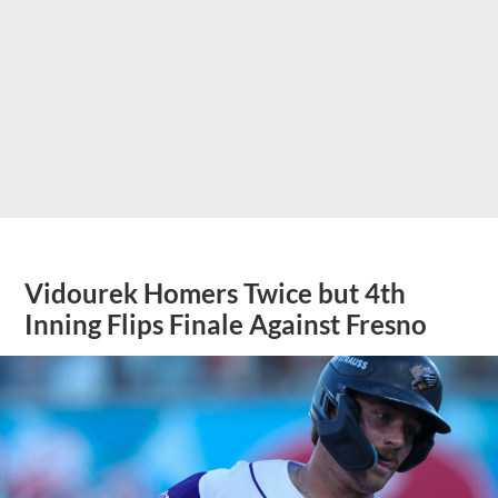
Vidourek Homers Twice but 4th
Inning Flips Finale Against Fresno