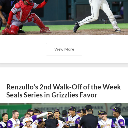
View More
Renzullo's 2nd Walk-Off of the Week
Seals Series in Grizzlies Favor