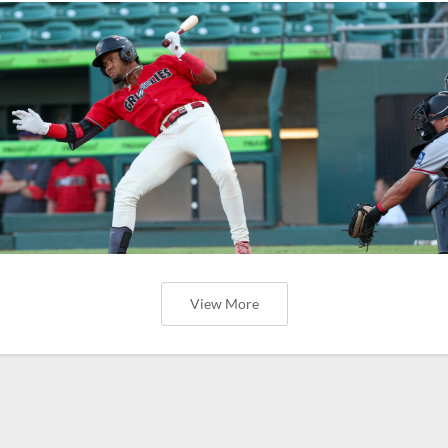
View More