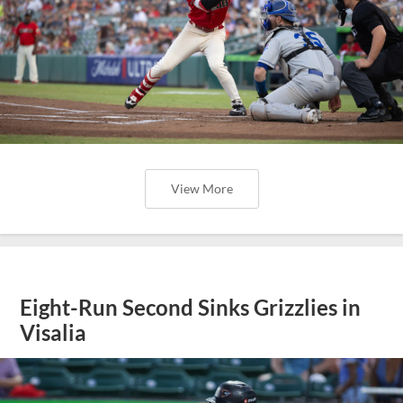
View More
Eight-Run Second Sinks Grizzlies in
Visalia