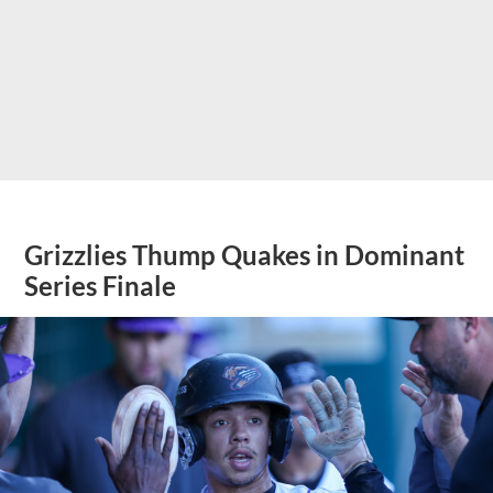
Grizzlies Thump Quakes in Dominant
Series Finale