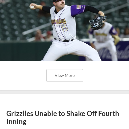
View More
Grizzlies Unable to Shake Off Fourth
Inning