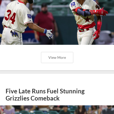
View More
Five Late Runs Fuel Stunning
Grizzlies Comeback