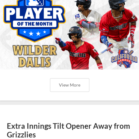
View More
Extra Innings Tilt Opener Away from
Grizzlies