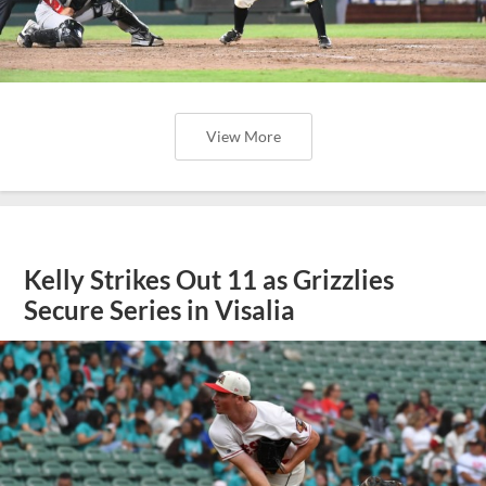
View More
Kelly Strikes Out 11 as Grizzlies
Secure Series in Visalia