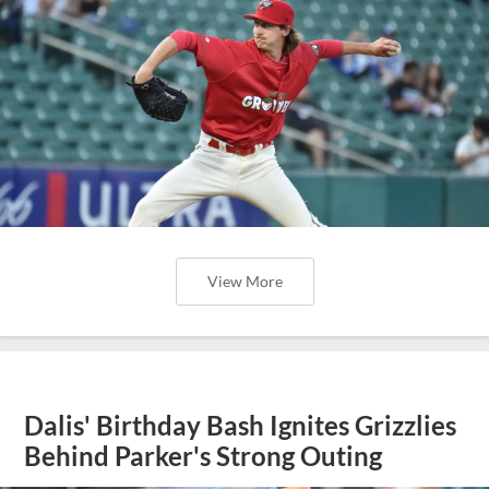
View More
Dalis' Birthday Bash Ignites Grizzlies
Behind Parker's Strong Outing