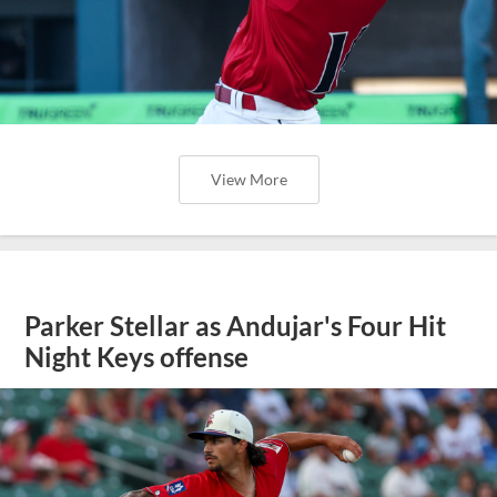
View More
Parker Stellar as Andujar's Four Hit
Night Keys offense