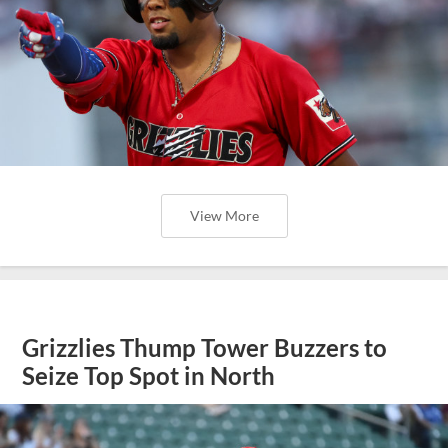
View More
Grizzlies Thump Tower Buzzers to
Seize Top Spot in North