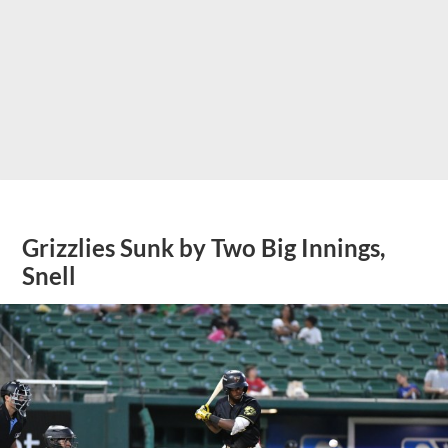
Grizzlies Sunk by Two Big Innings,
Snell