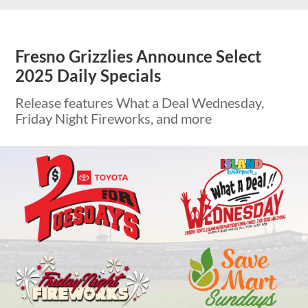
Fresno Grizzlies Announce Select
2025 Daily Specials
Release features What a Deal Wednesday,
Friday Night Fireworks, and more