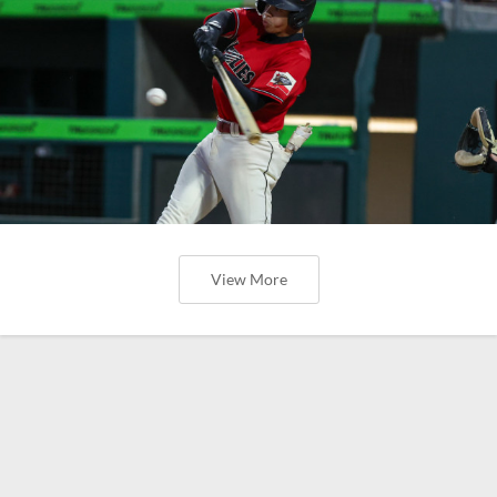
View More