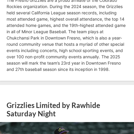
The Fresno Grizzlies are a proud affiliate of the Colorado
Rockies organization. During the 2024 season, the Grizzlies
held several California League season records, including
most attended game, highest overall attendance, the top 14
attended home games, and the 19th-highest attended game
in all of Minor League Baseball. The team plays at
Chukchansi Park in Downtown Fresno, which is also a year-
round community venue that hosts a myriad of other special
events including concerts, high school sporting events, and
over 100 non-profit community events annually. The 2025
season will mark the team’s 23rd year in Downtown Fresno
and 27th baseball season since its inception in 1998.
Grizzlies Limited by Rawhide
Saturday Night