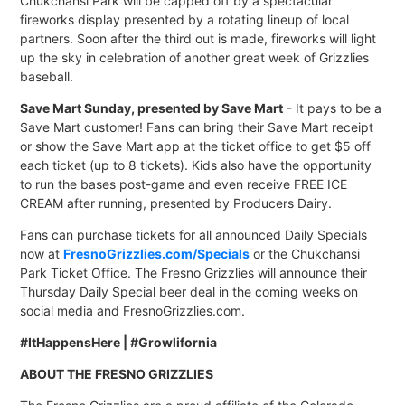
Chukchansi Park will be capped off by a spectacular
fireworks display presented by a rotating lineup of local
partners. Soon after the third out is made, fireworks will light
up the sky in celebration of another great week of Grizzlies
baseball.
Save Mart Sunday, presented by Save Mart
- It pays to be a
Save Mart customer! Fans can bring their Save Mart receipt
or show the Save Mart app at the ticket office to get $5 off
each ticket (up to 8 tickets). Kids also have the opportunity
to run the bases post-game and even receive FREE ICE
CREAM after running, presented by Producers Dairy.
Fans can purchase tickets for all announced Daily Specials
now at
FresnoGrizzlies.com/Specials
or the Chukchansi
Park Ticket Office. The Fresno Grizzlies will announce their
Thursday Daily Special beer deal in the coming weeks on
social media and FresnoGrizzlies.com.
#ItHappensHere | #Growlifornia
ABOUT THE FRESNO GRIZZLIES