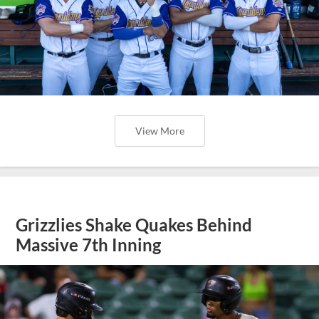
View More
Grizzlies Shake Quakes Behind
Massive 7th Inning