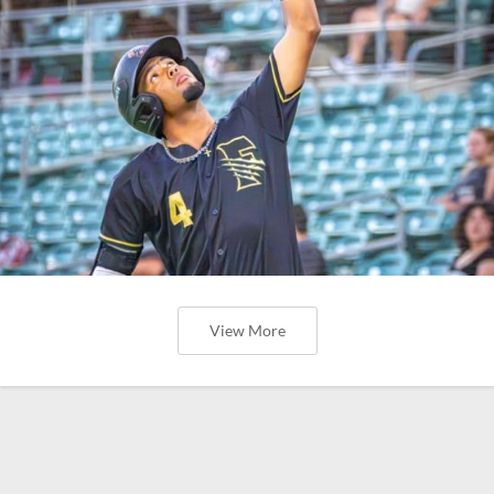
View More