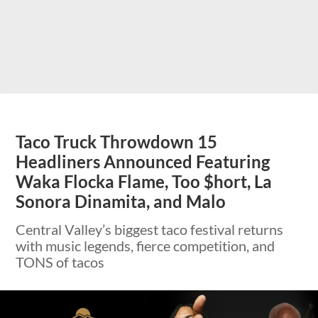
Taco Truck Throwdown 15
Headliners Announced Featuring
Waka Flocka Flame, Too $hort, La
Sonora Dinamita, and Malo
Central Valley’s biggest taco festival returns
with music legends, fierce competition, and
TONS of tacos