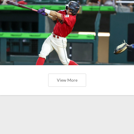
View More