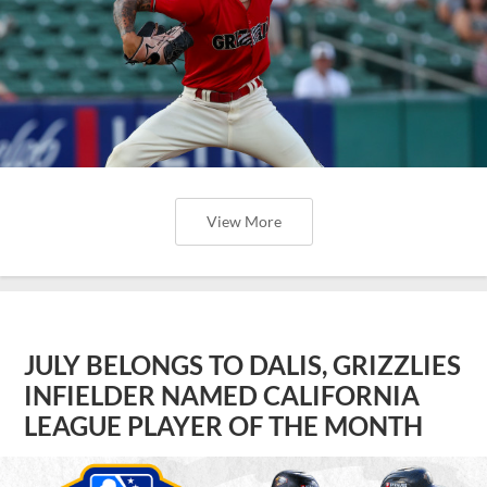
View More
JULY BELONGS TO DALIS, GRIZZLIES
INFIELDER NAMED CALIFORNIA
LEAGUE PLAYER OF THE MONTH