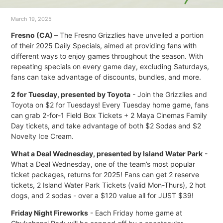
March 19, 2025
Fresno (CA) –
The Fresno Grizzlies have unveiled a portion
of their 2025 Daily Specials, aimed at providing fans with
different ways to enjoy games throughout the season. With
repeating specials on every game day, excluding Saturdays,
fans can take advantage of discounts, bundles, and more.
2 for Tuesday, presented by Toyota
- Join the Grizzlies and
Toyota on $2 for Tuesdays! Every Tuesday home game, fans
can grab 2-for-1 Field Box Tickets + 2 Maya Cinemas Family
Day tickets, and take advantage of both $2 Sodas and $2
Novelty Ice Cream.
What a Deal Wednesday, presented by Island Water Park
-
What a Deal Wednesday, one of the team’s most popular
ticket packages, returns for 2025! Fans can get 2 reserve
tickets, 2 Island Water Park Tickets (valid Mon-Thurs), 2 hot
dogs, and 2 sodas - over a $120 value all for JUST $39!
Friday Night Fireworks
- Each Friday home game at