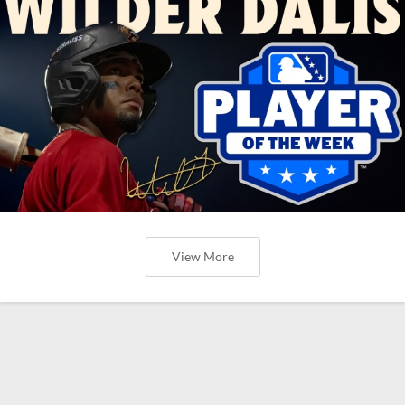
View More