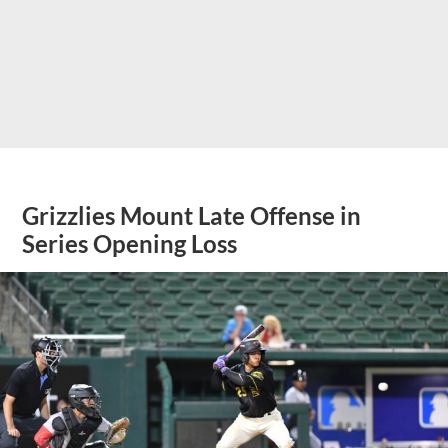
Grizzlies Mount Late Offense in
Series Opening Loss