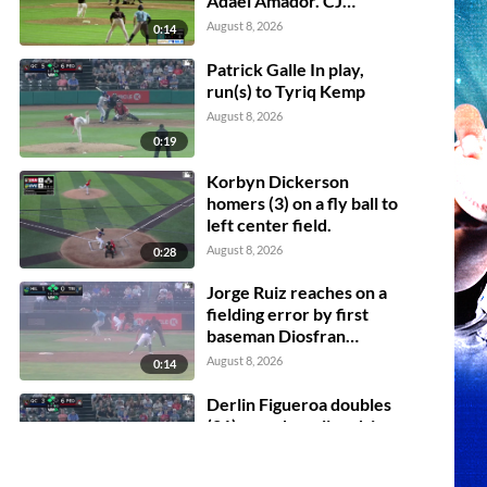
Adael Amador. CJ
Alexander scores.
August 8, 2026
0:14
Patrick Galle In play,
run(s) to Tyriq Kemp
August 8, 2026
0:19
Korbyn Dickerson
homers (3) on a fly ball to
left center field.
August 8, 2026
0:28
Jorge Ruiz reaches on a
fielding error by first
baseman Diosfran
Cabeza. Peter Burns
August 8, 2026
0:14
scores. Adrian Placencia
to 3rd. David Mershon to
Derlin Figueroa doubles
2nd.
(21) on a sharp line drive
to right fielder Tristan
Bissetta. Zion Rose
August 8, 2026
0:16