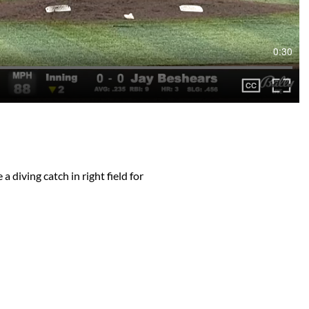
0:30
 diving catch in right field for