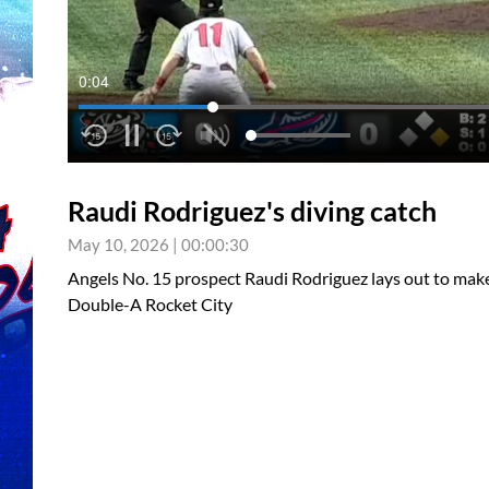
0:05
Raudi Rodriguez's diving catch
May 10, 2026
|
00:00:30
Angels No. 15 prospect Raudi Rodriguez lays out to make a
Double-A Rocket City