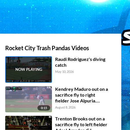
Rocket City Trash Pandas Videos
Raudi Rodriguez's diving
catch
May 10, 2026
Kendrey Maduro out on a
sacrifice fly to right
fielder Jose Alpuria.
Adrian Placencia scores.
August 8, 2026
0:15
David Mershon to 3rd.
Jorge Ruiz to 2nd.
Trenton Brooks out on a
sacrifice fly to left fielder