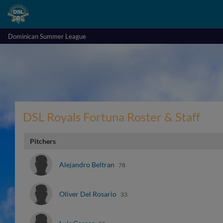
Dominican Summer League
DSL Royals Fortuna Roster & Staff
Pitchers
Alejandro Beltran
78
Oliver Del Rosario
33