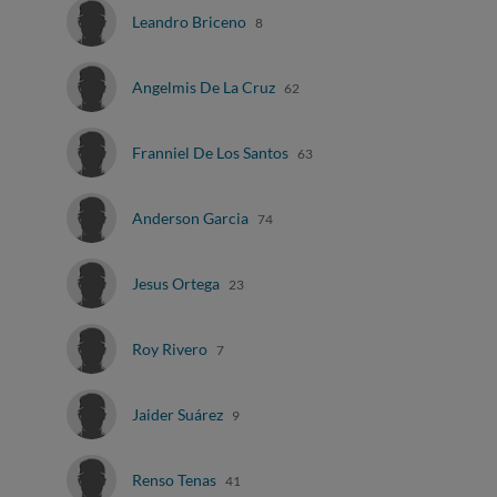
Leandro Briceno
8
Angelmis De La Cruz
62
Franniel De Los Santos
63
Anderson Garcia
74
Jesus Ortega
23
Roy Rivero
7
Jaider Suárez
9
Renso Tenas
41