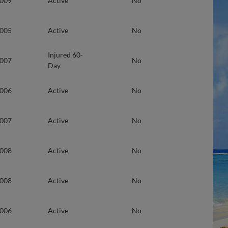
2009
Active
No
2005
Active
No
Injured 60-
2007
No
Day
2006
Active
No
2007
Active
No
2008
Active
No
2008
Active
No
2006
Active
No