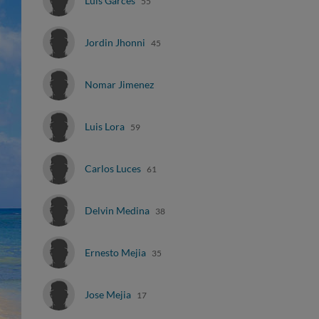
Luis Garces
55
Jordin Jhonni
45
Nomar Jimenez
Luis Lora
59
Carlos Luces
61
Delvin Medina
38
Ernesto Mejia
35
Jose Mejia
17