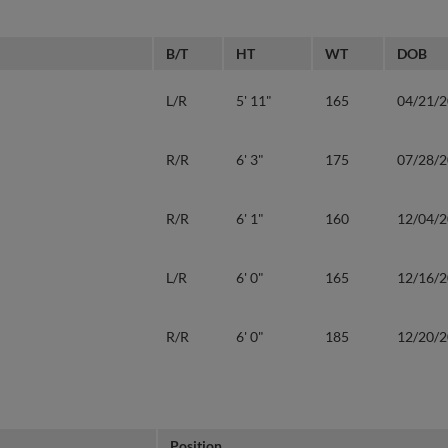
B/T
HT
WT
DOB
L/R
5' 11"
165
04/21/
R/R
6' 3"
175
07/28/
R/R
6' 1"
160
12/04/
L/R
6' 0"
165
12/16/
R/R
6' 0"
185
12/20/
Position