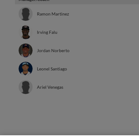
Ramon Martinez
Irving Falu
Jordan Norberto
Leonel Santiago
Ariel Venegas