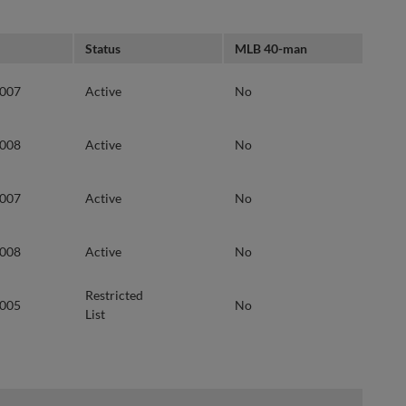
Status
MLB 40-man
2007
Active
No
2008
Active
No
2007
Active
No
2008
Active
No
Restricted
2005
No
List