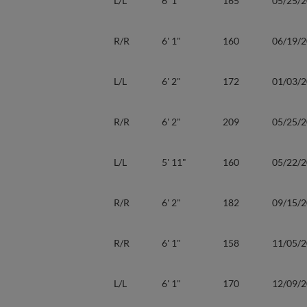
L/L
6' 1"
165
05/25/
R/R
6' 1"
160
06/19/
L/L
6' 2"
172
01/03/
R/R
6' 2"
209
05/25/
L/L
5' 11"
160
05/22/
R/R
6' 2"
182
09/15/
R/R
6' 1"
158
11/05/
L/L
6' 1"
170
12/09/