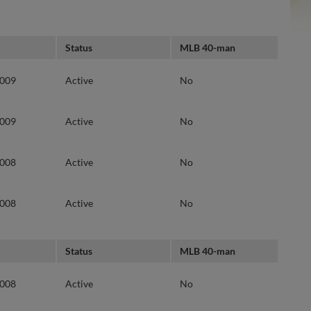
Status
MLB 40-man
2009
Active
No
2009
Active
No
2008
Active
No
2008
Active
No
Status
MLB 40-man
2008
Active
No