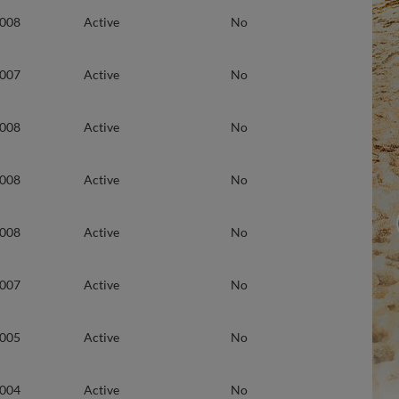
2008
Active
No
2007
Active
No
2008
Active
No
2008
Active
No
2008
Active
No
2007
Active
No
2005
Active
No
2004
Active
No