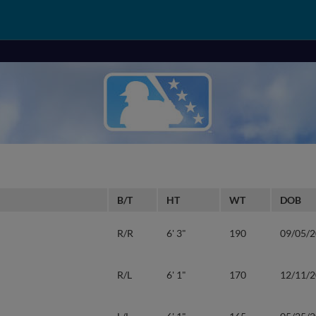
B/T
HT
WT
DOB
R/R
6' 3"
190
09/05/
R/L
6' 1"
170
12/11/