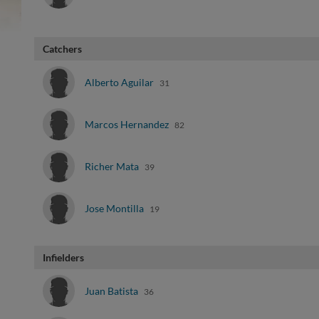
Catchers
Alberto Aguilar
31
Marcos Hernandez
82
Richer Mata
39
Jose Montilla
19
Infielders
Juan Batista
36