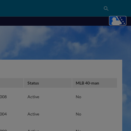
Status
MLB 40-man
2008
Active
No
2004
Active
No