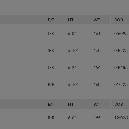
B/T
HT
WT
DOB
L/R
6' 0"
161
06/09/
S/R
5' 10"
170
03/22/
L/R
6' 2"
154
03/18/
R/R
5' 10"
160
01/22/
B/T
HT
WT
DOB
R/R
6' 0"
165
12/02/