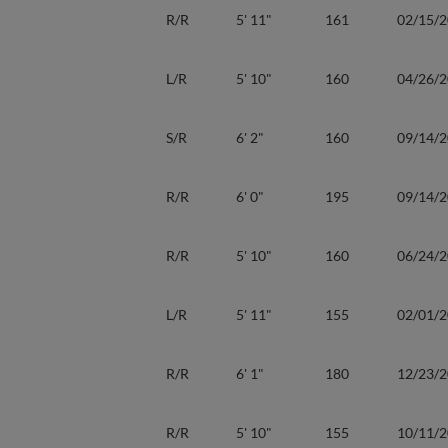
R/R
5' 11"
161
02/15/
L/R
5' 10"
160
04/26/
S/R
6' 2"
160
09/14/
R/R
6' 0"
195
09/14/
R/R
5' 10"
160
06/24/
L/R
5' 11"
155
02/01/
R/R
6' 1"
180
12/23/
R/R
5' 10"
155
10/11/