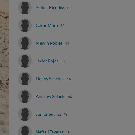
Yolber Mendez
52
Cesar Mora
65
Melvin Robles
44
Javier Rojas
50
Danny Sanchez
54
Andruw Solarte
68
Junior Suarez
76
Neftali Taveras
18