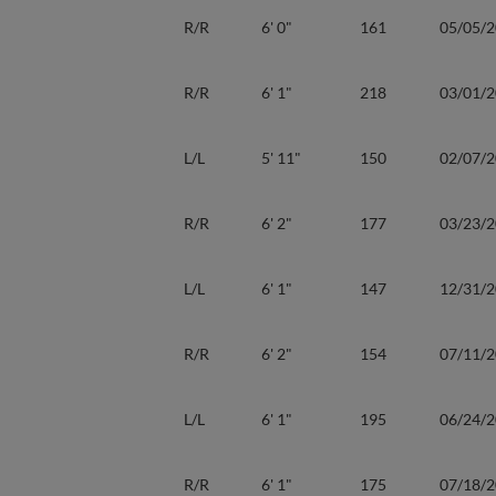
R/R
6' 0"
161
05/05/
R/R
6' 1"
218
03/01/
L/L
5' 11"
150
02/07/
R/R
6' 2"
177
03/23/
L/L
6' 1"
147
12/31/
R/R
6' 2"
154
07/11/
L/L
6' 1"
195
06/24/
R/R
6' 1"
175
07/18/