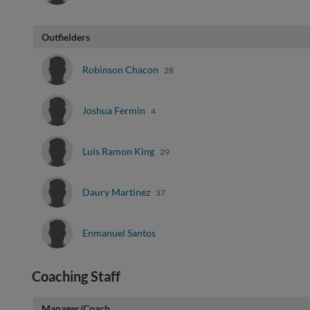
Outfielders
Robinson Chacon
28
Joshua Fermin
4
Luis Ramon King
29
Daury Martinez
37
Enmanuel Santos
Coaching Staff
Manager/Coach