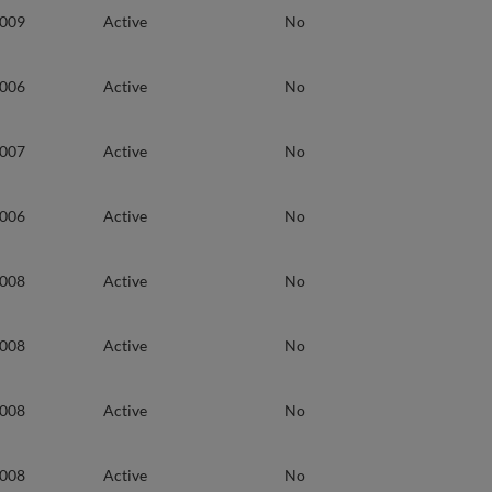
2009
Active
No
2006
Active
No
2007
Active
No
2006
Active
No
2008
Active
No
2008
Active
No
2008
Active
No
2008
Active
No