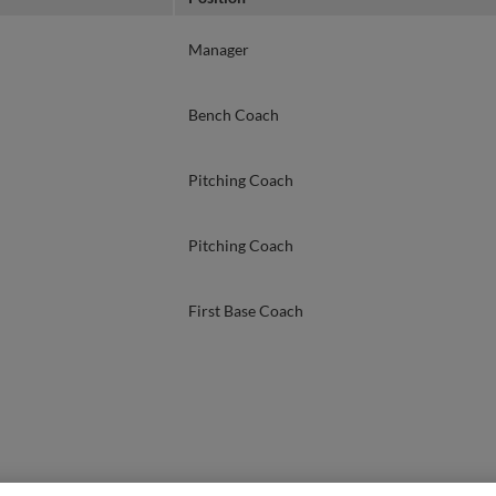
Manager
Bench Coach
Pitching Coach
Pitching Coach
First Base Coach