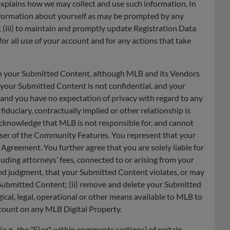
 explains how we may collect and use such information. In
 information about yourself as may be prompted by any
n; (iii) to maintain and promptly update Registration Data
for all use of your account and for any actions that take
een your Submitted Content, although MLB and its Vendors
 your Submitted Content is not confidential, and your
 and you have no expectation of privacy with regard to any
uciary, contractually implied or other relationship is
cknowledge that MLB is not responsible for, and cannot
 user of the Community Features. You represent that your
 Agreement. You further agree that you are solely liable for
cluding attorneys’ fees, connected to or arising from your
 and judgment, that your Submitted Content violates, or may
t Submitted Content; (ii) remove and delete your Submitted
ical, legal, operational or other means available to MLB to
account on any MLB Digital Property.
(e.g., the "Flag" within comments sections) of certain