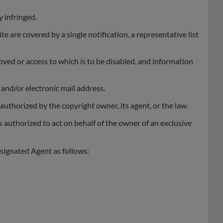
y infringed.
te are covered by a single notification, a representative list
emoved or access to which is to be disabled, and information
and/or electronic mail address.
authorized by the copyright owner, its agent, or the law.
s authorized to act on behalf of the owner of an exclusive
signated Agent as follows: