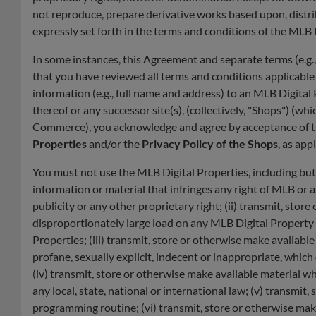
not reproduce, prepare derivative works based upon, distri
expressly set forth in the terms and conditions of the MLB
In some instances, this Agreement and separate terms (e.g.
that you have reviewed all terms and conditions applicabl
information (e.g., full name and address) to an MLB Digita
thereof or any successor site(s), (collectively, "Shops") 
Commerce), you acknowledge and agree by acceptance of t
Properties
and/or the
Privacy Policy of the Shops
, as app
You must not use the MLB Digital Properties, including but
information or material that infringes any right of MLB or a
publicity or any other proprietary right; (ii) transmit, st
disproportionately large load on any MLB Digital Property i
Properties; (iii) transmit, store or otherwise make availabl
profane, sexually explicit, indecent or inappropriate, whic
(iv) transmit, store or otherwise make available material whi
any local, state, national or international law; (v) transmi
programming routine; (vi) transmit, store or otherwise make