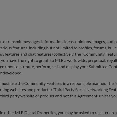
to transmit messages, information, ideas, opinions, images, audio,
rious features, including but not limited to profiles, forums, bulle
A features and chat features (collectively, the "Community Featu
 you have the right to grant, to MLB a worldwide, perpetual, royalt
sed upon, distribute, perform, sell and display your Submitted Con
er developed.
 must use the Community Features in a responsible manner. The ML
rking websites and products ("Third Party Social Networking Feat
le third party website or product and not this Agreement, unless yo
in other MLB Digital Properties, you may be asked to register an 