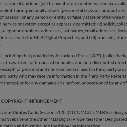
licitation of any kind; (vii) transmit, store or otherwise make avail
) exploit, harm, personally attack (personal attacks include, but are
aseball or any person or entity, or falsely state or otherwise misr
service or system except as expressly permitted; (x) solicit, colle
n, telephone numbers, addresses, last names, email addresses, Socia
nteract with the MLB Digital Properties; and (xii) transmit, store
.
l, including that provided by Associated Press ("AP"), (collectivel
ast, rewritten for broadcast or publication or redistributed direct
 except for personal and non-commercial use. No third party provide
hird party who may receive information in the Third Party Materials
art thereof, or for any damages arising from or occasioned by any of
F COPYRIGHT INFRINGEMENT
, United States Code, Section 512(c)(2) ("DMCA"), MLB has designa
this Website or the other MLB Digital Properties (the "Designated A
ication and must include the following information: