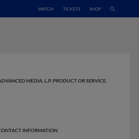
WATCH
TICKETS
SHOP
ADVANCED MEDIA, L.P. PRODUCT OR SERVICE.
E CONTACT INFORMATION