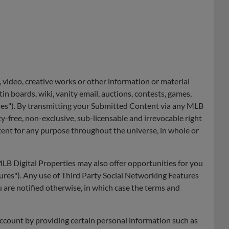
 video, creative works or other information or material
tin boards, wiki, vanity email, auctions, contests, games,
res"). By transmitting your Submitted Content via any MLB
y-free, non-exclusive, sub-licensable and irrevocable right
tent for any purpose throughout the universe, in whole or
B Digital Properties may also offer opportunities for you
ures"). Any use of Third Party Social Networking Features
u are notified otherwise, in which case the terms and
account by providing certain personal information such as