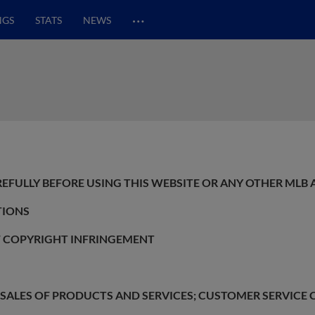
…
NGS
STATS
NEWS
REFULLY BEFORE USING THIS WEBSITE OR ANY OTHER MLB 
TIONS
F COPYRIGHT INFRINGEMENT
O SALES OF PRODUCTS AND SERVICES; CUSTOMER SERVIC