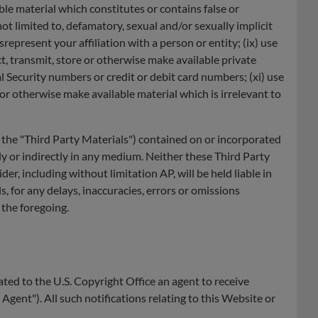
able material which constitutes or contains false or
 not limited to, defamatory, sexual and/or sexually implicit
epresent your affiliation with a person or entity; (ix) use
ct, transmit, store or otherwise make available private
l Security numbers or credit or debit card numbers; (xi) use
 or otherwise make available material which is irrelevant to
y, the "Third Party Materials") contained on or incorporated
ly or indirectly in any medium. Neither these Third Party
r, including without limitation AP, will be held liable in
, for any delays, inaccuracies, errors or omissions
 the foregoing.
ted to the U.S. Copyright Office an agent to receive
gent"). All such notifications relating to this Website or