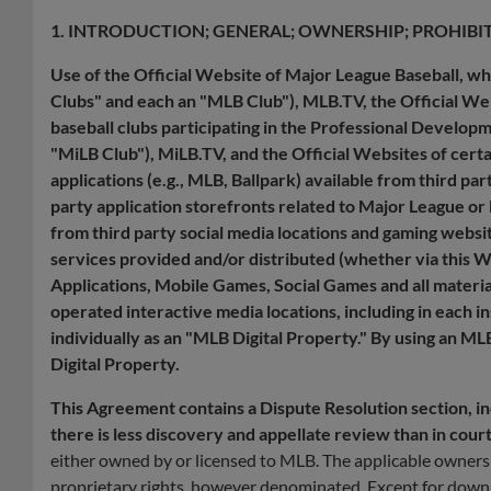
1. INTRODUCTION; GENERAL; OWNERSHIP; PROHIBI
Use of the Official Website of Major League Baseball, w
Clubs" and each an "MLB Club"), MLB.TV, the Official We
baseball clubs participating in the Professional Develo
"MiLB Club"), MiLB.TV, and the Official Websites of cert
applications (e.g., MLB, Ballpark) available from third pa
party application storefronts related to Major League or 
from third party social media locations and gaming websi
services provided and/or distributed (whether via this 
Applications, Mobile Games, Social Games and all materi
operated interactive media locations, including in each i
individually as an "MLB Digital Property." By using an M
Digital Property.
This Agreement contains a Dispute Resolution section, incl
there is less discovery and appellate review than in cour
either owned by or licensed to MLB. The applicable owners an
proprietary rights, however denominated. Except for downl