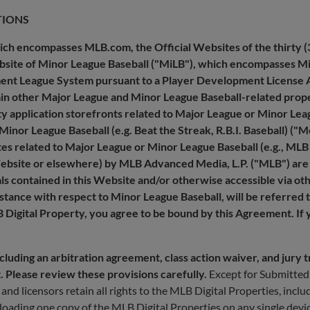
TIONS
hich encompasses MLB.com, the Official Websites of the thirty (
bsite of Minor League Baseball ("MiLB"), which encompasses MiL
pment League System pursuant to a Player Development License 
ain other Major League and Minor League Baseball-related prope
rty application storefronts related to Major League or Minor Lea
Minor League Baseball (e.g. Beat the Streak, R.B.I. Baseball) ("
tes related to Major League or Minor League Baseball (e.g., MLB
Website or elsewhere) by MLB Advanced Media, L.P. ("MLB") are 
als contained in this Website and/or otherwise accessible via o
nstance with respect to Minor League Baseball, will be referred 
LB Digital Property, you agree to be bound by this Agreement. If
uding an arbitration agreement, class action waiver, and jury tria
t. Please review these provisions carefully.
Except for Submitted 
d licensors retain all rights to the MLB Digital Properties, includ
oading one copy of the MLB Digital Properties on any single dev