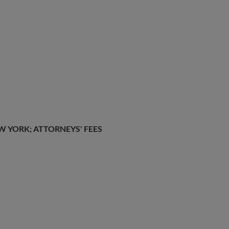
W YORK; ATTORNEYS' FEES