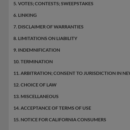
5. VOTES; CONTESTS; SWEEPSTAKES
6. LINKING
7. DISCLAIMER OF WARRANTIES
8. LIMITATIONS ON LIABILITY
9. INDEMNIFICATION
10. TERMINATION
11. ARBITRATION; CONSENT TO JURISDICTION IN NE
12. CHOICE OF LAW
13. MISCELLANEOUS
14. ACCEPTANCE OF TERMS OF USE
15. NOTICE FOR CALIFORNIA CONSUMERS