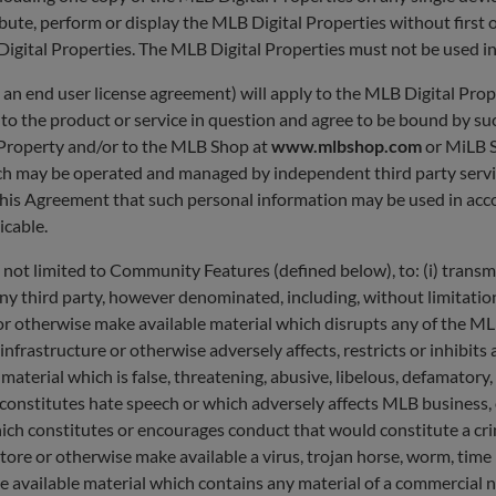
bute, perform or display the MLB Digital Properties without first
 Digital Properties. The MLB Digital Properties must not be used 
, an end user license agreement) will apply to the MLB Digital Pro
e to the product or service in question and agree to be bound by 
l Property and/or to the MLB Shop at
www.mlbshop.com
or MiLB 
(which may be operated and managed by independent third party serv
his Agreement that such personal information may be used in acc
licable.
 not limited to Community Features (defined below), to: (i) transm
ny third party, however denominated, including, without limitation,
ore or otherwise make available material which disrupts any of the 
nfrastructure or otherwise adversely affects, restricts or inhibits
e material which is false, threatening, abusive, libelous, defamator
h constitutes hate speech or which adversely affects MLB business,
ch constitutes or encourages conduct that would constitute a crimina
t, store or otherwise make available a virus, trojan horse, worm, ti
 available material which contains any material of a commercial na