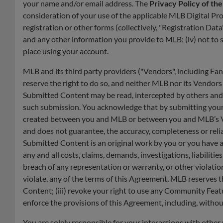
your name and/or email address. The
Privacy Policy of th
consideration of your use of the applicable MLB Digital Pr
registration or other forms (collectively, "Registration Data
and any other information you provide to MLB; (iv) not to sel
place using your account.
MLB and its third party providers ("Vendors", including F
reserve the right to do so, and neither MLB nor its Vendor
Submitted Content may be read, intercepted by others and w
such submission. You acknowledge that by submitting your S
created between you and MLB or between you and MLB’s Ven
and does not guarantee, the accuracy, completeness or reli
Submitted Content is an original work by you or you have all
any and all costs, claims, demands, investigations, liabilit
breach of any representation or warranty, or other violati
violate, any of the terms of this Agreement, MLB reserves t
Content; (iii) revoke your right to use any Community Featu
enforce the provisions of this Agreement, including, withou
You are solely responsible for your interactions with other 