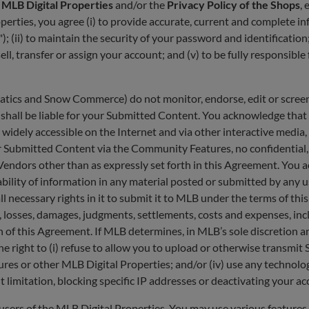
e MLB Digital Properties
and/or the
Privacy Policy of the Shops
,
operties, you agree (i) to provide accurate, current and complete
"); (ii) to maintain the security of your password and identificatio
l, transfer or assign your account; and (v) to be fully responsible 
anatics and Snow Commerce) do not monitor, endorse, edit or scr
s shall be liable for your Submitted Content. You acknowledge that
idely accessible on the Internet and via other interactive media,
ubmitted Content via the Community Features, no confidential, fid
dors other than as expressly set forth in this Agreement. You a
ability of information in any material posted or submitted by any
 necessary rights in it to submit it to MLB under the terms of this
ies, losses, damages, judgments, settlements, costs and expenses, in
on of this Agreement. If MLB determines, in MLB’s sole discretion
he right to (i) refuse to allow you to upload or otherwise transmi
res or other MLB Digital Properties; and/or (iv) use any technolog
t limitation, blocking specific IP addresses or deactivating your 
users of the MLB Digital Properties. You may use various features 