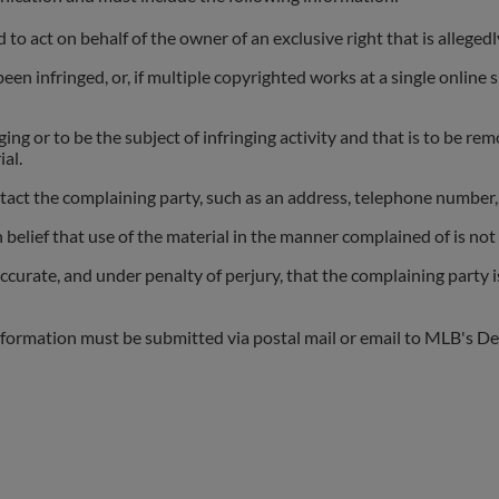
 to act on behalf of the owner of an exclusive right that is allegedl
n infringed, or, if multiple copyrighted works at a single online si
nging or to be the subject of infringing activity and that is to be r
al.
act the complaining party, such as an address, telephone number, 
belief that use of the material in the manner complained of is not 
accurate, and under penalty of perjury, that the complaining party i
nformation must be submitted via postal mail or email to MLB's De