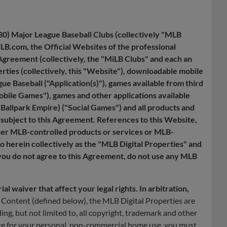
30) Major League Baseball Clubs (collectively "MLB
B.com, the Official Websites of the professional
Agreement (collectively, the "MiLB Clubs" and each an
rties (collectively, this "Website"), downloadable mobile
gue Baseball ("Application(s)"), games available from third
Mobile Games"), games and other applications available
 Ballpark Empire) ("Social Games") and all products and
subject to this Agreement. References to this Website,
ther MLB-controlled products or services or MLB-
to herein collectively as the "MLB Digital Properties" and
 you do not agree to this Agreement, do not use any MLB
l waiver that affect your legal rights. In arbitration,
Content (defined below), the MLB Digital Properties are
ing, but not limited to, all copyright, trademark and other
ice for your personal, non-commercial home use, you must