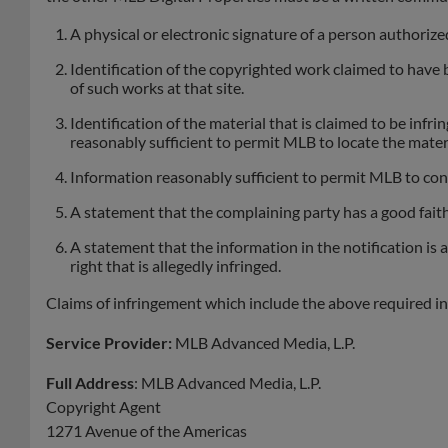
A physical or electronic signature of a person authorized
Identification of the copyrighted work claimed to have bee
of such works at that site.
Identification of the material that is claimed to be infri
reasonably sufficient to permit MLB to locate the materi
Information reasonably sufficient to permit MLB to cont
A statement that the complaining party has a good faith 
A statement that the information in the notification is 
right that is allegedly infringed.
Claims of infringement which include the above required i
Service Provider:
MLB Advanced Media, L.P.
Full Address
: MLB Advanced Media, L.P.
Copyright Agent
1271 Avenue of the Americas