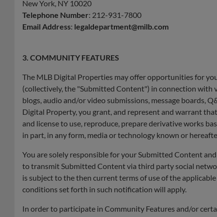
New York, NY 10020
Telephone Number
: 212-931-7800
Email Address
:
legaldepartment@milb.com
3. COMMUNITY FEATURES
The MLB Digital Properties may offer opportunities for you 
(collectively, the "Submitted Content") in connection with va
blogs, audio and/or video submissions, message boards, Q&
Digital Property, you grant, and represent and warrant that
and license to use, reproduce, prepare derivative works ba
in part, in any form, media or technology known or hereaft
You are solely responsible for your Submitted Content and
to transmit Submitted Content via third party social netwo
is subject to the then current terms of use of the applicab
conditions set forth in such notification will apply.
In order to participate in Community Features and/or certa