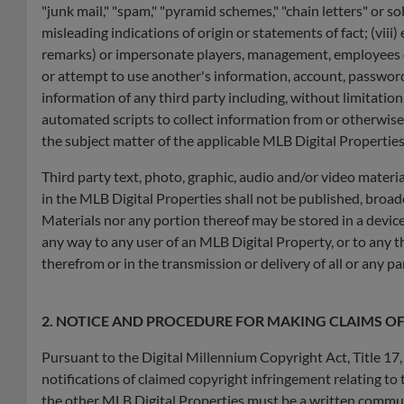
"junk mail," "spam," "pyramid schemes," "chain letters" or so
misleading indications of origin or statements of fact; (viii
remarks) or impersonate players, management, employees of b
or attempt to use another's information, account, password, 
information of any third party including, without limitatio
automated scripts to collect information from or otherwise i
the subject matter of the applicable MLB Digital Properties
Third party text, photo, graphic, audio and/or video materia
in the MLB Digital Properties shall not be published, broadc
Materials nor any portion thereof may be stored in a device
any way to any user of an MLB Digital Property, or to any t
therefrom or in the transmission or delivery of all or any p
2. NOTICE AND PROCEDURE FOR MAKING CLAIMS O
Pursuant to the Digital Millennium Copyright Act, Title 17
notifications of claimed copyright infringement relating to 
the other MLB Digital Properties must be a written commun