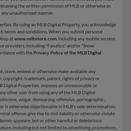
 obtaining the written permission of MLB or otherwise as
in any unauthorized manner.
perties. By using an MLB Digital Property, you acknowledge
such terms and conditions. When you submit personal
Shop at
www.milbstore.com
, including any mobile version
ice providers, including "Fanatics" and/or "Snow
ordance with the
Privacy Policy of the MLB Digital
it, store, embed or otherwise make available any
 copyright, trademark, patent, rights of privacy or
MLB Digital Properties, imposes an unreasonable or
 any other user from using any of the MLB Digital
y, obscene, vulgar, demeaning, offensive, pornographic,
 or is otherwise objectionable in MLB's sole determination;
l offense, give rise to civil liability or otherwise violate
me bomb, spyware, bot or other harmful or deleterious
ture, including but not limited to advertising, promotions,