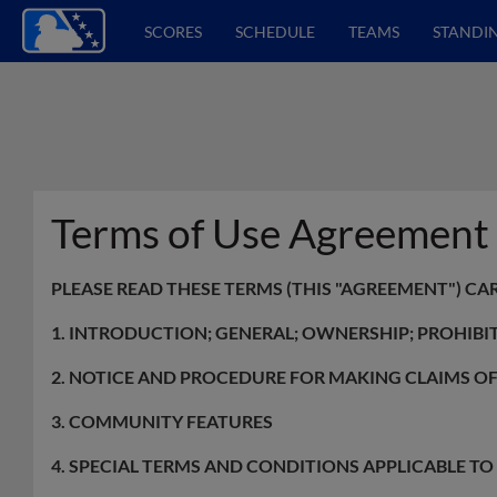
SCORES
SCHEDULE
TEAMS
STANDI
Terms of Use Agreement
PLEASE READ THESE TERMS (THIS "AGREEMENT") CA
1. INTRODUCTION; GENERAL; OWNERSHIP; PROHIBI
2. NOTICE AND PROCEDURE FOR MAKING CLAIMS O
3. COMMUNITY FEATURES
4. SPECIAL TERMS AND CONDITIONS APPLICABLE T