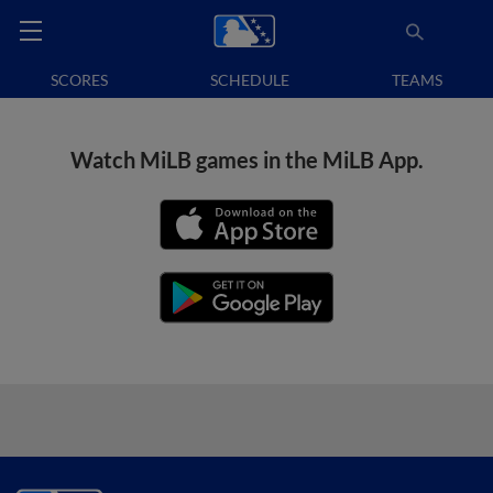
SCORES
SCHEDULE
TEAMS
Watch MiLB games in the MiLB App.