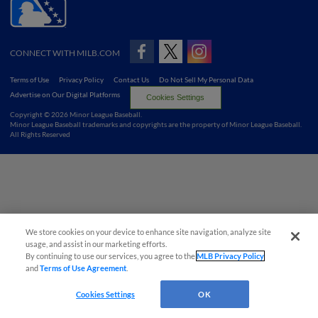
CONNECT WITH MILB.COM
Terms of Use
Privacy Policy
Contact Us
Do Not Sell My Personal Data
Advertise on Our Digital Platforms
Cookies Settings
Copyright ©
2026 Minor League Baseball.
Minor League Baseball trademarks and copyrights are the property of Minor League Baseball.
All Rights Reserved
We store cookies on your device to enhance site navigation, analyze site
usage, and assist in our marketing efforts.
By continuing to use our services, you agree to the
MLB Privacy Policy
and
Terms of Use Agreement
.
Cookies Settings
OK