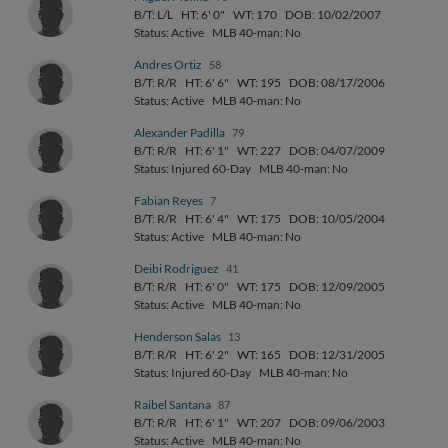
B/T: L/L
HT: 6' 0"
WT: 170
DOB: 10/02/2007
Status: Active
MLB 40-man: No
Andres Ortiz
58
B/T: R/R
HT: 6' 6"
WT: 195
DOB: 08/17/2006
Status: Active
MLB 40-man: No
Alexander Padilla
79
B/T: R/R
HT: 6' 1"
WT: 227
DOB: 04/07/2009
Status: Injured 60-Day
MLB 40-man: No
Fabian Reyes
7
B/T: R/R
HT: 6' 4"
WT: 175
DOB: 10/05/2004
Status: Active
MLB 40-man: No
Deibi Rodriguez
41
B/T: R/R
HT: 6' 0"
WT: 175
DOB: 12/09/2005
Status: Active
MLB 40-man: No
Henderson Salas
13
B/T: R/R
HT: 6' 2"
WT: 165
DOB: 12/31/2005
Status: Injured 60-Day
MLB 40-man: No
Raibel Santana
87
B/T: R/R
HT: 6' 1"
WT: 207
DOB: 09/06/2003
Status: Active
MLB 40-man: No