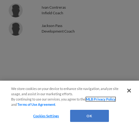
Ivan Contreras
Infield Coach
Jackson Pass
Development Coach
We store cookies on your device to enhance site navigation, analyze site
usage, and assist in our marketing efforts.
By continuing to use our services, you agree to the
MLB Privacy Policy
and
Terms of Use Agreement
.
Cookies Settings
OK