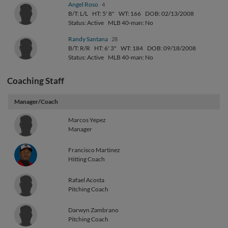
Angel Roso
4
B/T: L/L
HT: 5' 8"
WT: 166
DOB: 02/13/2008
Status: Active
MLB 40-man: No
Randy Santana
28
B/T: R/R
HT: 6' 3"
WT: 184
DOB: 09/18/2008
Status: Active
MLB 40-man: No
Coaching Staff
Manager/Coach
Marcos Yepez
Manager
Francisco Martinez
Hitting Coach
Rafael Acosta
Pitching Coach
Darwyn Zambrano
Pitching Coach