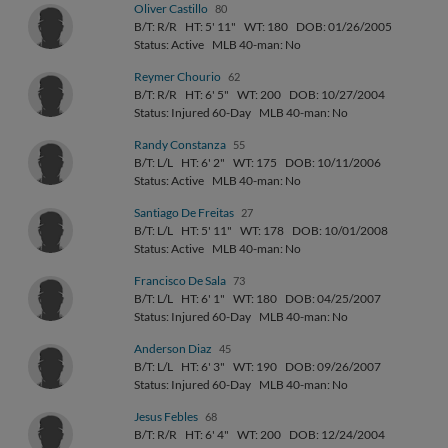
Oliver Castillo
80
B/T: R/R
HT: 5' 11"
WT: 180
DOB: 01/26/2005
Status: Active
MLB 40-man: No
Reymer Chourio
62
B/T: R/R
HT: 6' 5"
WT: 200
DOB: 10/27/2004
Status: Injured 60-Day
MLB 40-man: No
Randy Constanza
55
B/T: L/L
HT: 6' 2"
WT: 175
DOB: 10/11/2006
Status: Active
MLB 40-man: No
Santiago De Freitas
27
B/T: L/L
HT: 5' 11"
WT: 178
DOB: 10/01/2008
Status: Active
MLB 40-man: No
Francisco De Sala
73
B/T: L/L
HT: 6' 1"
WT: 180
DOB: 04/25/2007
Status: Injured 60-Day
MLB 40-man: No
Anderson Diaz
45
B/T: L/L
HT: 6' 3"
WT: 190
DOB: 09/26/2007
Status: Injured 60-Day
MLB 40-man: No
Jesus Febles
68
B/T: R/R
HT: 6' 4"
WT: 200
DOB: 12/24/2004