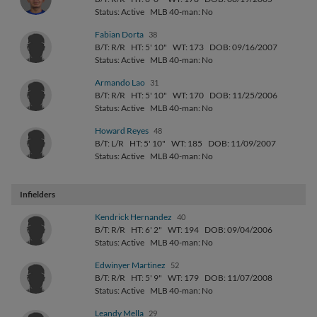
Status: Active
MLB 40-man: No
Fabian Dorta
38
B/T: R/R
HT: 5' 10"
WT: 173
DOB: 09/16/2007
Status: Active
MLB 40-man: No
Armando Lao
31
B/T: R/R
HT: 5' 10"
WT: 170
DOB: 11/25/2006
Status: Active
MLB 40-man: No
Howard Reyes
48
B/T: L/R
HT: 5' 10"
WT: 185
DOB: 11/09/2007
Status: Active
MLB 40-man: No
Infielders
Kendrick Hernandez
40
B/T: R/R
HT: 6' 2"
WT: 194
DOB: 09/04/2006
Status: Active
MLB 40-man: No
Edwinyer Martinez
52
B/T: R/R
HT: 5' 9"
WT: 179
DOB: 11/07/2008
Status: Active
MLB 40-man: No
Leandy Mella
29