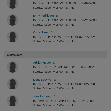
B/T: L/R
HT: 5' 10"
WT: 170
DOB: 02/04/2007
Status: Active
MLB 40-man: No
Enny Rodriguez
18
B/T: L/R
HT: 5' 10"
WT: 170
DOB: 02/25/2008
Status: Active
MLB 40-man: No
Oscar Tineo
8
B/T: S/R
HT: 6' 1"
WT: 167
DOB: 02/21/2009
Status: Active
MLB 40-man: No
Outfielders
Adrian Hoyte
37
B/T: L/L
HT: 5' 7"
WT: 145
DOB: 01/09/2006
Status: Active
MLB 40-man: No
Douglas Olivo
19
B/T: L/R
HT: 6' 2"
WT: 175
DOB: 09/12/2008
Status: Active
MLB 40-man: No
Jose Ramirez
10
B/T: R/R
HT: 6' 0"
WT: 173
DOB: 03/13/2008
Status: Active
MLB 40-man: No