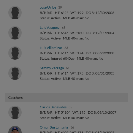
Jose Uribe
39
B/T: R/R
HT: 6' 2"
WT: 199
DOB: 12/30/2006
Status: Active
MLB 40-man: No
Luis Vasquez
65
B/T: R/R
HT: 6' 4"
WT: 180
DOB: 12/11/2004
Status: Active
MLB 40-man: No
Luis Villamizar
63
B/T: R/R
HT: 6' 1"
WT: 174
DOB: 08/29/2008
Status: Injured 60-Day
MLB 40-man: No
Sammy Zarraga
61
B/T: R/R
HT: 6' 1"
WT: 175
DOB: 08/31/2005
Status: Active
MLB 40-man: No
Catchers
Carlos Benavides
35
B/T: R/R
HT: 5' 10"
WT: 195
DOB: 09/10/2007
Status: Active
MLB 40-man: No
Omar Bustamante
36
B/T: R/R
HT: 6' 0"
WT: 178
DOB: 08/19/2005