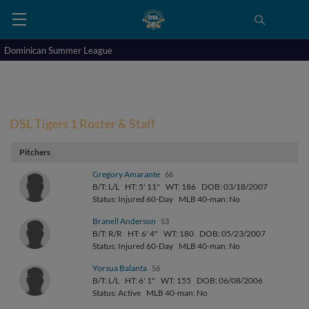
Dominican Summer League
DSL Tigers 1 Roster & Staff
Pitchers
Gregory Amarante
66
B/T: L/L
HT: 5' 11"
WT: 186
DOB: 03/18/2007
Status: Injured 60-Day
MLB 40-man: No
Branell Anderson
53
B/T: R/R
HT: 6' 4"
WT: 180
DOB: 05/23/2007
Status: Injured 60-Day
MLB 40-man: No
Yorsua Balanta
56
B/T: L/L
HT: 6' 1"
WT: 155
DOB: 06/08/2006
Status: Active
MLB 40-man: No