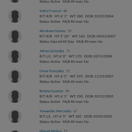
Status: Active
MLB 40-man: No
Yeifry Francoi
88
B/T: R/R
HT: 6' 1"
WT: 180
DOB: 03/25/2004
Status: Active
MLB 40-man: No
Abraham Gomez
59
B/T: R/R
HT: 5' 10"
WT: 160
DOB: 04/01/2007
Status: Injured 60-Day
MLB 40-man: No
Jefrey Gonzalez
71
B/T: L/L
HT: 6' 0"
WT: 170
DOB: 03/11/2008
Status: Active
MLB 40-man: No
Omar Gonzalez
72
B/T: R/R
HT: 6' 5"
WT: 195
DOB: 11/19/2007
Status: Active
MLB 40-man: No
Breimy Gueson
90
B/T: R/R
HT: 6' 1"
WT: 190
DOB: 03/21/2005
Status: Active
MLB 40-man: No
Yowander Mercedes
67
B/T: L/L
HT: 6' 5"
WT: 185
DOB: 05/02/2005
Status: Active
MLB 40-man: No
Miguel Molina
75