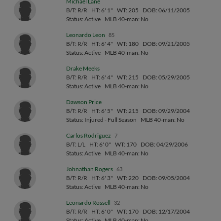
Michael Lane
B/T: R/R
HT: 6' 1"
WT: 205
DOB: 06/11/2005
Status: Active
MLB 40-man: No
Leonardo Leon
85
B/T: R/R
HT: 6' 4"
WT: 180
DOB: 09/21/2005
Status: Active
MLB 40-man: No
Drake Meeks
B/T: R/R
HT: 6' 4"
WT: 215
DOB: 05/29/2005
Status: Active
MLB 40-man: No
Dawson Price
B/T: R/R
HT: 6' 5"
WT: 215
DOB: 09/29/2004
Status: Injured - Full Season
MLB 40-man: No
Carlos Rodriguez
7
B/T: L/L
HT: 6' 0"
WT: 170
DOB: 04/29/2006
Status: Active
MLB 40-man: No
Johnathan Rogers
63
B/T: R/R
HT: 6' 3"
WT: 220
DOB: 09/05/2004
Status: Active
MLB 40-man: No
Leonardo Rossell
32
B/T: R/R
HT: 6' 0"
WT: 170
DOB: 12/17/2004
Status: Active
MLB 40-man: No