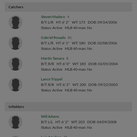
Catchers
Steven Madero
4
B/T: L/R
HT: 6' 2"
WT: 175
DOB: 09/24/2006
Status: Active
MLB 40-man: No
Gabriel Rosado
81
B/T: L/R
HT: 6' 1"
WT: 180
DOB: 02/08/2006
Status: Active
MLB 40-man: No
Martin Tamara
8
B/T: R/R
HT: 6' 0"
WT: 185
DOB: 02/05/2004
Status: Active
MLB 40-man: No
Lance Trippel
B/T: R/R
HT: 6' 2"
WT: 200
DOB: 09/22/2003
Status: Active
MLB 40-man: No
Infielders
Will Adams
B/T: L/L
HT: 6' 2"
WT: 203
DOB: 04/09/2008
Status: Active
MLB 40-man: No