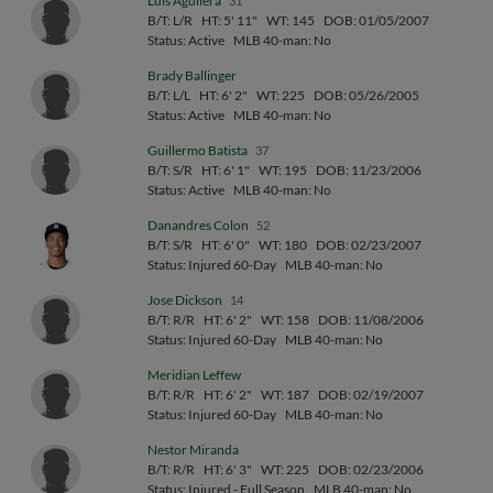
Luis Aguilera
31
B/T: L/R
HT: 5' 11"
WT: 145
DOB: 01/05/2007
Status: Active
MLB 40-man: No
Brady Ballinger
B/T: L/L
HT: 6' 2"
WT: 225
DOB: 05/26/2005
Status: Active
MLB 40-man: No
Guillermo Batista
37
B/T: S/R
HT: 6' 1"
WT: 195
DOB: 11/23/2006
Status: Active
MLB 40-man: No
Danandres Colon
52
B/T: S/R
HT: 6' 0"
WT: 180
DOB: 02/23/2007
Status: Injured 60-Day
MLB 40-man: No
Jose Dickson
14
B/T: R/R
HT: 6' 2"
WT: 158
DOB: 11/08/2006
Status: Injured 60-Day
MLB 40-man: No
Meridian Leffew
B/T: R/R
HT: 6' 2"
WT: 187
DOB: 02/19/2007
Status: Injured 60-Day
MLB 40-man: No
Nestor Miranda
B/T: R/R
HT: 6' 3"
WT: 225
DOB: 02/23/2006
Status: Injured - Full Season
MLB 40-man: No