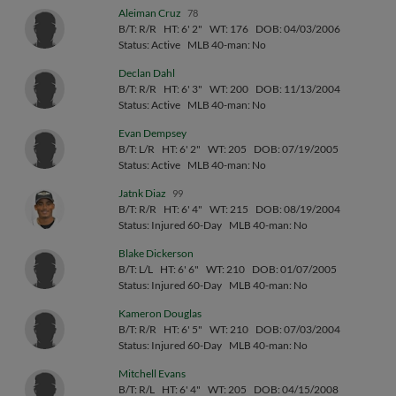
Aleiman Cruz
78
B/T: R/R
HT: 6' 2"
WT: 176
DOB: 04/03/2006
Status: Active
MLB 40-man: No
Declan Dahl
B/T: R/R
HT: 6' 3"
WT: 200
DOB: 11/13/2004
Status: Active
MLB 40-man: No
Evan Dempsey
B/T: L/R
HT: 6' 2"
WT: 205
DOB: 07/19/2005
Status: Active
MLB 40-man: No
Jatnk Diaz
99
B/T: R/R
HT: 6' 4"
WT: 215
DOB: 08/19/2004
Status: Injured 60-Day
MLB 40-man: No
Blake Dickerson
B/T: L/L
HT: 6' 6"
WT: 210
DOB: 01/07/2005
Status: Injured 60-Day
MLB 40-man: No
Kameron Douglas
B/T: R/R
HT: 6' 5"
WT: 210
DOB: 07/03/2004
Status: Injured 60-Day
MLB 40-man: No
Mitchell Evans
B/T: R/L
HT: 6' 4"
WT: 205
DOB: 04/15/2008