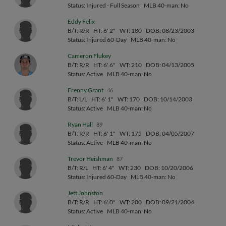
Status: Injured - Full Season
MLB 40-man: No
Eddy Felix
B/T: R/R
HT: 6' 2"
WT: 180
DOB: 08/23/2003
Status: Injured 60-Day
MLB 40-man: No
Cameron Flukey
B/T: R/R
HT: 6' 6"
WT: 210
DOB: 04/13/2005
Status: Active
MLB 40-man: No
Frenny Grant
46
B/T: L/L
HT: 6' 1"
WT: 170
DOB: 10/14/2003
Status: Active
MLB 40-man: No
Ryan Hall
89
B/T: R/R
HT: 6' 1"
WT: 175
DOB: 04/05/2007
Status: Active
MLB 40-man: No
Trevor Heishman
87
B/T: R/L
HT: 6' 4"
WT: 230
DOB: 10/20/2006
Status: Injured 60-Day
MLB 40-man: No
Jett Johnston
B/T: R/R
HT: 6' 0"
WT: 200
DOB: 09/21/2004
Status: Active
MLB 40-man: No