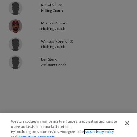
Rafael Gil
60
Hitting Coach
Marcelo Alfonsin
Pitching Coach
Willians Moreno
36
Pitching Coach
Ben Steck
Assistant Coach
We store cookies on your device to enhance site navigation, analyze site
usage, and assist in our marketing efforts.
By continuing to use our services, you agree to the
MLB Privacy Policy
and
Terms of Use Agreement
.