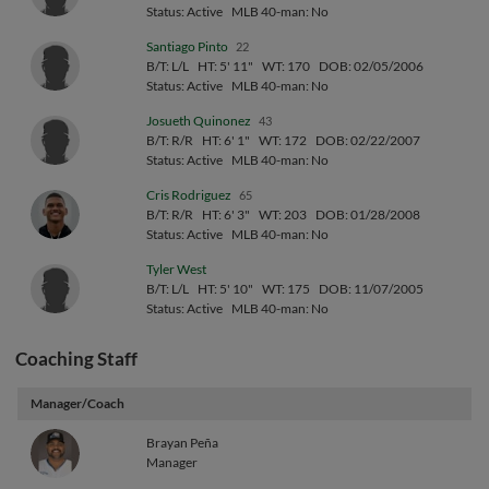
Status: Active
MLB 40-man: No
Santiago Pinto
22
B/T: L/L
HT: 5' 11"
WT: 170
DOB: 02/05/2006
Status: Active
MLB 40-man: No
Josueth Quinonez
43
B/T: R/R
HT: 6' 1"
WT: 172
DOB: 02/22/2007
Status: Active
MLB 40-man: No
Cris Rodriguez
65
B/T: R/R
HT: 6' 3"
WT: 203
DOB: 01/28/2008
Status: Active
MLB 40-man: No
Tyler West
B/T: L/L
HT: 5' 10"
WT: 175
DOB: 11/07/2005
Status: Active
MLB 40-man: No
Coaching Staff
Manager/Coach
Brayan Peña
Manager