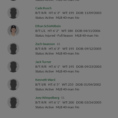
Cade Rusch
B/T: R/R
HT: 6' 3"
WT: 195
DOB: 11/09/2003
Status: Active
MLB 40-man: No
Ethan Schiefelbein
B/T: L/L
HT: 6' 2"
WT: 180
DOB: 04/11/2006
Status: Injured - Full Season
MLB 40-man: No
Zach Swanson
61
B/T: R/R
HT: 6' 3"
WT: 195
DOB: 09/12/2005
Status: Active
MLB 40-man: No
Jack Turner
B/T: R/R
HT: 6' 1"
WT: 195
DOB: 09/23/2003
Status: Active
MLB 40-man: No
Kenneth Ward
B/T: S/R
HT: 6' 5"
WT: 255
DOB: 01/04/2002
Status: Active
MLB 40-man: No
Joey Wimpelberg
51
B/T: R/R
HT: 6' 1"
WT: 200
DOB: 03/24/2005
Status: Active
MLB 40-man: No