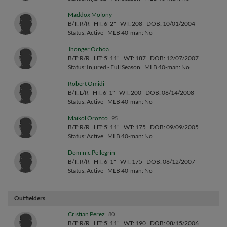
Maddox Molony
B/T: R/R
HT: 6' 2"
WT: 208
DOB: 10/01/2004
Status: Active
MLB 40-man: No
Jhonger Ochoa
B/T: R/R
HT: 5' 11"
WT: 187
DOB: 12/07/2007
Status: Injured - Full Season
MLB 40-man: No
Robert Omidi
B/T: L/R
HT: 6' 1"
WT: 200
DOB: 06/14/2008
Status: Active
MLB 40-man: No
Maikol Orozco
95
B/T: R/R
HT: 5' 11"
WT: 175
DOB: 09/09/2005
Status: Active
MLB 40-man: No
Dominic Pellegrin
B/T: R/R
HT: 6' 1"
WT: 175
DOB: 06/12/2007
Status: Active
MLB 40-man: No
Outfielders
Cristian Perez
80
B/T: R/R
HT: 5' 11"
WT: 190
DOB: 08/15/2006