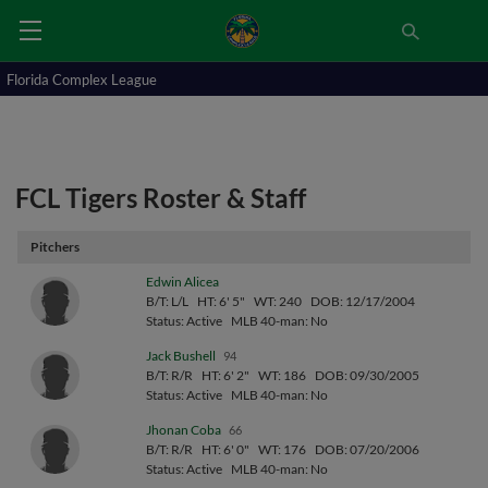
Florida Complex League
FCL Tigers Roster & Staff
Pitchers
Edwin Alicea
B/T: L/L
HT: 6' 5"
WT: 240
DOB: 12/17/2004
Status: Active
MLB 40-man: No
Jack Bushell
94
B/T: R/R
HT: 6' 2"
WT: 186
DOB: 09/30/2005
Status: Active
MLB 40-man: No
Jhonan Coba
66
B/T: R/R
HT: 6' 0"
WT: 176
DOB: 07/20/2006
Status: Active
MLB 40-man: No