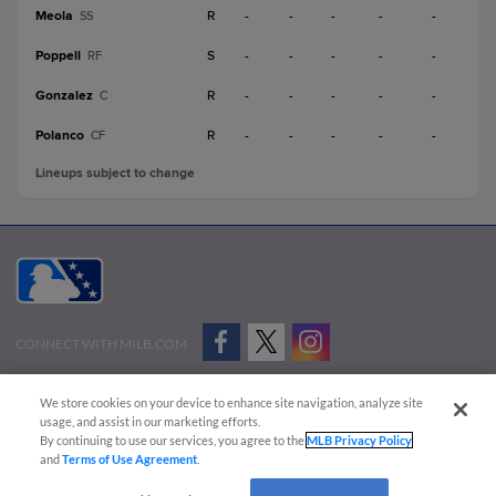
Meola
R
-
-
-
-
-
SS
Poppell
S
-
-
-
-
-
RF
Gonzalez
R
-
-
-
-
-
C
Polanco
R
-
-
-
-
-
CF
Lineups subject to change
CONNECT WITH MILB.COM
Terms of Use
Privacy Policy
Contact Us
Do Not Sell My Personal Data
We store cookies on your device to enhance site navigation, analyze site
Advertise on Our Digital Platforms
Cookies Settings
usage, and assist in our marketing efforts.
By continuing to use our services, you agree to the
MLB Privacy Policy
Copyright ©
2026 Minor League Baseball.
and
Terms of Use Agreement
.
Minor League Baseball trademarks and copyrights are the property of Minor League Baseball.