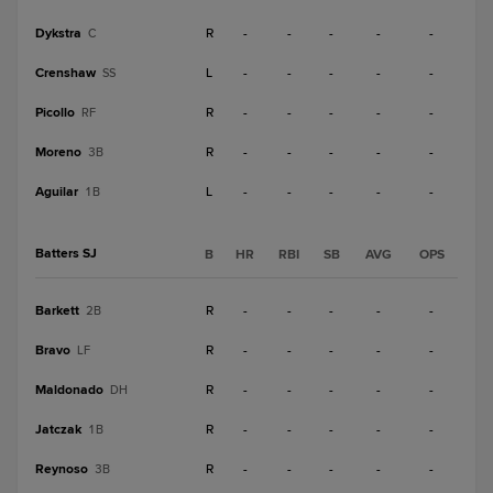
Dykstra
R
-
-
-
-
-
C
Crenshaw
L
-
-
-
-
-
SS
Picollo
R
-
-
-
-
-
RF
Moreno
R
-
-
-
-
-
3B
Aguilar
L
-
-
-
-
-
1B
Batters SJ
B
HR
RBI
SB
AVG
OPS
Barkett
R
-
-
-
-
-
2B
Bravo
R
-
-
-
-
-
LF
Maldonado
R
-
-
-
-
-
DH
Jatczak
R
-
-
-
-
-
1B
Reynoso
R
-
-
-
-
-
3B