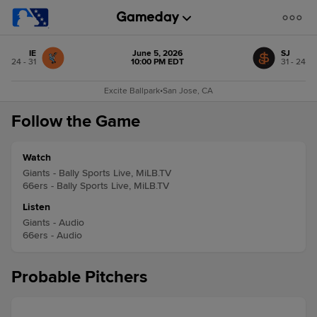
IE
June 5, 2026
SJ
24 - 31
10:00 PM EDT
31 - 24
Excite Ballpark
•
San Jose, CA
Follow the Game
Watch
Giants - Bally Sports Live, MiLB.TV
66ers - Bally Sports Live, MiLB.TV
Listen
Giants - Audio
66ers - Audio
Probable Pitchers