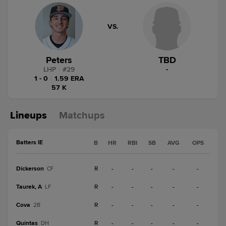
VS.
Peters
TBD
LHP
|
#
29
-
1 - 0
|
1.59 ERA
57 K
Lineups
Matchups
Batters IE
B
HR
RBI
SB
AVG
OPS
Dickerson
R
-
-
-
-
-
CF
Taurek, A
R
-
-
-
-
-
LF
Cova
R
-
-
-
-
-
2B
Quintas
R
-
-
-
-
-
DH