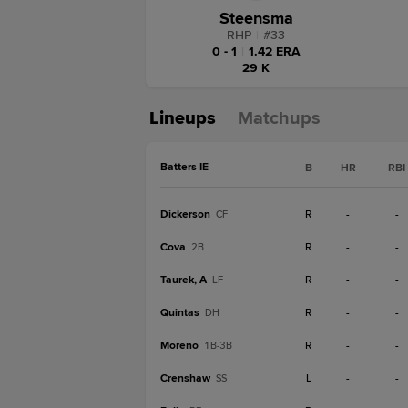
Steensma
RHP
|
#
33
0 - 1
|
1.42 ERA
29 K
Lineups
Matchups
Batters IE
B
HR
RBI
Dickerson
R
-
-
CF
Cova
R
-
-
2B
Taurek, A
R
-
-
LF
Quintas
R
-
-
DH
Moreno
R
-
-
1B-3B
Crenshaw
L
-
-
SS