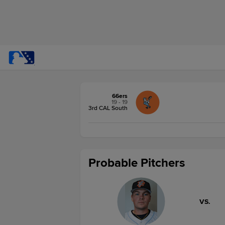
66ers
19 - 19
3rd CAL South
Probable Pitchers
VS.