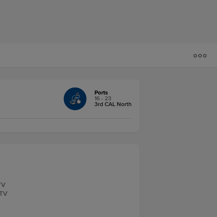
Ports
16 - 23
3rd CAL North
TV
.TV