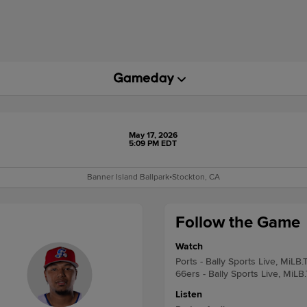
May 17, 2026
5:09 PM EDT
Banner Island Ballpark
•
Stockton, CA
Follow the Game
Watch
Ports - Bally Sports Live, MiLB.
66ers - Bally Sports Live, MiLB
Listen