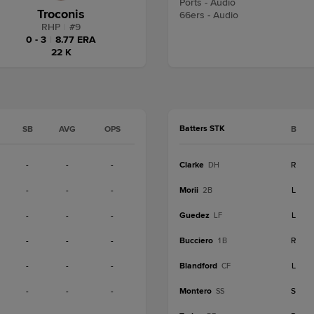
Ports - Audio
Troconis
66ers - Audio
RHP
|
#
9
0 - 3
|
8.77 ERA
22 K
Batters STK
SB
AVG
OPS
B
-
-
-
Clarke
R
DH
-
-
-
Morii
L
2B
-
-
-
Guedez
L
LF
-
-
-
Bucciero
R
1B
-
-
-
Blandford
L
CF
-
-
-
Montero
S
SS