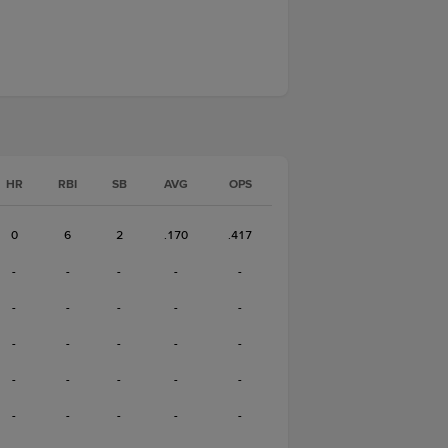
HR
RBI
SB
AVG
OPS
0
6
2
.170
.417
-
-
-
-
-
-
-
-
-
-
-
-
-
-
-
-
-
-
-
-
-
-
-
-
-