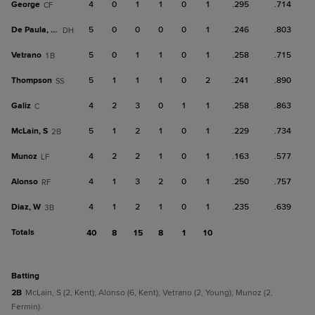
George
4
0
1
1
0
1
.295
.714
CF
De Paula, Jos
5
0
0
0
0
1
.246
.803
DH
Vetrano
5
0
1
1
0
1
.258
.715
1B
Thompson
5
1
1
1
0
2
.241
.890
SS
Galiz
4
2
3
0
1
1
.258
.863
C
McLain, S
5
1
2
1
0
1
.229
.734
2B
Munoz
4
2
2
1
0
1
.163
.577
LF
Alonso
4
1
3
2
0
1
.250
.757
RF
Diaz, W
4
1
2
1
0
1
.235
.639
3B
Totals
40
8
15
8
1
10
batting
2B
McLain, S (2, Kent); Alonso (6, Kent); Vetrano (2, Young); Munoz (2,
Fermin).