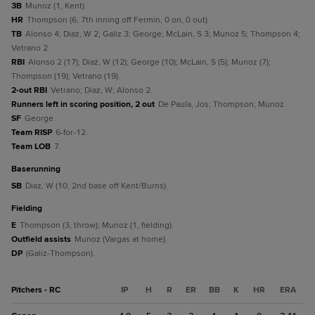
3B
Munoz (1, Kent).
HR
Thompson (6, 7th inning off Fermin, 0 on, 0 out).
TB
Alonso 4; Diaz, W 2; Galiz 3; George; McLain, S 3; Munoz 5; Thompson 4;
Vetrano 2.
RBI
Alonso 2 (17); Diaz, W (12); George (10); McLain, S (5); Munoz (7);
Thompson (19); Vetrano (19).
2-out RBI
Vetrano; Diaz, W; Alonso 2.
Runners left in scoring position, 2 out
De Paula, Jos; Thompson; Munoz.
SF
George.
Team RISP
6-for-12.
Team LOB
7.
baserunning
SB
Diaz, W (10, 2nd base off Kent/Burns).
fielding
E
Thompson (3, throw); Munoz (1, fielding).
Outfield assists
Munoz (Vargas at home).
DP
(Galiz-Thompson).
Pitchers - RC
IP
H
R
ER
BB
K
HR
ERA