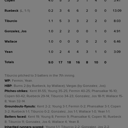
Copen
4.0
5
3
3
1
4
0
3.41
Ruebeck
0.2
3
6
6
2
0
0
13.09
(L, 1-1)
Tiburcio
1.1
5
3
3
2
2
0
8.03
Gonzalez, Jos
1.0
2
2
0
0
1
0
4.91
Wallace
1.0
0
0
0
0
2
0
6.46
Yean
1.0
2
4
4
3
1
0
3.09
Totals
9.0
17
18
16
8
10
0
Tiburcio pitched to 3 batters in the 7th inning.
WP
:
Fermin; Yean.
HBP
:
Burns 2 (by Ruebeck, by Wallace); Vargas (by Gonzalez, Jos).
Pitches-strikes
:
Kent 81-55; Young 35-25; Fermin 40-25; Phansalkar 16-10;
Copen 60-42; Ruebeck 29-14; Tiburcio 34-23; Gonzalez, Jos 18-11; Wallace 15-
8; Yean 32-14.
Groundouts-flyouts
:
Kent 2-2; Young 3-1; Fermin 0-2; Phansalkar 3-1; Copen
3-2; Ruebeck 1-1; Tiburcio 0-2; Gonzalez, Jos 1-1; Wallace 1-0; Yean 1-1.
Batters faced
:
Kent 19; Young 8; Fermin 9; Phansalkar 6; Copen 16; Ruebeck
8; Tiburcio 11; Gonzalez, Jos 6; Wallace 4; Yean 8.
Inherited runners-scored
:
Young 1-1; Tiburcio 2-2; Gonzalez, Jos 2-2.