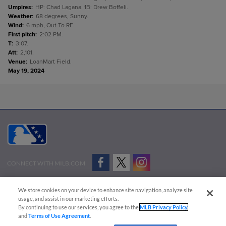
Umpires
:
HP: Chad Lagana. 1B: Drew Boffeli.
Weather
:
68 degrees, Sunny.
Wind
:
6 mph, Out To RF.
First pitch
:
2:02 PM.
T
:
3:07.
Att
:
2,101.
Venue
:
LoanMart Field.
May 19, 2024
CONNECT WITH MILB.COM
Terms of Use
Privacy Policy
Contact Us
Do Not Sell My Personal Data
We store cookies on your device to enhance site navigation, analyze site
Advertise on Our Digital Platforms
Cookies Settings
usage, and assist in our marketing efforts.
By continuing to use our services, you agree to the
MLB Privacy Policy
Copyright ©
2026 Minor League Baseball.
and
Terms of Use Agreement
.
Minor League Baseball trademarks and copyrights are the property of Minor League Baseball.