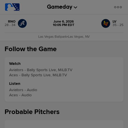
RNO
June 6, 2026
LV
28 - 34
10:05 PM EDT
35 - 25
Las Vegas Ballpark
•
Las Vegas, NV
Follow the Game
Watch
Aviators - Bally Sports Live, MiLB.TV
Aces - Bally Sports Live, MiLB.TV
Listen
Aviators - Audio
Aces - Audio
Probable Pitchers