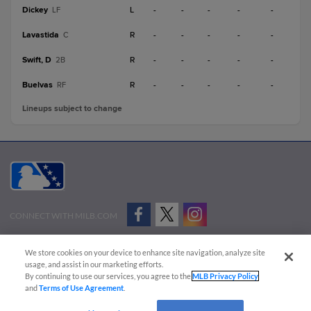
Dickey
L
-
-
-
-
-
LF
Lavastida
R
-
-
-
-
-
C
Swift, D
R
-
-
-
-
-
2B
Buelvas
R
-
-
-
-
-
RF
Lineups subject to change
CONNECT WITH MILB.COM
Terms of Use
Privacy Policy
Contact Us
Do Not Sell My Personal Data
We store cookies on your device to enhance site navigation, analyze site
Advertise on Our Digital Platforms
Cookies Settings
usage, and assist in our marketing efforts.
By continuing to use our services, you agree to the
MLB Privacy Policy
Copyright ©
2026 Minor League Baseball.
and
Terms of Use Agreement
.
Minor League Baseball trademarks and copyrights are the property of Minor League Baseball.