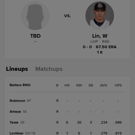
VS.
TBD
Lin, W
-
LHP
|
#
46
0 - 0
|
67.50 ERA
1 K
Lineups
Matchups
Batters RNO
B
HR
RBI
SB
AVG
OPS
Robinson
R
-
-
-
-
-
RF
Amaya
R
-
-
-
-
-
SS
Tawa
R
6
26
3
.234
.686
3B
Locklear
R
1
6
1
.276
.819
DH-1B