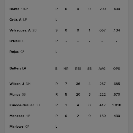
Baker
R
0
0
0
.200
.400
1B-P
Ortiz, A
L
-
-
-
-
-
LF
Velazquez, A
S
0
0
1
.067
.134
2B
O'Neill
R
-
-
-
-
-
C
Rojas
L
-
-
-
-
-
CF
Batters LV
B
HR
RBI
SB
AVG
OPS
Wilson, J
R
7
36
4
.267
.685
DH
Muncy
R
5
20
3
.222
.670
SS
Kuroda-Grauer
R
1
4
0
.417
1.018
3B
Meneses
R
0
2
0
.150
.430
1B
Marlowe
L
-
-
-
-
-
CF