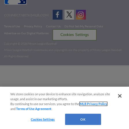
CONNECT WITH MILB.COM
Terms of Use
Privacy Policy
Contact Us
Do Not Sell My Personal Data
Advertise on Our Digital Platforms
Cookies Settings
Copyright ©
2026 Minor League Baseball.
Minor League Baseball trademarks and copyrights are the property of Minor League Baseball.
All Rights Reserved
We store cookies on your device to enhance site navigation, analyze site
usage, and assist in our marketing efforts.
By continuing to use our services, you agree to the
MLB Privacy Policy
and
Terms of Use Agreement
.
Cookies Settings
OK