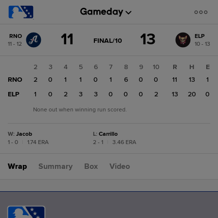
Score
11
13
RNO
ELP
change:
ELP
GAME
FINAL/10
11 - 12
10 - 13
STATE
13
CHANGE:
FINAL/10
RNO
1
2
3
4
5
6
7
8
9
10
R
H
E
11
RNO
0
2
0
1
1
0
1
6
0
0
11
13
1
ELP
2
1
0
2
3
3
0
0
0
2
13
20
0
None out when winning run scored.
W
:
Jacob
L
:
Carrillo
1 - 0
|
1.74 ERA
2 - 1
|
3.46 ERA
Wrap
Summary
Box
Video