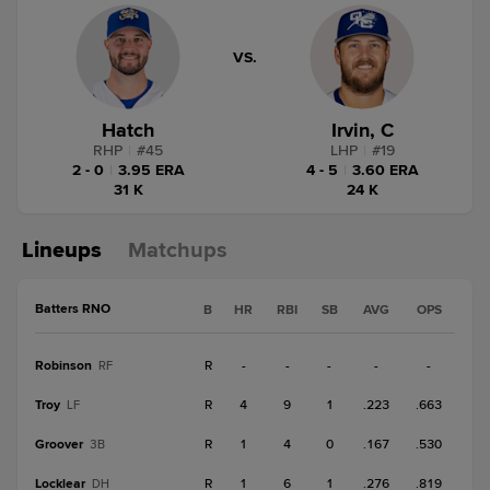
VS.
Hatch
Irvin, C
RHP
|
#
45
LHP
|
#
19
2 - 0
|
3.95 ERA
4 - 5
|
3.60 ERA
31 K
24 K
Lineups
Matchups
Batters RNO
B
HR
RBI
SB
AVG
OPS
Robinson
R
-
-
-
-
-
RF
Troy
R
4
9
1
.223
.663
LF
Groover
R
1
4
0
.167
.530
3B
Locklear
R
1
6
1
.276
.819
DH