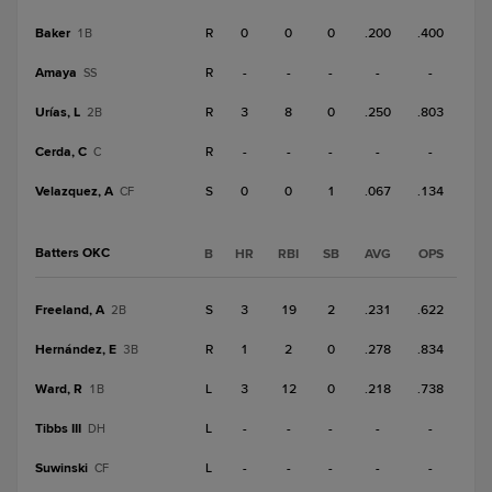
Baker
R
0
0
0
.200
.400
1B
Amaya
R
-
-
-
-
-
SS
Urías, L
R
3
8
0
.250
.803
2B
Cerda, C
R
-
-
-
-
-
C
Velazquez, A
S
0
0
1
.067
.134
CF
Batters OKC
B
HR
RBI
SB
AVG
OPS
Freeland, A
S
3
19
2
.231
.622
2B
Hernández, E
R
1
2
0
.278
.834
3B
Ward, R
L
3
12
0
.218
.738
1B
Tibbs III
L
-
-
-
-
-
DH
Suwinski
L
-
-
-
-
-
CF