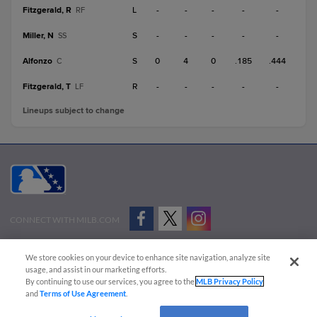
Fitzgerald, R
L
-
-
-
-
-
RF
Miller, N
S
-
-
-
-
-
SS
Alfonzo
S
0
4
0
.185
.444
C
Fitzgerald, T
R
-
-
-
-
-
LF
Lineups subject to change
CONNECT WITH MILB.COM
Terms of Use
Privacy Policy
Contact Us
Do Not Sell My Personal Data
We store cookies on your device to enhance site navigation, analyze site
Advertise on Our Digital Platforms
Cookies Settings
usage, and assist in our marketing efforts.
By continuing to use our services, you agree to the
MLB Privacy Policy
Copyright ©
2026 Minor League Baseball.
and
Terms of Use Agreement
.
Minor League Baseball trademarks and copyrights are the property of Minor League Baseball.