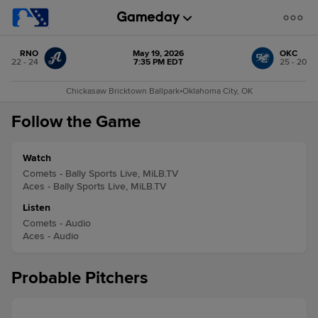
RNO
May 19, 2026
OKC
22 - 24
7:35 PM EDT
25 - 20
Chickasaw Bricktown Ballpark
•
Oklahoma City, OK
Follow the Game
Watch
Comets - Bally Sports Live, MiLB.TV
Aces - Bally Sports Live, MiLB.TV
Listen
Comets - Audio
Aces - Audio
Probable Pitchers