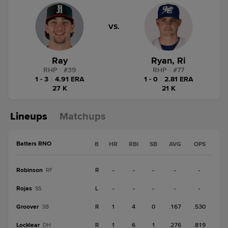
VS.
Ray
Ryan, Ri
RHP
|
#
39
RHP
|
#
77
1 - 3
|
4.91 ERA
1 - 0
|
2.81 ERA
27 K
21 K
Lineups
Matchups
Batters RNO
B
HR
RBI
SB
AVG
OPS
Robinson
R
-
-
-
-
-
RF
Rojas
L
-
-
-
-
-
SS
Groover
R
1
4
0
.167
.530
3B
Locklear
R
1
6
1
.276
.819
DH