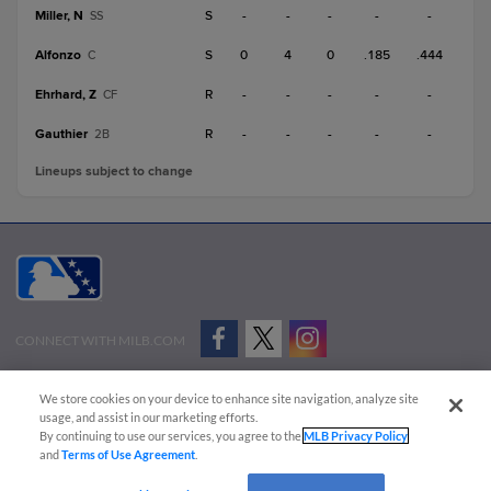
Miller, N
S
-
-
-
-
-
SS
Alfonzo
S
0
4
0
.185
.444
C
Ehrhard, Z
R
-
-
-
-
-
CF
Gauthier
R
-
-
-
-
-
2B
Lineups subject to change
CONNECT WITH MILB.COM
Terms of Use
Privacy Policy
Contact Us
Do Not Sell My Personal Data
We store cookies on your device to enhance site navigation, analyze site
Advertise on Our Digital Platforms
Cookies Settings
usage, and assist in our marketing efforts.
By continuing to use our services, you agree to the
MLB Privacy Policy
Copyright ©
2026 Minor League Baseball.
and
Terms of Use Agreement
.
Minor League Baseball trademarks and copyrights are the property of Minor League Baseball.