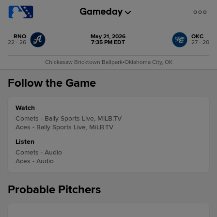
RNO
May 21, 2026
OKC
22 - 26
7:35 PM EDT
27 - 20
Chickasaw Bricktown Ballpark
•
Oklahoma City, OK
Follow the Game
Watch
Comets - Bally Sports Live, MiLB.TV
Aces - Bally Sports Live, MiLB.TV
Listen
Comets - Audio
Aces - Audio
Probable Pitchers