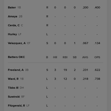
Baker
R
0
0
0
.200
.400
1B
Amaya
R
-
-
-
-
-
2B
Cerda, C
R
-
-
-
-
-
C
Hurley
L
-
-
-
-
-
LF
Velazquez, A
S
0
0
1
.067
.134
CF
Batters OKC
B
HR
RBI
SB
AVG
OPS
Freeland, A
S
3
19
2
.231
.622
3B
Ward, R
L
3
12
0
.218
.738
1B
Tibbs III
L
-
-
-
-
-
DH
Suwinski
L
-
-
-
-
-
RF
Fitzgerald, R
L
-
-
-
-
-
LF