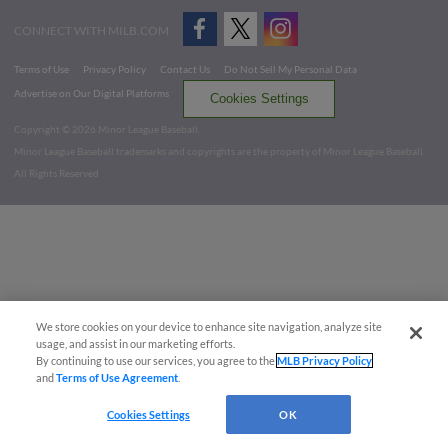
CONNECT WITH MILB.COM
Terms of Use
Privacy Policy
Contact Us
Do Not Sell My Personal Data
Advertise on Our Digital Platforms
Cookies Settings
Copyright ©
2026 Minor League Baseball.
Minor League Baseball trademarks and copyrights are the property of Minor League Baseball.
All Rights Reserved
We store cookies on your device to enhance site navigation, analyze site
usage, and assist in our marketing efforts.
By continuing to use our services, you agree to the
MLB Privacy Policy
and
Terms of Use Agreement
.
Cookies Settings
OK