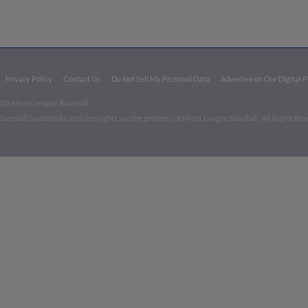
Privacy Policy
Contact Us
Do Not Sell My Personal Data
Advertise on Our Digital 
026 Minor League Baseball.
aseball trademarks and copyrights are the property of Minor League Baseball. All Rights Re