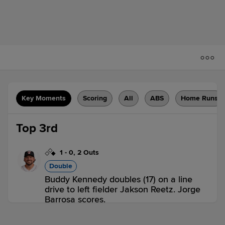
Key Moments
Scoring
All
ABS
Home Runs
Top 3rd
1
-
0
,
2 Outs
Double
Buddy Kennedy doubles (17) on a line
drive to left fielder Jakson Reetz. Jorge
Barrosa scores.
RNO 1,
SAC 0