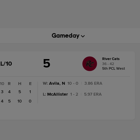
5
River Cats
GAME
L/10
36 - 42
STATE
5th PCL West
CHANGE:
FINAL/10
W
:
Avila, N
10 - 0
|
3.86 ERA
10
R
H
E
3
4
5
1
L
:
McAllister
1 - 2
|
5.97 ERA
4
5
10
0