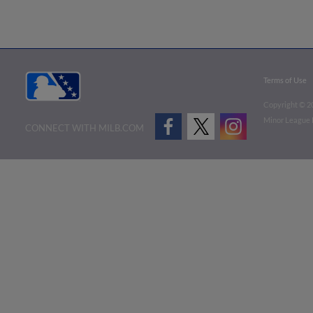
Terms of Use
Copyright ©
2
Minor League B
CONNECT WITH MILB.COM