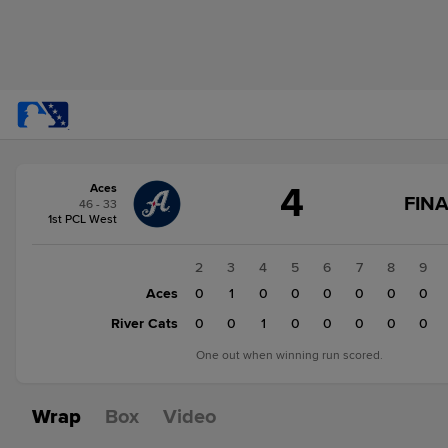
Score
4
Aces
change:
River
FINA
46 - 33
Cats
1st PCL West
5
Aces
1
2
3
4
5
6
7
8
9
4
Aces
0
0
1
0
0
0
0
0
0
River Cats
0
0
0
1
0
0
0
0
0
One out when winning run scored.
Wrap
Box
Video