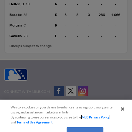
Holton, J
R
-
-
-
-
-
1B
Basabe
R
3
8
0
.286
1.066
SS
Morgan
R
-
-
-
-
-
C
Gavello
L
-
-
-
-
-
2B
Lineups subject to change
CONNECT WITH MILB.COM
Terms of Use
Privacy Policy
Contact Us
Do Not Sell My Personal Data
We store cookies on your device to enhance site navigation, analyze site
Advertise on Our Digital Platforms
Cookies Settings
usage, and assist in our marketing efforts.
By continuing to use our services, you agree to the
MLB Privacy Policy
Copyright ©
2026 Minor League Baseball.
and
Terms of Use Agreement
.
Minor League Baseball trademarks and copyrights are the property of Minor League Baseball.