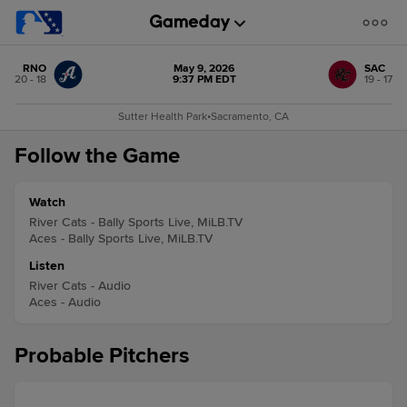
RNO
May 9, 2026
SAC
20 - 18
9:37 PM EDT
19 - 17
Sutter Health Park
•
Sacramento, CA
Follow the Game
Watch
River Cats - Bally Sports Live, MiLB.TV
Aces - Bally Sports Live, MiLB.TV
Listen
River Cats - Audio
Aces - Audio
Probable Pitchers