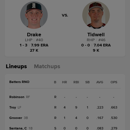
VS.
Drake
Tidwell
LHP
|
#
40
RHP
|
#
46
1 - 3
|
7.99 ERA
0 - 0
|
7.04 ERA
27 K
9 K
Lineups
Matchups
Batters RNO
B
HR
RBI
SB
AVG
OPS
Robinson
R
-
-
-
-
-
RF
Troy
R
4
9
1
.223
.663
LF
Groover
R
1
4
0
.167
.530
3B
Santana, C
S
0
0
0
.083
.279
1B