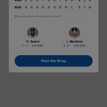
RNO
0
0
0
1
0
2
1
0
0
4
5
0
4
SUG
4
0
0
0
0
0
0
0
1
5
7
0
None out when winning run scored.
W
:
Suero
L
:
Backhus
7 - 1
|
2.51 ERA
2 - 3
|
3.90 ERA
View the Wrap