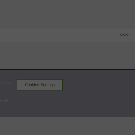
1
2
3
4
5
6
7
8
9
R
H
E
UG
 - 53
RNO
0
0
0
1
0
2
1
0
0
4
5
0
SUG
4
0
0
0
0
0
0
0
1
5
7
0
None out when winning run scored.
Platforms
Cookies Settings
Aces
Space Cowboys
served
Batters - SUG
AB
R
H
RBI
BB
K
AVG
OPS
Matthews
4
0
0
1
0
2
.200
.633
3B