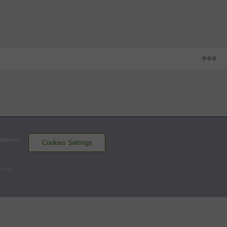
1
2
3
4
5
6
7
8
9
10
R
H
E
UG
 - 18
RNO
0
0
0
0
0
0
0
0
0
0
0
2
1
SUG
0
0
0
0
0
0
0
0
0
1
1
5
1
One out when winning run scored.
Platforms
Cookies Settings
Aces
Space Cowboys
served
Batters - SUG
AB
R
H
RBI
BB
K
AVG
OPS
Short
3
0
0
0
1
1
.209
.843
DH