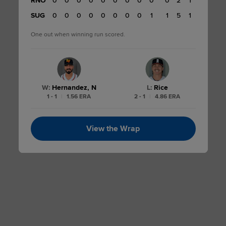
RNO
0
0
0
0
0
0
0
0
0
0
0
2
1
0
SUG
0
0
0
0
0
0
0
0
0
1
1
5
1
One out when winning run scored.
W
:
Hernandez, N
L
:
Rice
1 - 1
|
1.56 ERA
2 - 1
|
4.86 ERA
View the Wrap