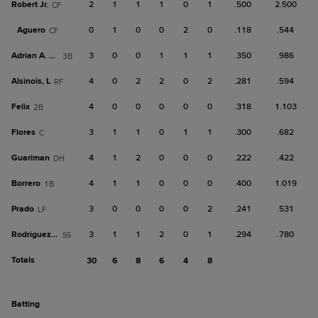
Robert Jr.
2
1
1
1
0
1
.500
2.500
CF
Aguero
0
1
0
0
2
0
.118
.544
CF
Adrian A. Gil
3
0
0
1
1
1
.350
.986
3B
Alsinois, L
4
0
2
2
0
2
.281
.594
RF
Felix
4
0
0
0
0
0
.318
1.103
2B
Flores
3
1
1
0
1
1
.300
.682
C
Guariman
4
1
2
0
0
0
.222
.422
DH
Borrero
4
1
1
0
0
0
.400
1.019
1B
Prado
3
0
0
0
0
2
.241
.531
LF
Rodriguez, Gu
3
1
1
2
0
1
.294
.780
SS
Totals
30
6
8
6
4
8
batting