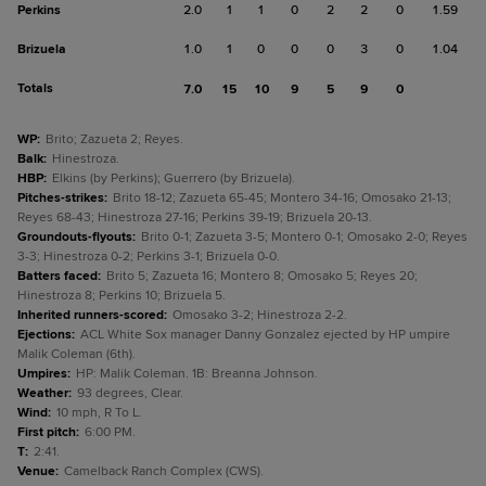
Perkins
2.0
1
1
0
2
2
0
1.59
Brizuela
1.0
1
0
0
0
3
0
1.04
Totals
7.0
15
10
9
5
9
0
WP
:
Brito; Zazueta 2; Reyes.
Balk
:
Hinestroza.
HBP
:
Elkins (by Perkins); Guerrero (by Brizuela).
Pitches-strikes
:
Brito 18-12; Zazueta 65-45; Montero 34-16; Omosako 21-13;
Reyes 68-43; Hinestroza 27-16; Perkins 39-19; Brizuela 20-13.
Groundouts-flyouts
:
Brito 0-1; Zazueta 3-5; Montero 0-1; Omosako 2-0; Reyes
3-3; Hinestroza 0-2; Perkins 3-1; Brizuela 0-0.
Batters faced
:
Brito 5; Zazueta 16; Montero 8; Omosako 5; Reyes 20;
Hinestroza 8; Perkins 10; Brizuela 5.
Inherited runners-scored
:
Omosako 3-2; Hinestroza 2-2.
Ejections
:
ACL White Sox manager Danny Gonzalez ejected by HP umpire
Malik Coleman (6th).
Umpires
:
HP: Malik Coleman. 1B: Breanna Johnson.
Weather
:
93 degrees, Clear.
Wind
:
10 mph, R To L.
First pitch
:
6:00 PM.
T
:
2:41.
Venue
:
Camelback Ranch Complex (CWS).