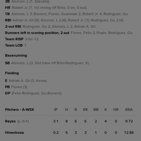
2B
Alsinois, L (1, Zazueta).
HR
Robert Jr. (1, 1st inning off Brito, 0 on, 0 out).
TB
Alsinois, L 3; Borrero; Flores; Guariman 2; Robert Jr. 4; Rodriguez, Gu.
RBI
Adrian A. Gil (9); Alsinois, L 2 (8); Robert Jr. (1); Rodriguez, Gu 2 (4).
2-out RBI
Rodriguez, Gu 2; Alsinois, L 2; Adrian A. Gil.
Runners left in scoring position, 2 out
Flores; Felix 2; Prado; Rodriguez, Gu.
Team RISP
3-for-13.
Team LOB
7.
baserunning
SB
Alsinois, L (3, 2nd base off Brito/Rodrigues, V).
fielding
E
Adrian A. Gil (3, throw).
PB
Flores (3).
DP
(Felix-Rodriguez, Gu-Borrero).
Pitchers - A-WSX
IP
H
R
ER
BB
K
HR
ERA
Reyes
3.1
8
6
6
2
4
0
9.72
(L, 0-1)
Hinestroza
0.2
5
3
3
1
0
0
12.86