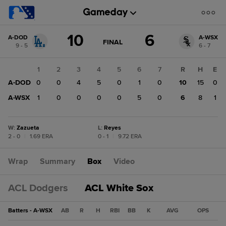
Score
10
6
A-DOD
A-WSX
change:
A-
GAME
FINAL
9 - 5
6 - 7
STATE
WSX
CHANGE:
FINAL
6
1
2
3
4
5
6
7
R
H
E
A-
A-DOD
0
0
4
5
0
1
0
10
15
0
DOD
10
A-WSX
1
0
0
0
0
5
0
6
8
1
W
:
Zazueta
L
:
Reyes
2 - 0
|
1.69 ERA
0 - 1
|
9.72 ERA
Wrap
Summary
Box
Video
ACL Dodgers
ACL White Sox
Batters - A-WSX
AB
R
H
RBI
BB
K
AVG
OPS