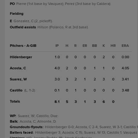
PO
Pierre (1st base by Vasquez); Perez (3rd base by Caldera).
fielding
E
Gonzalez, C (2, pickoff).
Outfield assists
Hilson (Polanco, R at 3rd base).
Pitchers - A-GIB
IP
H
R
ER
BB
K
HR
ERA
Hildenberger
1.0
0
0
0
0
2
0
0.00
Acosta, C
4.0
2
0
0
1
1
0
4.05
Suarez, W
3.0
3
2
1
2
3
0
3.41
Castillo
0.1
0
1
0
0
0
0
3.48
(L, 1-2)
Totals
8.1
5
3
1
3
6
0
WP
:
Suarez, W; Castillo; Diaz.
Balk
:
Acosta, C; Almonte, D.
Groundouts-flyouts
:
Hildenberger 0-0; Acosta, C 2-4; Suarez, W 3-1; Castillo 1
Batters faced
:
Hildenberger 3; Acosta, C 15; Suarez, W 13; Castillo 1; Vasquez 