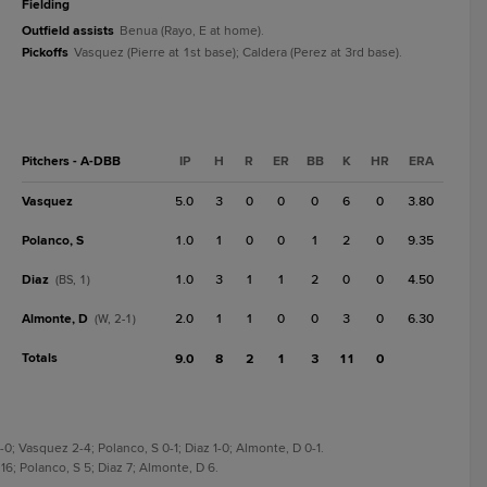
fielding
Outfield assists
Benua (Rayo, E at home).
Pickoffs
Vasquez (Pierre at 1st base); Caldera (Perez at 3rd base).
Pitchers - A-DBB
IP
H
R
ER
BB
K
HR
ERA
Vasquez
5.0
3
0
0
0
6
0
3.80
Polanco, S
1.0
1
0
0
1
2
0
9.35
Diaz
1.0
3
1
1
2
0
0
4.50
(BS, 1)
Almonte, D
2.0
1
1
0
0
3
0
6.30
(W, 2-1)
Totals
9.0
8
2
1
3
11
0
-0; Vasquez 2-4; Polanco, S 0-1; Diaz 1-0; Almonte, D 0-1.
16; Polanco, S 5; Diaz 7; Almonte, D 6.