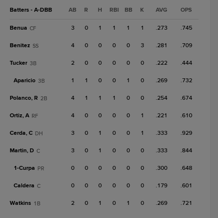
Batters - A-DBB
AB
R
H
RBI
BB
K
AVG
OPS
Benua
3
0
1
1
1
1
.273
.745
CF
Benitez
4
0
0
0
0
3
.281
.709
SS
Tucker
2
0
0
0
0
0
.222
.444
3B
Aparicio
1
1
0
0
1
0
.269
.732
3B
Polanco, R
4
1
1
1
0
0
.254
.674
2B
Ortiz, A
4
0
0
0
0
1
.221
.610
RF
Cerda, C
3
0
1
0
0
1
.333
.929
DH
Martin, D
3
0
1
0
0
0
.333
.844
C
1-
Curpa
0
0
0
0
0
0
.300
.648
PR
Caldera
0
0
0
0
0
0
.179
.601
C
Watkins
2
0
1
0
1
0
.269
.721
1B