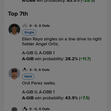
A-DBB
win probability
:
83.5
%
(
28.5
)
Top 7th
0
-
0
,
0 Outs
Single
Elian Rayo singles on a line drive to right
fielder Angel Ortiz.
A-GIB 0,
A-DBB 1
A-GIB
win probability
:
28.2
%
(
11.7
)
3
-
0
,
0 Outs
Walk
Onil Perez walks.
A-GIB 0,
A-DBB 1
A-GIB
win probability
:
43.9
%
(
7.5
)
0
-
0
,
0 Outs