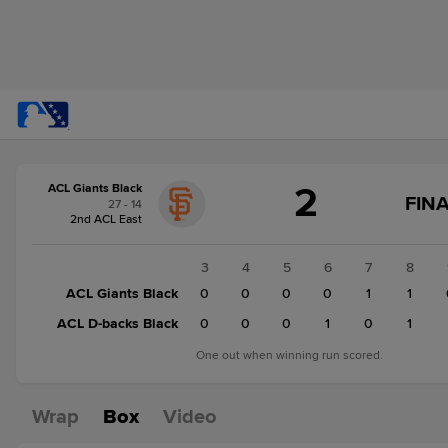
Score
2
ACL Giants Black
change:
ACL
FINA
27 - 14
D-
2nd ACL East
backs
Black
1
2
3
4
5
6
7
8
3
ACL Giants Black
0
0
0
0
0
0
1
1
ACL
ACL D-backs Black
0
0
0
0
0
1
0
1
Giants
Black
One out when winning run scored.
2
Wrap
Box
Video