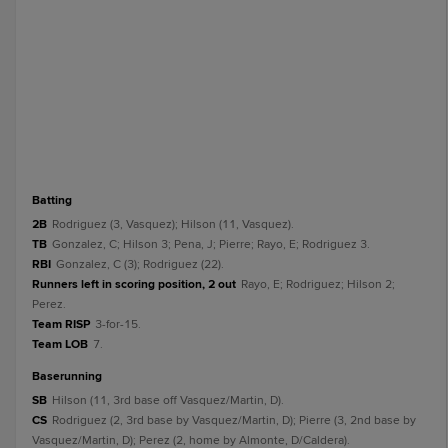
batting
2B
Rodriguez (3, Vasquez); Hilson (11, Vasquez).
TB
Gonzalez, C; Hilson 3; Pena, J; Pierre; Rayo, E; Rodriguez 3.
RBI
Gonzalez, C (3); Rodriguez (22).
Runners left in scoring position, 2 out
Rayo, E; Rodriguez; Hilson 2;
Perez.
Team RISP
3-for-15.
Team LOB
7.
baserunning
SB
Hilson (11, 3rd base off Vasquez/Martin, D).
CS
Rodriguez (2, 3rd base by Vasquez/Martin, D); Pierre (3, 2nd base by
Vasquez/Martin, D); Perez (2, home by Almonte, D/Caldera).