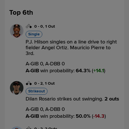
Top 6th
0
-
0
,
1 Out
Single
P.J. Hilson singles on a line drive to right
fielder Angel Ortiz. Mauricio Pierre to
3rd.
A-GIB 0,
A-DBB 0
A-GIB
win probability
:
64.3
%
(
14.1
)
0
-
2
,
1 Out
Strikeout
Dilan Rosario strikes out swinging.
2 outs
A-GIB 0,
A-DBB 0
A-GIB
win probability
:
50.0
%
(
14.3
)
0
-
2
,
2 Outs