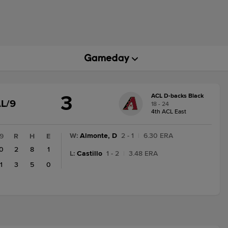
3
ACL D-backs Black
GAME
L/9
18 - 24
STATE
4th ACL East
CHANGE:
FINAL/9
W
:
Almonte, D
2 - 1
|
6.30 ERA
9
R
H
E
0
2
8
1
L
:
Castillo
1 - 2
|
3.48 ERA
1
3
5
0