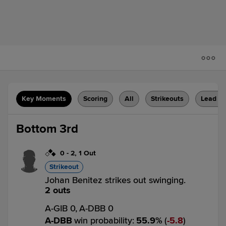
Key Moments
Scoring
All
Strikeouts
Lead C
Bottom 3rd
0
-
2
,
1 Out
Strikeout
Johan Benitez strikes out swinging.
2 outs
A-GIB 0,
A-DBB 0
A-DBB
win probability
:
55.9
%
(
5.8
)