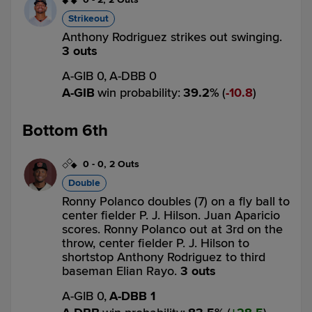
Strikeout
Anthony Rodriguez strikes out swinging.
3 outs
A-GIB 0,
A-DBB 0
A-GIB
win probability
:
39.2
%
(
10.8
)
Bottom 6th
0
-
0
,
2 Outs
Double
Ronny Polanco doubles (7) on a fly ball to
center fielder P. J. Hilson. Juan Aparicio
scores. Ronny Polanco out at 3rd on the
throw, center fielder P. J. Hilson to
shortstop Anthony Rodriguez to third
baseman Elian Rayo.
3 outs
A-GIB 0,
A-DBB 1