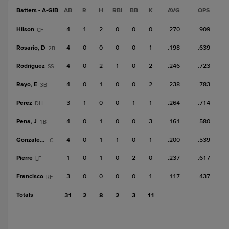
Batters - A-GIB
AB
R
H
RBI
BB
K
AVG
OPS
Hilson
4
1
2
0
0
0
.270
.909
CF
Rosario, D
4
0
0
0
0
1
.198
.639
2B
Rodriguez
4
0
2
1
0
2
.246
.723
SS
Rayo, E
4
0
1
0
0
2
.238
.783
3B
Perez
3
1
0
0
1
1
.264
.714
DH
Pena, J
4
0
1
0
0
3
.161
.580
1B
Gonzalez, C
4
0
1
1
0
1
.200
.539
C
Pierre
1
0
1
0
2
0
.237
.617
LF
Francisco
3
0
0
0
0
1
.117
.437
RF
Totals
31
2
8
2
3
11