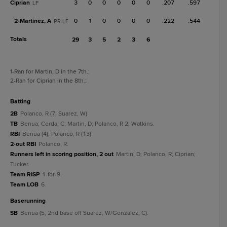
Ciprian
3
0
0
0
0
0
.207
.597
LF
2-
Martinez, A
0
1
0
0
0
0
.222
.544
PR-LF
Totals
29
3
5
2
3
6
1
-Ran for Martin, D in the 7th.
;
2
-Ran for Ciprian in the 8th.
;
batting
2B
Polanco, R (7, Suarez, W).
TB
Benua; Cerda, C; Martin, D; Polanco, R 2; Watkins.
RBI
Benua (4); Polanco, R (13).
2-out RBI
Polanco, R.
Runners left in scoring position, 2 out
Martin, D; Polanco, R; Ciprian;
Tucker.
Team RISP
1-for-9.
Team LOB
6.
baserunning
SB
Benua (5, 2nd base off Suarez, W/Gonzalez, C).