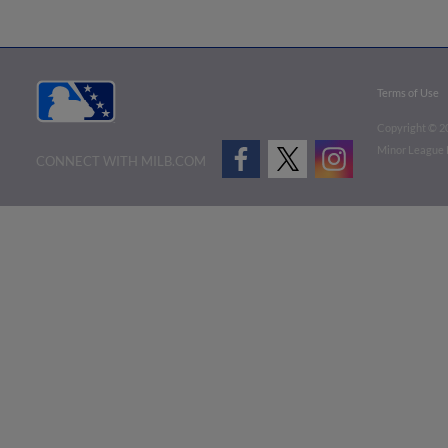
Terms of Use
Copyright ©
2
Minor League B
CONNECT WITH MILB.COM