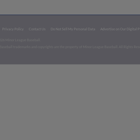
Privacy Policy
Contact Us
Do Not Sell My Personal Data
Advertise on Our Digital 
026 Minor League Baseball.
aseball trademarks and copyrights are the property of Minor League Baseball. All Rights Re