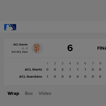
Score
6
ACL Giants
change:
ACL
FIN
4 - 4
Guardians
3rd ACL East
1
ACL
1
2
3
4
5
6
7
8
Giants
ACL Giants
0
0
2
1
1
1
0
0
6
ACL Guardians
1
0
0
0
0
0
0
0
Wrap
Box
Video