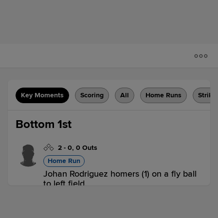
Key Moments
Scoring
All
Home Runs
Strike
Bottom 1st
2
-
0
,
0 Outs
Home Run
Johan Rodriguez homers (1) on a fly ball
to left field.
A-GIA 0,
A-GUA 1
A-GUA
win probability
:
64.5
%
(
9.7
)