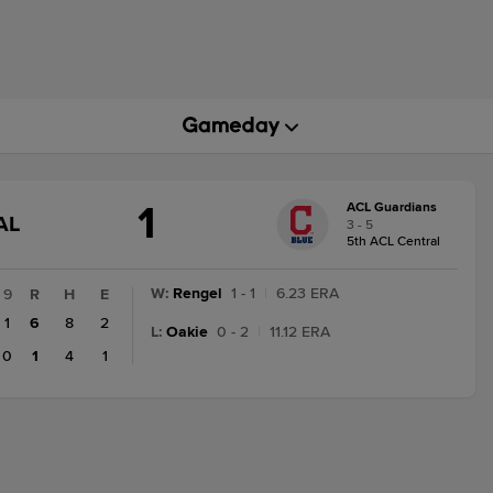
1
ACL Guardians
GAME
AL
3 - 5
STATE
5th ACL Central
CHANGE:
FINAL
W
:
Rengel
1 - 1
|
6.23 ERA
9
R
H
E
1
6
8
2
L
:
Oakie
0 - 2
|
11.12 ERA
0
1
4
1