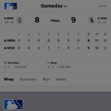
Score
8
9
A-MRN
A-WSX
change:
A-
GAME
FINAL
29 - 19
14 - 34
STATE
WSX
CHANGE:
FINAL
9
1
2
3
4
5
6
7
R
H
E
A-
A-MRN
0
0
0
0
5
3
0
8
13
0
MRN
8
A-WSX
0
0
2
1
1
5
x
9
10
2
W
:
Doroteo
L
:
Aray
3 - 1
|
3.94 ERA
5 - 2
|
3.65 ERA
Wrap
Summary
Box
Video