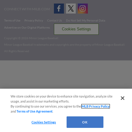
CONNECT WITH MILB.COM
Terms of Use
Privacy Policy
Contact Us
Do Not Sell My Personal Data
Advertise on Our Digital Platforms
Cookies Settings
Copyright ©
2026 Minor League Baseball.
Minor League Baseball trademarks and copyrights are the property of Minor League Baseball.
All Rights Reserved
We store cookies on your device to enhance site navigation, analyze site
usage, and assist in our marketing efforts.
By continuing to use our services, you agree to the
MLB Privacy Policy
and
Terms of Use Agreement
.
Cookies Settings
OK