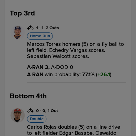
Top 3rd
1
-
1
,
2 Outs
Home Run
Marcos Torres homers (5) on a fly ball to
left field. Echedry Vargas scores.
Sebastian Walcott scores.
A-RAN 3,
A-DOD 0
A-RAN
win probability
:
77.1
%
(
26.1
)
Bottom 4th
0
-
0
,
1 Out
Double
Carlos Rojas doubles (5) on a line drive
to left fielder Edgar Basabe. Oswaldo