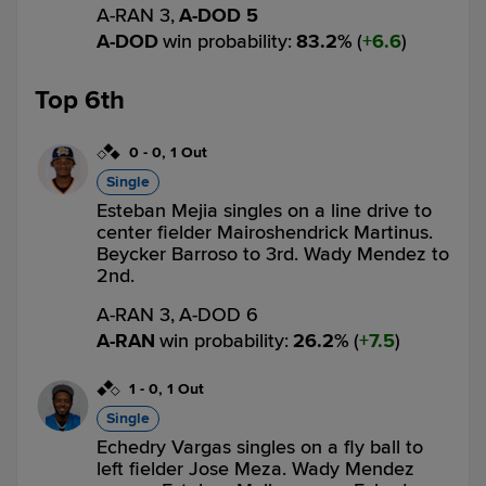
A-RAN 3,
A-DOD 5
A-DOD
win probability
:
83.2
%
(
6.6
)
Top 6th
0
-
0
,
1 Out
Single
Esteban Mejia singles on a line drive to
center fielder Mairoshendrick Martinus.
Beycker Barroso to 3rd. Wady Mendez to
2nd.
A-RAN 3,
A-DOD 6
A-RAN
win probability
:
26.2
%
(
7.5
)
1
-
0
,
1 Out
Single
Echedry Vargas singles on a fly ball to
left fielder Jose Meza. Wady Mendez