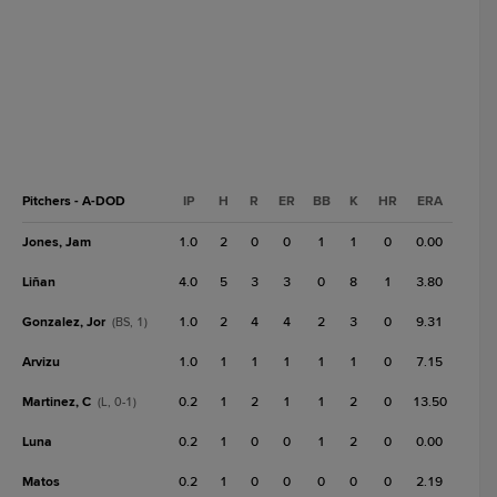
Pitchers - A-DOD
IP
H
R
ER
BB
K
HR
ERA
Jones, Jam
1.0
2
0
0
1
1
0
0.00
Liñan
4.0
5
3
3
0
8
1
3.80
Gonzalez, Jor
1.0
2
4
4
2
3
0
9.31
(BS, 1)
Arvizu
1.0
1
1
1
1
1
0
7.15
Martinez, C
0.2
1
2
1
1
2
0
13.50
(L, 0-1)
Luna
0.2
1
0
0
1
2
0
0.00
Matos
0.2
1
0
0
0
0
0
2.19