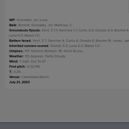
WP
:
Gonzalez, Jor; Luna.
Balk
:
Bormie; Gonzalez, Jor; Martinez, C.
Groundouts-flyouts
:
Kent, Z 1-1; Sanchez 1-1; Curtis 0-0; Oviedo 4-0; Bormie 4
Luna 0-0; Matos 1-0.
Batters faced
:
Kent, Z 7; Sanchez 4; Curtis 6; Oviedo 8; Bormie 16; Jones, Jam
Inherited runners-scored
:
Oviedo 3-3; Luna 2-2; Matos 1-0.
Umpires
:
HP: Dominic Romero. 1B: Kevin Bruno.
Weather
:
113 degrees, Partly Cloudy.
Wind
:
7 mph, Out To LF.
First pitch
:
6:02 PM.
T
:
3:29.
Venue
:
Camelback Ranch.
July 21, 2023