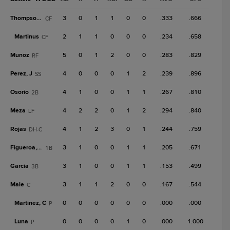
Thompson, T
3
0
1
1
0
0
.333
.666
CF
Martinus
2
1
1
0
0
0
.234
.658
CF
Munoz
5
0
1
2
0
0
.283
.829
RF
Perez, J
4
0
0
0
1
2
.239
.896
SS
Osorio
4
1
0
0
1
1
.267
.810
2B
Meza
4
2
2
0
1
2
.294
.840
LF
Rojas
4
1
2
3
0
1
.244
.759
DH-C
Figueroa, De
3
1
0
0
1
1
.205
.671
1B
Garcia
3
1
0
0
1
1
.153
.499
3B
Male
3
1
1
2
0
0
.167
.544
C
Martinez, C
0
0
0
0
0
0
.000
.000
P
Luna
0
0
0
0
1
0
.000
1.000
P