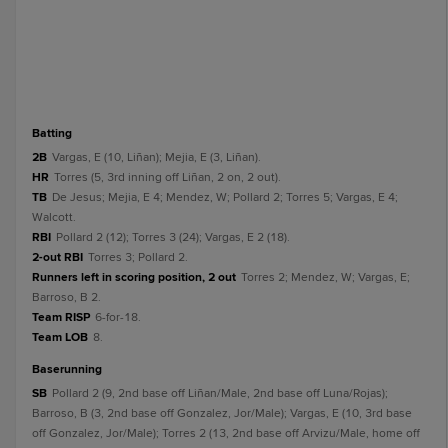
batting
2B
Vargas, E (10, Liñan); Mejia, E (3, Liñan).
HR
Torres (5, 3rd inning off Liñan, 2 on, 2 out).
TB
De Jesus; Mejia, E 4; Mendez, W; Pollard 2; Torres 5; Vargas, E 4;
Walcott.
RBI
Pollard 2 (12); Torres 3 (24); Vargas, E 2 (18).
2-out RBI
Torres 3; Pollard 2.
Runners left in scoring position, 2 out
Torres 2; Mendez, W; Vargas, E;
Barroso, B 2.
Team RISP
6-for-18.
Team LOB
8.
baserunning
SB
Pollard 2 (9, 2nd base off Liñan/Male, 2nd base off Luna/Rojas);
Barroso, B (3, 2nd base off Gonzalez, Jor/Male); Vargas, E (10, 3rd base
off Gonzalez, Jor/Male); Torres 2 (13, 2nd base off Arvizu/Male, home off