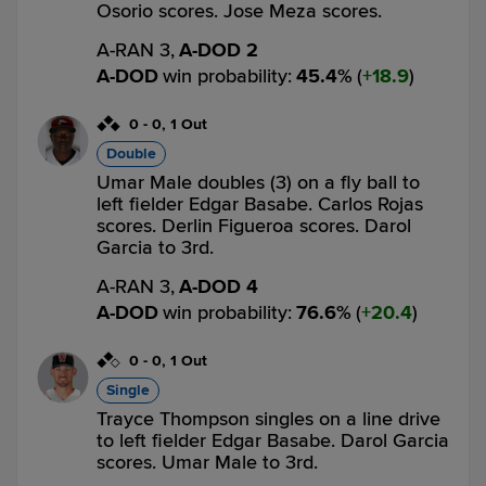
Osorio scores. Jose Meza scores.
A-RAN 3,
A-DOD 2
A-DOD
win probability
:
45.4
%
(
18.9
)
0
-
0
,
1 Out
Double
Umar Male doubles (3) on a fly ball to
left fielder Edgar Basabe. Carlos Rojas
scores. Derlin Figueroa scores. Darol
Garcia to 3rd.
A-RAN 3,
A-DOD 4
A-DOD
win probability
:
76.6
%
(
20.4
)
0
-
0
,
1 Out
Single
Trayce Thompson singles on a line drive
to left fielder Edgar Basabe. Darol Garcia
scores. Umar Male to 3rd.