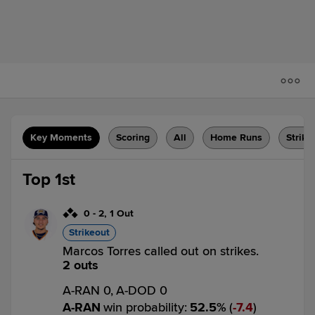
Key Moments
Scoring
All
Home Runs
Strike
Top 1st
0
-
2
,
1 Out
Strikeout
Marcos Torres called out on strikes.
2 outs
A-RAN 0,
A-DOD 0
A-RAN
win probability
:
52.5
%
(
7.4
)