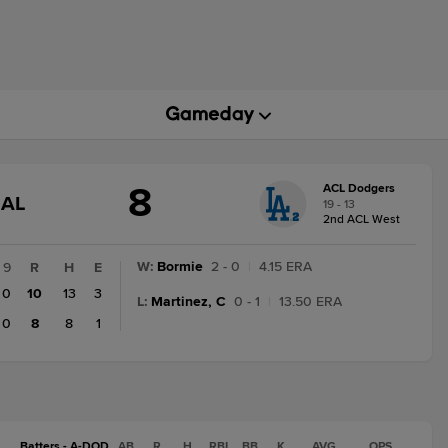
8
ACL Dodgers
GAME
NAL
19 - 13
STATE
2nd ACL West
CHANGE:
FINAL
W
:
Bormie
2 - 0
|
4.15 ERA
9
R
H
E
0
10
13
3
L
:
Martinez, C
0 - 1
|
13.50 ERA
0
8
8
1
Batters - A-DOD
AB
R
H
RBI
BB
K
AVG
OPS