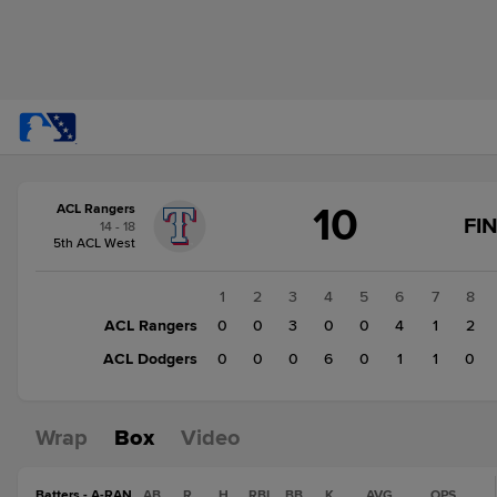
Score
10
ACL Rangers
change:
ACL
FI
14 - 18
Dodgers
5th ACL West
8
ACL
1
2
3
4
5
6
7
8
Rangers
ACL Rangers
0
0
3
0
0
4
1
2
10
ACL Dodgers
0
0
0
6
0
1
1
0
Wrap
Box
Video
Batters - A-RAN
AB
R
H
RBI
BB
K
AVG
OPS