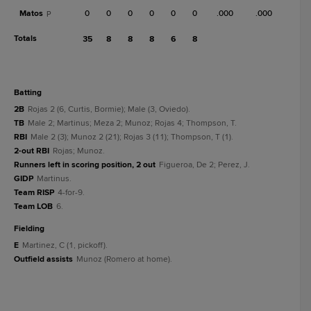
Matos
0
0
0
0
0
0
.000
.000
P
Totals
35
8
8
8
6
8
batting
2B
Rojas 2 (6, Curtis, Bormie); Male (3, Oviedo).
TB
Male 2; Martinus; Meza 2; Munoz; Rojas 4; Thompson, T.
RBI
Male 2 (3); Munoz 2 (21); Rojas 3 (11); Thompson, T (1).
2-out RBI
Rojas; Munoz.
Runners left in scoring position, 2 out
Figueroa, De 2; Perez, J.
GIDP
Martinus.
Team RISP
4-for-9.
Team LOB
6.
fielding
E
Martinez, C (1, pickoff).
Outfield assists
Munoz (Romero at home).