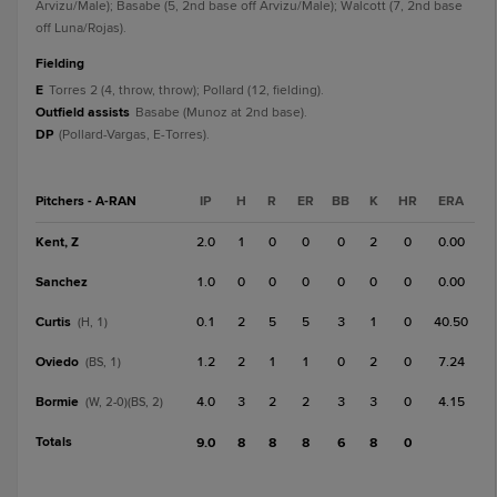
Arvizu/Male); Basabe (5, 2nd base off Arvizu/Male); Walcott (7, 2nd base
off Luna/Rojas).
fielding
E
Torres 2 (4, throw, throw); Pollard (12, fielding).
Outfield assists
Basabe (Munoz at 2nd base).
DP
(Pollard-Vargas, E-Torres).
Pitchers - A-RAN
IP
H
R
ER
BB
K
HR
ERA
Kent, Z
2.0
1
0
0
0
2
0
0.00
Sanchez
1.0
0
0
0
0
0
0
0.00
Curtis
0.1
2
5
5
3
1
0
40.50
(H, 1)
Oviedo
1.2
2
1
1
0
2
0
7.24
(BS, 1)
Bormie
4.0
3
2
2
3
3
0
4.15
(W, 2-0)(BS, 2)
Totals
9.0
8
8
8
6
8
0