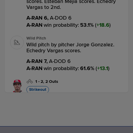
scores. Esteban Mejia scores. Echedry
Vargas to 2nd.
A-RAN 6,
A-DOD 6
A-RAN
win probability
:
53.1
%
(
18.6
)
Wild Pitch
Wild pitch by pitcher Jorge Gonzalez.
Echedry Vargas scores.
A-RAN 7,
A-DOD 6
A-RAN
win probability
:
61.6
%
(
13.1
)
1
-
2
,
2 Outs
Strikeout
Jose De Jesus strikes out swinging.
3 outs
A-RAN 7,
A-DOD 6
A-RAN
win probability
:
60.4
%
(
1.2
)