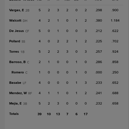
Vargas, E
5
2
3
2
0
2
.298
.900
2B
Walcott
4
2
1
0
1
2
.380
1.184
DH
De Jesus
5
0
1
0
0
3
.212
.622
CF
Pollard
4
0
2
2
1
2
.225
.702
SS
Torres
5
2
2
3
0
3
.257
.924
1B
Barroso, B
2
1
0
0
1
0
.286
.858
C
Romero
1
0
0
0
1
0
.000
.250
C
Basabe
4
0
0
0
1
3
.233
.652
LF
Mendez, W
4
1
1
0
1
2
.241
.688
RF
Mejia, E
5
2
3
0
0
0
.232
.658
3B
Totals
39
10
13
7
6
17