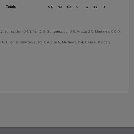
Totals
9.0
13
10
9
6
17
1
-2; Jones, Jam 0-1; Liñan 2-0; Gonzalez, Jor 0-0; Arvizu 2-0; Martinez, C 0-0;
 6; Liñan 17; Gonzalez, Jor 7; Arvizu 5; Martinez, C 4; Luna 4; Matos 2.