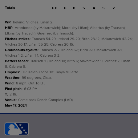
Totals
6.0
6
8
5
4
5
2
WP
:
Ireland; Vilchez; Liñan 2.
HBP
:
Arredondo (by Makarewich); Morel (by Liñan); Albertus (by Trausch);
Elkins (by Trausch); Guerrero (by Trausch).
Pitches-strikes
:
Trausch 54-29; Ireland 29-20; Brito 23-12; Makarewich 42-24;
Vilchez 30-17; Liñan 35-25; Cabrera 20-15.
Groundouts-flyouts
:
Trausch 2-2; Ireland 6-1; Brito 2-0; Makarewich 3-1;
Vilchez 1-2; Liñan 1-1; Cabrera 3-2.
Batters faced
:
Trausch 16; Ireland 10; Brito 6; Makarewich 9; Vilchez 7; Liñan
8; Cabrera 6.
Umpires
:
HP: Kaleb Kador. 1B: Tanya Millette.
Weather
:
99 degrees, Clear.
Wind
:
8 mph, Out To LF.
First pitch
:
6:03 PM.
T
:
2:16.
Venue
:
Camelback Ranch Complex (LAD).
May 17, 2024