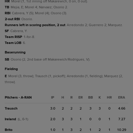
HR
Morel (1, 1st inning off Makarewich, 0 on, 0 out).
TB
Mejia, E; Morel 4; Narvaez; Osorio 2.
RBI
Cabrera, Y (5); Morel (4); Osorio (3).
2-out RBI
Osorio.
Runners left in scoring position, 2 out
Arredondo 2; Guerrero 2; Marquez.
SF
Cabrera, Y.
Team RISP
1-for-8.
Team LOB
6.
baserunning
SB
Osorio (2, 2nd base off Makarewich/Rodrigues, V).
fielding
E
Morel (3, throw); Trausch (1, pickoff); Arredondo (1, fielding); Marquez (2,
throw).
Pitchers - A-RAN
IP
H
R
ER
BB
K
HR
ERA
Trausch
3.0
2
2
2
3
3
0
4.66
Ireland
2.0
3
3
1
0
0
1
7.27
(L, 0-1)
Brito
1.0
1
3
2
1
2
1
10.29