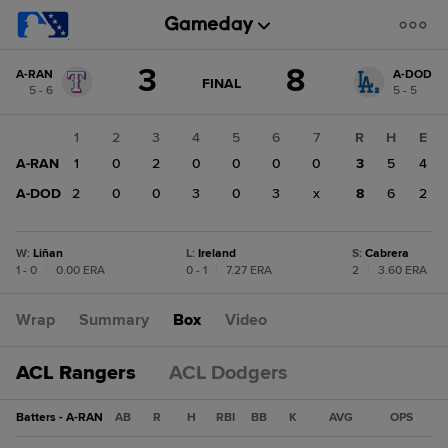
Score
3
8
A-RAN
A-DOD
change:
A-
GAME
FINAL
5 - 6
5 - 5
STATE
DOD
CHANGE:
FINAL
8
1
2
3
4
5
6
7
R
H
E
A-
A-RAN
1
0
2
0
0
0
0
3
5
4
RAN
3
A-DOD
2
0
0
3
0
3
x
8
6
2
W
:
Liñan
L
:
Ireland
S
:
Cabrera
1 - 0
|
0.00 ERA
0 - 1
|
7.27 ERA
2
|
3.60 ERA
Wrap
Summary
Box
Video
ACL Rangers
ACL Dodgers
Batters - A-RAN
AB
R
H
RBI
BB
K
AVG
OPS