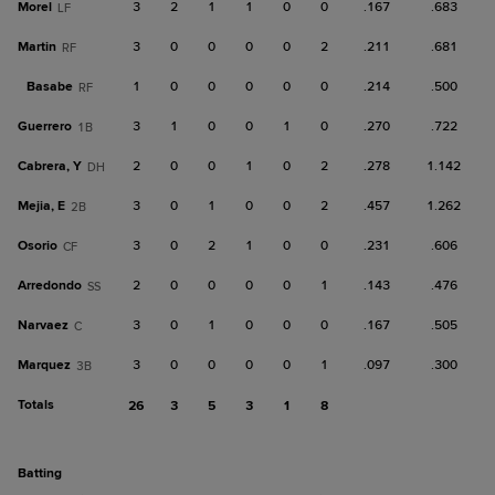
Morel
3
2
1
1
0
0
.167
.683
LF
Martin
3
0
0
0
0
2
.211
.681
RF
Basabe
1
0
0
0
0
0
.214
.500
RF
Guerrero
3
1
0
0
1
0
.270
.722
1B
Cabrera, Y
2
0
0
1
0
2
.278
1.142
DH
Mejia, E
3
0
1
0
0
2
.457
1.262
2B
Osorio
3
0
2
1
0
0
.231
.606
CF
Arredondo
2
0
0
0
0
1
.143
.476
SS
Narvaez
3
0
1
0
0
0
.167
.505
C
Marquez
3
0
0
0
0
1
.097
.300
3B
Totals
26
3
5
3
1
8
batting