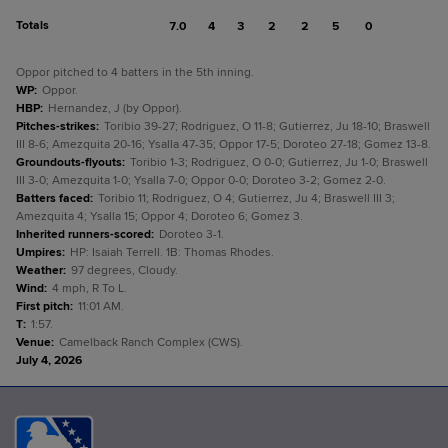
Totals
7.0
4
3
2
2
5
0
Oppor pitched to 4 batters in the 5th inning.
WP
:
Oppor.
HBP
:
Hernandez, J (by Oppor).
Pitches-strikes
:
Toribio 39-27; Rodriguez, O 11-8; Gutierrez, Ju 18-10; Braswell
III 8-6; Amezquita 20-16; Ysalla 47-35; Oppor 17-5; Doroteo 27-18; Gomez 13-8.
Groundouts-flyouts
:
Toribio 1-3; Rodriguez, O 0-0; Gutierrez, Ju 1-0; Braswell
III 3-0; Amezquita 1-0; Ysalla 7-0; Oppor 0-0; Doroteo 3-2; Gomez 2-0.
Batters faced
:
Toribio 11; Rodriguez, O 4; Gutierrez, Ju 4; Braswell III 3;
Amezquita 4; Ysalla 15; Oppor 4; Doroteo 6; Gomez 3.
Inherited runners-scored
:
Doroteo 3-1.
Umpires
:
HP: Isaiah Terrell. 1B: Thomas Rhodes.
Weather
:
97 degrees, Cloudy.
Wind
:
4 mph, R To L.
First pitch
:
11:01 AM.
T
:
1:57.
Venue
:
Camelback Ranch Complex (CWS).
July 4, 2026