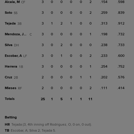
Alcala, M
3
0
0
0
0
2
.154
.598
CF
Soto
3
0
0
0
0
2
.259
.839
SS
Tejada
3
1
2
1
0
0
.313
.912
3B
Mendoza, Jose M.
3
0
0
0
0
1
.198
.732
C
Silva
3
0
2
0
0
0
.238
.733
DH
Escobar, A
3
0
1
0
0
2
.233
.600
LF
Herrera
3
0
0
0
0
1
.254
.752
1B
Cruz
2
0
0
0
1
1
.202
.576
2B
Mieses
2
0
0
0
0
2
.111
.414
RF
Totals
25
1
5
1
1
11
batting
HR
Tejada (3, 4th inning off Rodriguez, O, 0 on, 0 out).
TB
Escobar, A; Silva 2; Tejada 5.