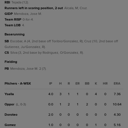
RBI
Tejada (12).
Runners left in scoring position, 2 out
Alcala, M; Cruz.
GIDP
Mendoza, Jose M.
Team RISP
0-for-4.
Team LOB
4.
baserunning
SB
Escobar, A (4, 2nd base off Toribio/Gonzalez, R); Cruz (10, 2nd base off
Gutierrez, Ju/Gonzalez, R).
CS
Silva (3, 2nd base by Rodriguez, O/Gonzalez, R).
fielding
PB
Mendoza, Jose M. 2 (7).
Pitchers - A-WSX
IP
H
R
ER
BB
K
HR
ERA
Ysalla
4.0
3
1
1
0
4
0
7.36
Oppor
0.0
1
2
1
2
0
0
10.64
(L, 0-3)
Doroteo
2.0
0
0
0
0
0
0
4.30
Gomez
1.0
0
0
0
0
1
0
5.16