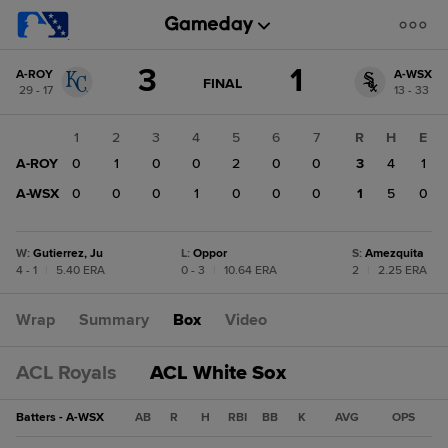
Score
3
1
A-ROY
A-WSX
change:
A-
GAME
FINAL
29 - 17
13 - 33
STATE
WSX
CHANGE:
FINAL
1
1
2
3
4
5
6
7
R
H
E
A-
A-ROY
0
1
0
0
2
0
0
3
4
1
ROY
3
A-WSX
0
0
0
1
0
0
0
1
5
0
W
:
Gutierrez, Ju
L
:
Oppor
S
:
Amezquita
4 - 1
|
5.40 ERA
0 - 3
|
10.64 ERA
2
|
2.25 ERA
Wrap
Summary
Box
Video
ACL Royals
ACL White Sox
Batters - A-WSX
AB
R
H
RBI
BB
K
AVG
OPS