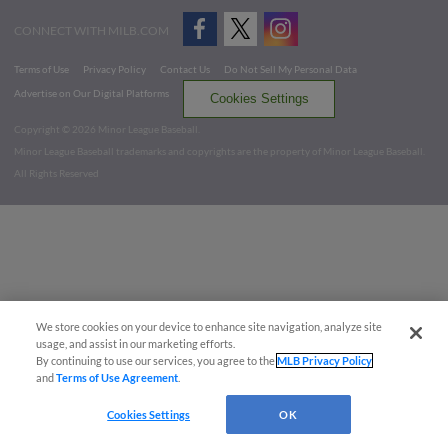
CONNECT WITH MILB.COM
Terms of Use
Privacy Policy
Contact Us
Do Not Sell My Personal Data
Advertise on Our Digital Platforms
Cookies Settings
Copyright ©
2026 Minor League Baseball.
Minor League Baseball trademarks and copyrights are the property of Minor League Baseball.
All Rights Reserved
We store cookies on your device to enhance site navigation, analyze site
usage, and assist in our marketing efforts.
By continuing to use our services, you agree to the
MLB Privacy Policy
and
Terms of Use Agreement
.
Cookies Settings
OK