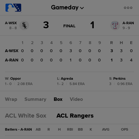
Score
3
1
A-WSX
A-RAN
change:
A-
GAME
FINAL
8 - 8
9 - 9
STATE
RAN
CHANGE:
FINAL
1
1
2
3
4
5
6
7
8
9
R
H
E
A-
A-WSX
0
0
0
0
0
3
0
0
0
3
3
0
WSX
3
A-RAN
0
0
0
0
0
1
0
0
0
1
3
4
W
:
Oppor
L
:
Agreda
S
:
Perkins
1 - 0
|
2.08 ERA
1 - 2
|
5.84 ERA
3
|
0.96 ERA
Wrap
Summary
Box
Video
ACL White Sox
ACL Rangers
Batters - A-RAN
AB
R
H
RBI
BB
K
AVG
OPS