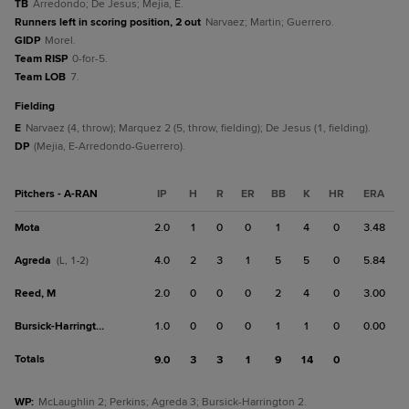
TB
Arredondo; De Jesus; Mejia, E.
Runners left in scoring position, 2 out
Narvaez; Martin; Guerrero.
GIDP
Morel.
Team RISP
0-for-5.
Team LOB
7.
fielding
E
Narvaez (4, throw); Marquez 2 (5, throw, fielding); De Jesus (1, fielding).
DP
(Mejia, E-Arredondo-Guerrero).
Pitchers - A-RAN
IP
H
R
ER
BB
K
HR
ERA
Mota
2.0
1
0
0
1
4
0
3.48
Agreda
4.0
2
3
1
5
5
0
5.84
(L, 1-2)
Reed, M
2.0
0
0
0
2
4
0
3.00
Bursick-Harrington
1.0
0
0
0
1
1
0
0.00
Totals
9.0
3
3
1
9
14
0
WP
:
McLaughlin 2; Perkins; Agreda 3; Bursick-Harrington 2.