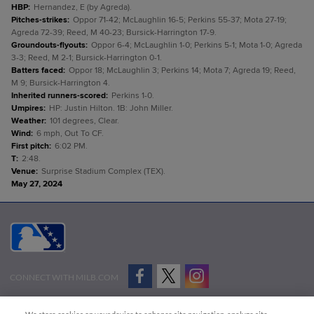
HBP
:
Hernandez, E (by Agreda).
Pitches-strikes
:
Oppor 71-42; McLaughlin 16-5; Perkins 55-37; Mota 27-19;
Agreda 72-39; Reed, M 40-23; Bursick-Harrington 17-9.
Groundouts-flyouts
:
Oppor 6-4; McLaughlin 1-0; Perkins 5-1; Mota 1-0; Agreda
3-3; Reed, M 2-1; Bursick-Harrington 0-1.
Batters faced
:
Oppor 18; McLaughlin 3; Perkins 14; Mota 7; Agreda 19; Reed,
M 9; Bursick-Harrington 4.
Inherited runners-scored
:
Perkins 1-0.
Umpires
:
HP: Justin Hilton. 1B: John Miller.
Weather
:
101 degrees, Clear.
Wind
:
6 mph, Out To CF.
First pitch
:
6:02 PM.
T
:
2:48.
Venue
:
Surprise Stadium Complex (TEX).
May 27, 2024
CONNECT WITH MILB.COM
Terms of Use
Privacy Policy
Contact Us
Do Not Sell My Personal Data