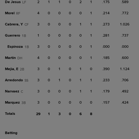
De Jesus
2
1
1
0
2
1
.175
.589
LF
Morel
4
0
0
0
0
1
.214
.772
RF
Cabrera, Y
3
0
0
0
1
1
.273
1.026
CF
Guerrero
1
0
0
0
0
1
.281
.737
1B
Espinoza
3
0
0
0
0
1
.000
.000
1B
Martin
4
0
0
0
0
1
.185
.600
DH
Mejia, E
3
0
1
0
1
0
.390
1.124
2B
Arredondo
3
0
1
0
1
1
.233
.706
SS
Narvaez
3
0
0
0
1
1
.179
.492
C
Marquez
3
0
0
0
0
0
.157
.424
3B
Totals
29
1
3
0
6
8
batting