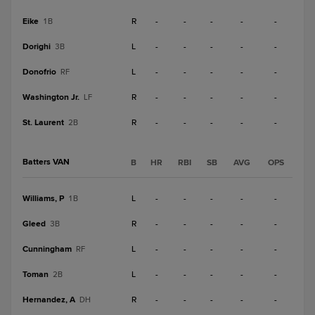
Eike
R
-
-
-
-
-
1B
Dorighi
L
-
-
-
-
-
3B
Donofrio
L
-
-
-
-
-
RF
Washington Jr.
R
-
-
-
-
-
LF
St. Laurent
R
-
-
-
-
-
2B
Batters VAN
B
HR
RBI
SB
AVG
OPS
Williams, P
L
-
-
-
-
-
1B
Gleed
R
-
-
-
-
-
3B
Cunningham
L
-
-
-
-
-
RF
Toman
L
-
-
-
-
-
2B
Hernandez, A
R
-
-
-
-
-
DH