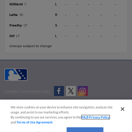
Gilliland
L
-
-
-
-
-
C
Latta
R
-
-
-
-
-
SS
Freethy
S
-
-
-
-
-
CF
Orf
L
-
-
-
-
-
LF
Lineups subject to change
CONNECT WITH MILB.COM
Terms of Use
Privacy Policy
Contact Us
Do Not Sell My Personal Data
We store cookies on your device to enhance site navigation, analyze site
Advertise on Our Digital Platforms
Cookies Settings
usage, and assist in our marketing efforts.
By continuing to use our services, you agree to the
MLB Privacy Policy
Copyright ©
2026 Minor League Baseball.
and
Terms of Use Agreement
.
Minor League Baseball trademarks and copyrights are the property of Minor League Baseball.