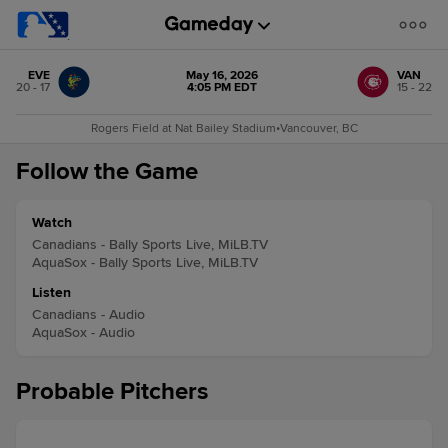
EVE
May 16, 2026
VAN
20 - 17
4:05 PM EDT
15 - 22
Rogers Field at Nat Bailey Stadium
•
Vancouver, BC
Follow the Game
Watch
Canadians - Bally Sports Live, MiLB.TV
AquaSox - Bally Sports Live, MiLB.TV
Listen
Canadians - Audio
AquaSox - Audio
Probable Pitchers