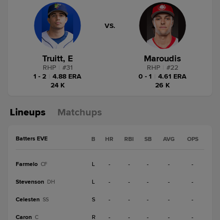
VS.
Truitt, E
Maroudis
RHP
|
#
31
RHP
|
#
22
1 - 2
|
4.88 ERA
0 - 1
|
4.61 ERA
24 K
26 K
Lineups
Matchups
Batters EVE
B
HR
RBI
SB
AVG
OPS
Farmelo
L
-
-
-
-
-
CF
Stevenson
L
-
-
-
-
-
DH
Celesten
S
-
-
-
-
-
SS
Caron
R
-
-
-
-
-
C