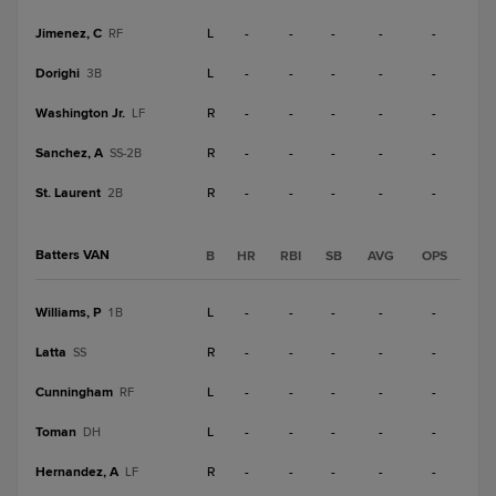
Jimenez, C
L
-
-
-
-
-
RF
Dorighi
L
-
-
-
-
-
3B
Washington Jr.
R
-
-
-
-
-
LF
Sanchez, A
R
-
-
-
-
-
SS-2B
St. Laurent
R
-
-
-
-
-
2B
Batters VAN
B
HR
RBI
SB
AVG
OPS
Williams, P
L
-
-
-
-
-
1B
Latta
R
-
-
-
-
-
SS
Cunningham
L
-
-
-
-
-
RF
Toman
L
-
-
-
-
-
DH
Hernandez, A
R
-
-
-
-
-
LF