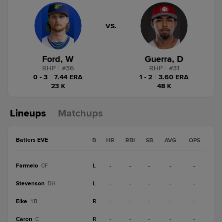
VS.
Ford, W
Guerra, D
RHP
|
#
36
RHP
|
#
31
0 - 3
|
7.44 ERA
1 - 2
|
3.60 ERA
23 K
48 K
Lineups
Matchups
Batters EVE
B
HR
RBI
SB
AVG
OPS
Farmelo
L
-
-
-
-
-
CF
Stevenson
L
-
-
-
-
-
DH
Eike
R
-
-
-
-
-
1B
Caron
R
-
-
-
-
-
C