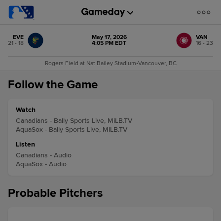
EVE
May 17, 2026
VAN
21 - 18
4:05 PM EDT
16 - 23
Rogers Field at Nat Bailey Stadium
•
Vancouver, BC
Follow the Game
Watch
Canadians - Bally Sports Live, MiLB.TV
AquaSox - Bally Sports Live, MiLB.TV
Listen
Canadians - Audio
AquaSox - Audio
Probable Pitchers