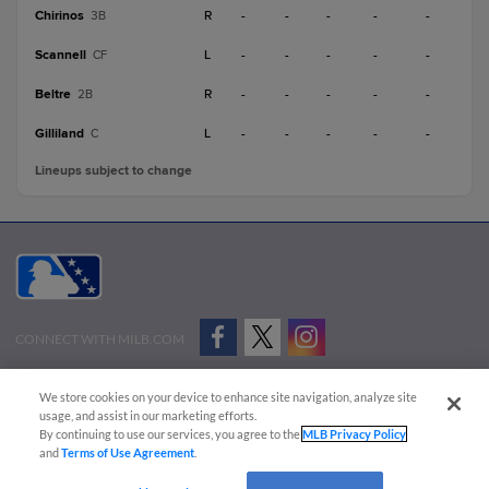
Chirinos
R
-
-
-
-
-
3B
Scannell
L
-
-
-
-
-
CF
Beltre
R
-
-
-
-
-
2B
Gilliland
L
-
-
-
-
-
C
Lineups subject to change
CONNECT WITH MILB.COM
Terms of Use
Privacy Policy
Contact Us
Do Not Sell My Personal Data
We store cookies on your device to enhance site navigation, analyze site
Advertise on Our Digital Platforms
Cookies Settings
usage, and assist in our marketing efforts.
By continuing to use our services, you agree to the
MLB Privacy Policy
Copyright ©
2026 Minor League Baseball.
and
Terms of Use Agreement
.
Minor League Baseball trademarks and copyrights are the property of Minor League Baseball.