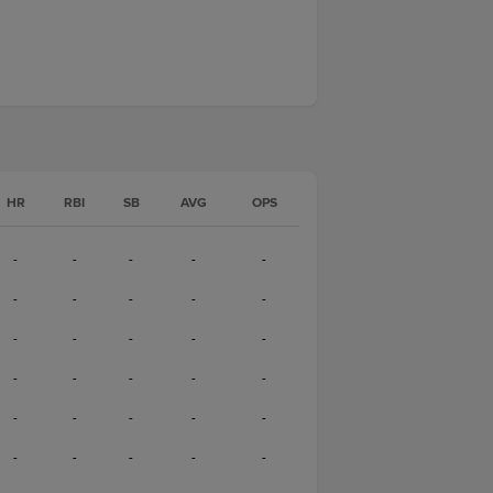
HR
RBI
SB
AVG
OPS
-
-
-
-
-
-
-
-
-
-
-
-
-
-
-
-
-
-
-
-
-
-
-
-
-
-
-
-
-
-