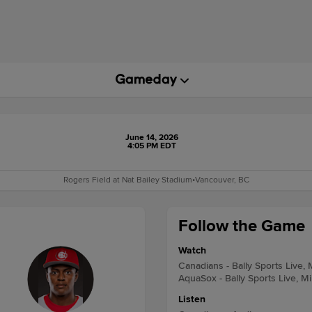
June 14, 2026
4:05 PM EDT
Rogers Field at Nat Bailey Stadium
•
Vancouver, BC
Follow the Game
Watch
Canadians - Bally Sports Live,
AquaSox - Bally Sports Live, M
Listen