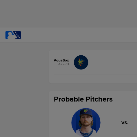
AquaSox
32 - 31
Probable Pitchers
VS.