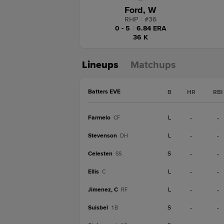
Ford, W
RHP
|
#
36
0 - 5
|
6.84 ERA
36 K
Lineups
Matchups
Batters EVE
B
HR
RBI
Farmelo
L
-
-
CF
Stevenson
L
-
-
DH
Celesten
S
-
-
SS
Ellis
L
-
-
C
Jimenez, C
L
-
-
RF
Suisbel
S
-
-
1B