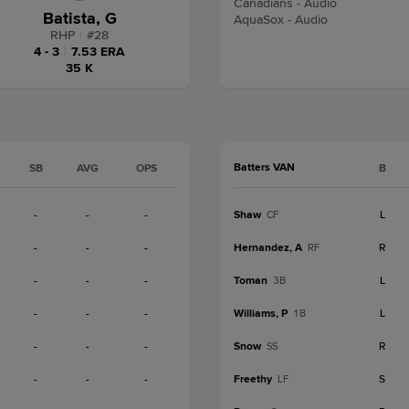
Canadians - Audio
Batista, G
AquaSox - Audio
RHP
|
#
28
4 - 3
|
7.53 ERA
35 K
Batters VAN
SB
AVG
OPS
B
-
-
-
Shaw
L
CF
-
-
-
Hernandez, A
R
RF
-
-
-
Toman
L
3B
-
-
-
Williams, P
L
1B
-
-
-
Snow
R
SS
-
-
-
Freethy
S
LF