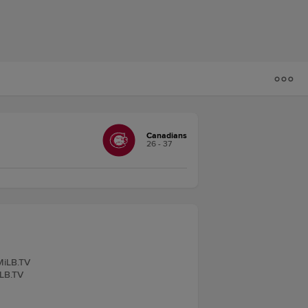
Canadians
26 - 37
 MiLB.TV
iLB.TV