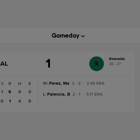
1
Emeralds
GAME
NAL
26 - 27
STATE
CHANGE:
FINAL
W
:
Perez, Ma
2 - 2
|
2.49 ERA
9
R
H
E
1
6
6
0
L
:
Palencia, B
2 - 1
|
5.17 ERA
0
1
4
0