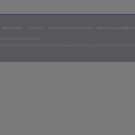
Privacy Policy
Contact Us
Do Not Sell My Personal Data
Advertise on Our Digital 
026 Minor League Baseball.
aseball trademarks and copyrights are the property of Minor League Baseball. All Rights Re