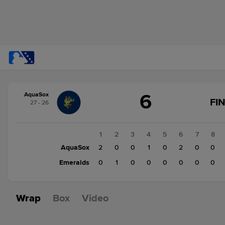
Score
6
AquaSox
change:
Emeralds
FI
27 - 26
1
AquaSox
6
1
2
3
4
5
6
7
8
AquaSox
2
0
0
1
0
2
0
0
Emeralds
0
1
0
0
0
0
0
0
Wrap
Box
Video