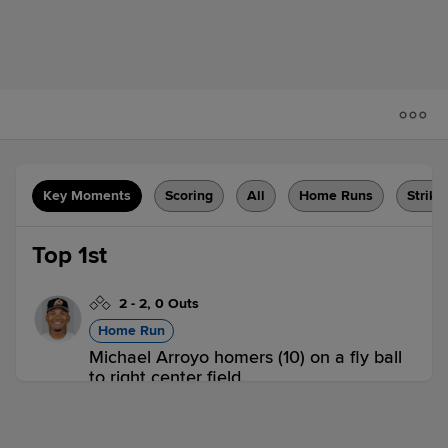
Key Moments
Scoring
All
Home Runs
Strike
Top 1st
2
-
2
,
0 Outs
Home Run
Michael Arroyo homers (10) on a fly ball
to right center field.
EVE 1,
EUG 0
EVE
win probability
:
59.6
%
(
9.6
)