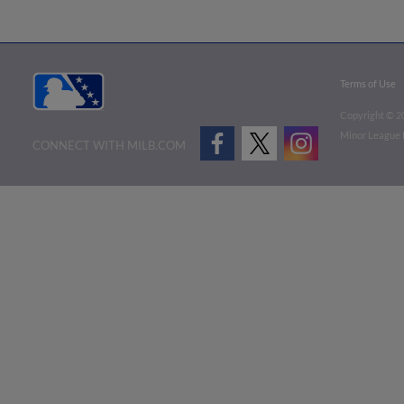
Terms of Use
Copyright ©
2
Minor League B
CONNECT WITH MILB.COM