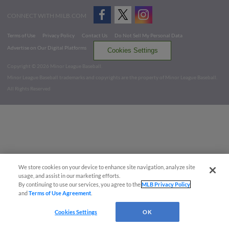
CONNECT WITH MILB.COM
Terms of Use
Privacy Policy
Contact Us
Do Not Sell My Personal Data
Advertise on Our Digital Platforms
Cookies Settings
Copyright ©
2026 Minor League Baseball.
Minor League Baseball trademarks and copyrights are the property of Minor League Baseball.
All Rights Reserved
We store cookies on your device to enhance site navigation, analyze site
usage, and assist in our marketing efforts.
By continuing to use our services, you agree to the
MLB Privacy Policy
and
Terms of Use Agreement
.
Cookies Settings
OK