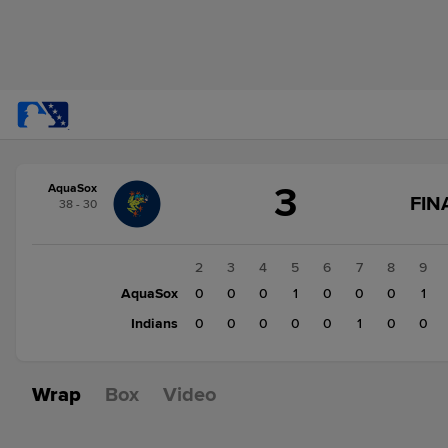
Score
3
AquaSox
change:
Indians
FIN
38 - 30
2
AquaSox
3
1
2
3
4
5
6
7
8
9
AquaSox
0
0
0
0
1
0
0
0
1
Indians
1
0
0
0
0
0
1
0
0
Wrap
Box
Video