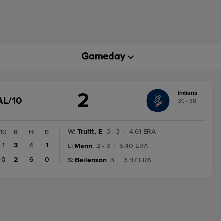
2
Indians
GAME
AL/10
30 - 38
STATE
CHANGE:
FINAL/10
W
:
Truitt, E
3 - 3
|
4.61 ERA
10
R
H
E
1
3
4
1
L
:
Mann
2 - 3
|
5.40 ERA
0
2
6
0
S
:
Beilenson
3
|
3.97 ERA