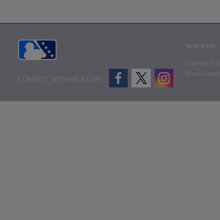
Terms of Use
Copyright ©
2
Minor League B
CONNECT WITH MILB.COM