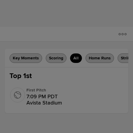
Key Moments
Scoring
All
Home Runs
Strike
Top 1st
First Pitch
7:09 PM PDT
Avista Stadium
Flyout
Charlie Pagliarini flies out to center
fielder Caleb Hobson.
1 out