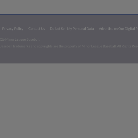
Privacy Policy
Contact Us
Do Not Sell My Personal Data
Advertise on Our Digital 
026 Minor League Baseball.
aseball trademarks and copyrights are the property of Minor League Baseball. All Rights Re