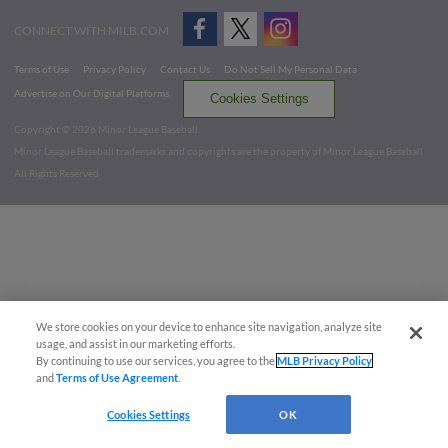
CONNECT WITH MILB.COM
Terms of Use
Privacy Policy
Contact Us
Do Not Sell My Personal Data
Advertise on Our Digital Platforms
Cookies Settings
Copyright ©
2026 Minor League Baseball.
Minor League Baseball trademarks and copyrights are the property of Minor League Baseball.
All Rights Reserved
We store cookies on your device to enhance site navigation, analyze site
usage, and assist in our marketing efforts.
By continuing to use our services, you agree to the
MLB Privacy Policy
and
Terms of Use Agreement
.
Cookies Settings
OK