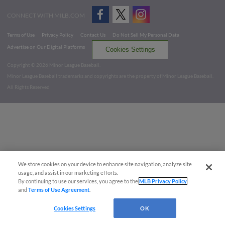
CONNECT WITH MILB.COM
Terms of Use
Privacy Policy
Contact Us
Do Not Sell My Personal Data
Advertise on Our Digital Platforms
Cookies Settings
Copyright ©
2026 Minor League Baseball.
Minor League Baseball trademarks and copyrights are the property of Minor League Baseball.
All Rights Reserved
We store cookies on your device to enhance site navigation, analyze site
usage, and assist in our marketing efforts.
By continuing to use our services, you agree to the
MLB Privacy Policy
and
Terms of Use Agreement
.
Cookies Settings
OK