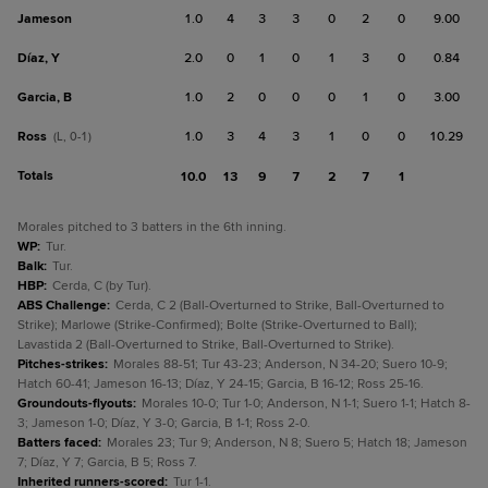
Jameson
1.0
4
3
3
0
2
0
9.00
Díaz, Y
2.0
0
1
0
1
3
0
0.84
Garcia, B
1.0
2
0
0
0
1
0
3.00
Ross
1.0
3
4
3
1
0
0
10.29
(L, 0-1)
Totals
10.0
13
9
7
2
7
1
Morales pitched to 3 batters in the 6th inning.
WP
:
Tur.
Balk
:
Tur.
HBP
:
Cerda, C (by Tur).
ABS Challenge
:
Cerda, C 2 (Ball-Overturned to Strike, Ball-Overturned to
Strike); Marlowe (Strike-Confirmed); Bolte (Strike-Overturned to Ball);
Lavastida 2 (Ball-Overturned to Strike, Ball-Overturned to Strike).
Pitches-strikes
:
Morales 88-51; Tur 43-23; Anderson, N 34-20; Suero 10-9;
Hatch 60-41; Jameson 16-13; Díaz, Y 24-15; Garcia, B 16-12; Ross 25-16.
Groundouts-flyouts
:
Morales 10-0; Tur 1-0; Anderson, N 1-1; Suero 1-1; Hatch 8-
3; Jameson 1-0; Díaz, Y 3-0; Garcia, B 1-1; Ross 2-0.
Batters faced
:
Morales 23; Tur 9; Anderson, N 8; Suero 5; Hatch 18; Jameson
7; Díaz, Y 7; Garcia, B 5; Ross 7.
Inherited runners-scored
:
Tur 1-1.