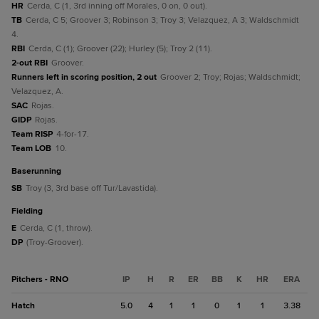
HR
Cerda, C (1, 3rd inning off Morales, 0 on, 0 out).
TB
Cerda, C 5; Groover 3; Robinson 3; Troy 3; Velazquez, A 3; Waldschmidt
4.
RBI
Cerda, C (1); Groover (22); Hurley (5); Troy 2 (11).
2-out RBI
Groover.
Runners left in scoring position, 2 out
Groover 2; Troy; Rojas; Waldschmidt;
Velazquez, A.
SAC
Rojas.
GIDP
Rojas.
Team RISP
4-for-17.
Team LOB
10.
baserunning
SB
Troy (3, 3rd base off Tur/Lavastida).
fielding
E
Cerda, C (1, throw).
DP
(Troy-Groover).
Pitchers - RNO
IP
H
R
ER
BB
K
HR
ERA
Hatch
5.0
4
1
1
0
1
1
3.38