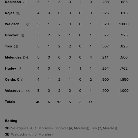
Robinson
3
1
3
0
2
0
.288
.885
RF
Rojas
4
0
0
0
0
0
.326
.815
3B
Waldschmidt
5
1
2
0
0
1
.320
1.000
CF
Groover
5
2
2
1
0
1
.377
.925
1B
Troy
5
1
2
2
0
1
.307
.825
2B
Melendez
5
0
0
0
0
4
.211
.566
DH
Hurley
4
0
0
1
1
1
.264
.762
LF
Cerda, C
4
1
2
1
0
2
.500
1.850
C
Velazquez, A
5
0
2
0
0
1
.400
1.000
SS
Totals
40
6
13
5
3
11
batting
2B
Velazquez, A (1, Morales); Groover (4, Morales); Troy (2, Morales).
3B
Waldschmidt (3, Morales).