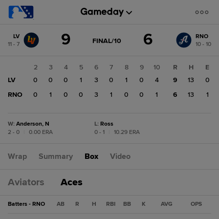
Score
9
6
LV
RNO
change:
RNO
GAME
FINAL/10
11 - 7
10 - 10
STATE
6
CHANGE:
FINAL/10
LV
1
2
3
4
5
6
7
8
9
10
R
H
E
9
LV
0
0
0
0
1
3
0
1
0
4
9
13
0
RNO
0
0
1
0
0
3
1
0
0
1
6
13
1
W
:
Anderson, N
L
:
Ross
2 - 0
|
0.00 ERA
0 - 1
|
10.29 ERA
Wrap
Summary
Box
Video
Aviators
Aces
Batters - RNO
AB
R
H
RBI
BB
K
AVG
OPS