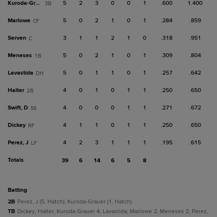
Kuroda-Grauer
5
2
3
0
0
1
.600
1.400
3B
Marlowe
5
0
2
1
0
1
.284
.859
CF
Serven
3
1
1
2
1
0
.318
.951
C
Meneses
5
0
2
1
0
1
.309
.804
1B
Lavastida
5
0
1
1
0
1
.257
.642
DH
Halter
4
0
1
0
1
1
.250
.650
2B
Swift, D
4
0
0
0
1
1
.271
.672
SS
Dickey
4
1
1
0
1
1
.250
.650
RF
Perez, J
4
2
3
1
1
1
.195
.615
LF
Totals
39
6
14
6
5
8
batting
2B
Perez, J (5, Hatch); Kuroda-Grauer (1, Hatch).
TB
Dickey; Halter; Kuroda-Grauer 4; Lavastida; Marlowe 2; Meneses 2; Perez,