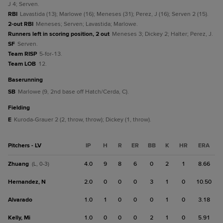
J 4; Serven.
RBI
Lavastida (13); Marlowe (16); Meneses (31); Perez, J (16); Serven 2 (15).
2-out RBI
Meneses; Serven; Lavastida; Marlowe.
Runners left in scoring position, 2 out
Meneses 3; Dickey 2; Halter; Perez, J.
SF
Serven.
Team RISP
5-for-13.
Team LOB
12.
baserunning
SB
Marlowe (9, 2nd base off Hatch/Cerda, C).
fielding
E
Kuroda-Grauer 2 (2, throw, throw); Dickey (1, throw).
Pitchers - LV
IP
H
R
ER
BB
K
HR
ERA
Zhuang
4.0
9
8
6
0
2
1
8.66
(L, 0-3)
Hernandez, N
2.0
0
0
0
3
1
0
10.50
Alvarado
1.0
1
0
0
0
1
0
3.18
Kelly, Mi
1.0
0
0
0
2
1
0
5.91