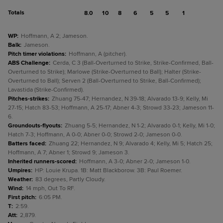
Totals
8.0
10
8
6
5
5
1
WP
:
Hoffmann, A 2; Jameson.
Balk
:
Jameson.
Pitch timer violations
:
Hoffmann, A (pitcher).
ABS Challenge
:
Cerda, C 3 (Ball-Overturned to Strike, Strike-Confirmed, Ball-
Overturned to Strike); Marlowe (Strike-Overturned to Ball); Halter (Strike-
Overturned to Ball); Serven 2 (Ball-Overturned to Strike, Ball-Confirmed);
Lavastida (Strike-Confirmed).
Pitches-strikes
:
Zhuang 75-47; Hernandez, N 39-18; Alvarado 13-9; Kelly, Mi
27-15; Hatch 83-53; Hoffmann, A 25-17; Abner 4-3; Strowd 33-23; Jameson 11-
6.
Groundouts-flyouts
:
Zhuang 5-5; Hernandez, N 1-2; Alvarado 0-1; Kelly, Mi 1-0;
Hatch 7-3; Hoffmann, A 0-0; Abner 0-0; Strowd 2-0; Jameson 0-0.
Batters faced
:
Zhuang 22; Hernandez, N 9; Alvarado 4; Kelly, Mi 5; Hatch 25;
Hoffmann, A 7; Abner 1; Strowd 9; Jameson 3.
Inherited runners-scored
:
Hoffmann, A 3-0; Abner 2-0; Jameson 1-0.
Umpires
:
HP: Louie Krupa. 1B: Matt Blackborow. 3B: Paul Roemer.
Weather
:
83 degrees, Partly Cloudy.
Wind
:
14 mph, Out To RF.
First pitch
:
6:05 PM.
T
:
2:59.
Att
:
2,879.