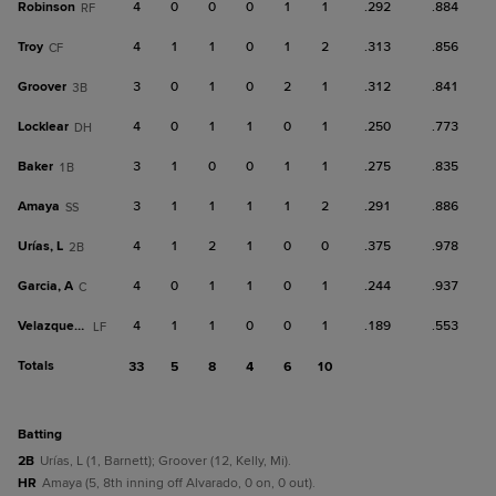
Robinson
4
0
0
0
1
1
.292
.884
RF
Troy
4
1
1
0
1
2
.313
.856
CF
Groover
3
0
1
0
2
1
.312
.841
3B
Locklear
4
0
1
1
0
1
.250
.773
DH
Baker
3
1
0
0
1
1
.275
.835
1B
Amaya
3
1
1
1
1
2
.291
.886
SS
Urías, L
4
1
2
1
0
0
.375
.978
2B
Garcia, A
4
0
1
1
0
1
.244
.937
C
Velazquez, A
4
1
1
0
0
1
.189
.553
LF
Totals
33
5
8
4
6
10
batting
2B
Urías, L (1, Barnett); Groover (12, Kelly, Mi).
HR
Amaya (5, 8th inning off Alvarado, 0 on, 0 out).