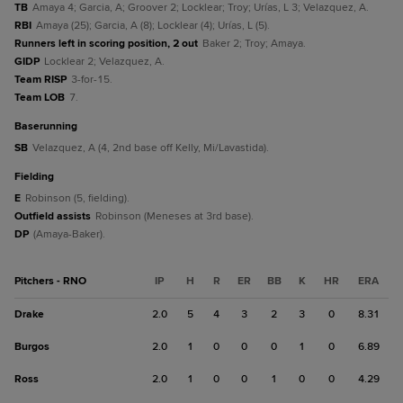
TB
Amaya 4; Garcia, A; Groover 2; Locklear; Troy; Urías, L 3; Velazquez, A.
RBI
Amaya (25); Garcia, A (8); Locklear (4); Urías, L (5).
Runners left in scoring position, 2 out
Baker 2; Troy; Amaya.
GIDP
Locklear 2; Velazquez, A.
Team RISP
3-for-15.
Team LOB
7.
baserunning
SB
Velazquez, A (4, 2nd base off Kelly, Mi/Lavastida).
fielding
E
Robinson (5, fielding).
Outfield assists
Robinson (Meneses at 3rd base).
DP
(Amaya-Baker).
Pitchers - RNO
IP
H
R
ER
BB
K
HR
ERA
Drake
2.0
5
4
3
2
3
0
8.31
Burgos
2.0
1
0
0
0
1
0
6.89
Ross
2.0
1
0
0
1
0
0
4.29