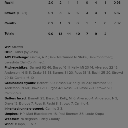
Rashi
2.0
2
1
1
0
4
1
0.93
Strowd
0.1
3
6
6
3
0
1
5.87
(L, 2-1)
Carrillo
0.2
1
0
0
1
1
0
7.32
Totals
9.0
13
11
10
7
9
2
WP
:
Strowd.
HBP
:
Halter (by Ross).
ABS Challenge
:
Garcia, A 2 (Ball-Overturned to Strike, Ball-Confirmed);
Lavastida (Ball-Confirmed).
Pitches-strikes
:
Barnett 92-46; Basso 16-11; Kelly, Mi 20-14; Alvarado 22-15;
Anderson, N 16-11; Drake 58-31; Burgos 31-20; Ross 31-18; Rashi 25-20; Strowd
29-10; Carrillo 16-10.
Groundouts-flyouts
:
Barnett 5-0; Basso 1-0; Kelly, Mi 2-0; Alvarado 1-0;
Anderson, N 1-0; Drake 0-1; Burgos 4-1; Ross 3-0; Rashi 2-0; Strowd 1-0;
Carrillo 1-0.
Batters faced
:
Barnett 23; Basso 3; Kelly, Mi 6; Alvarado 4; Anderson, N 3;
Drake 13; Burgos 7; Ross 8; Rashi 8; Strowd 7; Carrillo 4.
Inherited runners-scored
:
Carrillo 3-3.
Umpires
:
HP: Matt Blackborow. 1B: Paul Roemer. 3B: Louie Krupa.
Weather
:
70 degrees, Partly Cloudy.
Wind
:
11 mph, L To R.