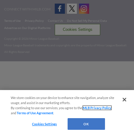
CONNECT WITH MILB.COM
Terms of Use
Privacy Policy
Contact Us
Do Not Sell My Personal Data
Advertise on Our Digital Platforms
Cookies Settings
Copyright ©
2026 Minor League Baseball.
Minor League Baseball trademarks and copyrights are the property of Minor League Baseball.
All Rights Reserved
We store cookies on your device to enhance site navigation, analyze site
usage, and assist in our marketing efforts.
By continuing to use our services, you agree to the
MLB Privacy Policy
and
Terms of Use Agreement
.
Cookies Settings
OK