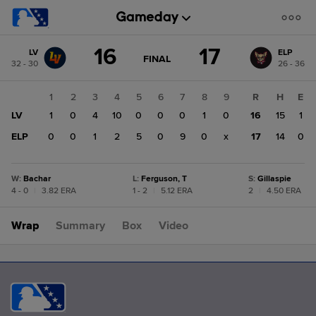
Score
16
17
LV
ELP
change:
ELP
GAME
FINAL
32 - 30
26 - 36
STATE
17
CHANGE:
FINAL
LV
1
2
3
4
5
6
7
8
9
R
H
E
16
LV
1
0
4
10
0
0
0
1
0
16
15
1
ELP
0
0
1
2
5
0
9
0
x
17
14
0
W
:
Bachar
L
:
Ferguson, T
S
:
Gillaspie
4 - 0
|
3.82 ERA
1 - 2
|
5.12 ERA
2
|
4.50 ERA
Wrap
Summary
Box
Video