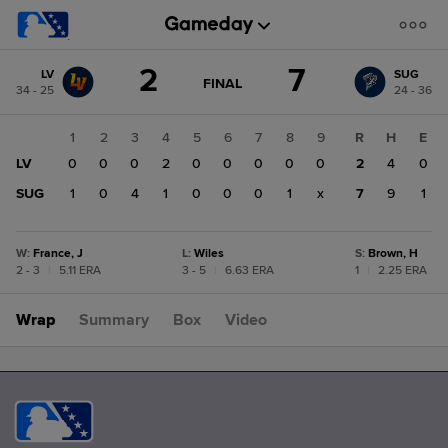
Score
2
7
LV
SUG
change:
SUG
GAME
FINAL
34 - 25
24 - 36
STATE
7
CHANGE:
FINAL
LV
1
2
3
4
5
6
7
8
9
R
H
E
2
LV
0
0
0
2
0
0
0
0
0
2
4
0
SUG
1
0
4
1
0
0
0
1
x
7
9
1
W
:
France, J
L
:
Wiles
S
:
Brown, H
2 - 3
|
5.11 ERA
3 - 5
|
6.63 ERA
1
|
2.25 ERA
Wrap
Summary
Box
Video