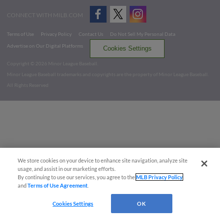
CONNECT WITH MILB.COM
Terms of Use
Privacy Policy
Contact Us
Do Not Sell My Personal Data
Advertise on Our Digital Platforms
Cookies Settings
Copyright ©
2026 Minor League Baseball.
Minor League Baseball trademarks and copyrights are the property of Minor League Baseball.
All Rights Reserved
We store cookies on your device to enhance site navigation, analyze site
usage, and assist in our marketing efforts.
By continuing to use our services, you agree to the
MLB Privacy Policy
and
Terms of Use Agreement
.
Cookies Settings
OK