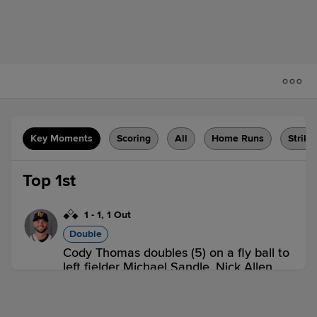
Key Moments
Scoring
All
Home Runs
Strike
Top 1st
1
-
1
,
1 Out
Double
Cody Thomas doubles (5) on a fly ball to
left fielder Michael Sandle. Nick Allen
scores. JJ Bleday to 3rd.
LV 1,
SUG 0