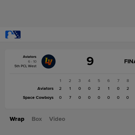
Score
9
Aviators
change:
Space
FIN
6 - 10
Cowboys
5th PCL West
7
Aviators
1
2
3
4
5
6
7
8
9
Aviators
2
1
0
0
2
1
0
2
Space Cowboys
0
7
0
0
0
0
0
0
Wrap
Box
Video