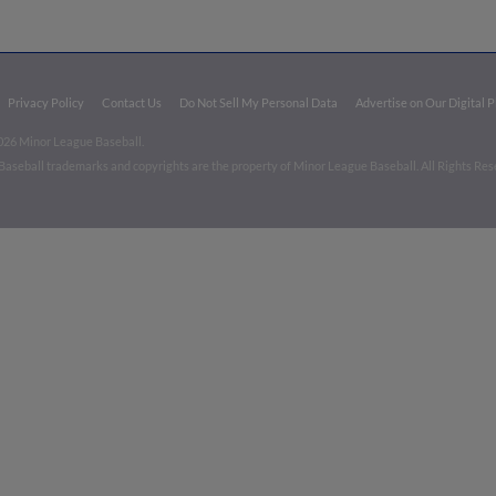
Privacy Policy
Contact Us
Do Not Sell My Personal Data
Advertise on Our Digital 
026 Minor League Baseball.
aseball trademarks and copyrights are the property of Minor League Baseball. All Rights Re