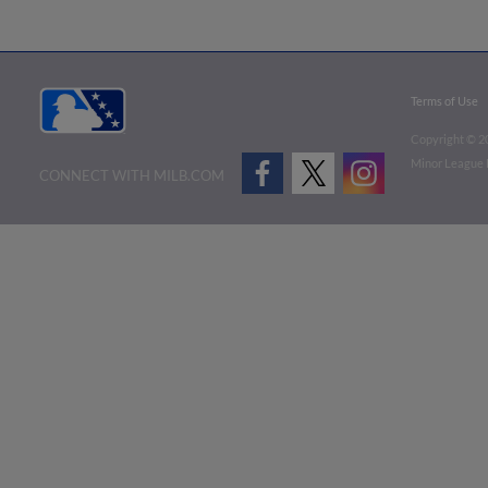
Terms of Use
Copyright ©
2
Minor League B
CONNECT WITH MILB.COM