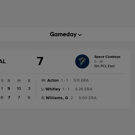
7
Space Cowboys
GAME
AL
5 - 10
STATE
5th PCL East
CHANGE:
FINAL
W
:
Acton
1 - 1
|
5.11 ERA
9
R
H
E
1
9
10
3
L
:
Whitley
1 - 1
|
4.26 ERA
0
7
7
0
S
:
Williams, G
2
|
5.00 ERA