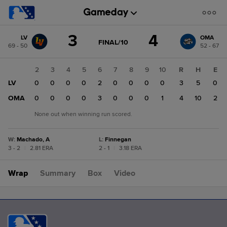
Score
3
4
LV
OMA
change:
OMA
GAME
FINAL/10
69 - 50
52 - 67
STATE
4
CHANGE:
FINAL/10
LV
1
2
3
4
5
6
7
8
9
10
R
H
E
3
LV
1
0
0
0
0
2
0
0
0
0
3
5
0
OMA
0
0
0
0
0
3
0
0
0
1
4
10
2
None out when winning run scored.
W
:
Machado, A
L
:
Finnegan
3 - 2
|
2.81 ERA
2 - 1
|
3.18 ERA
Wrap
Summary
Box
Video