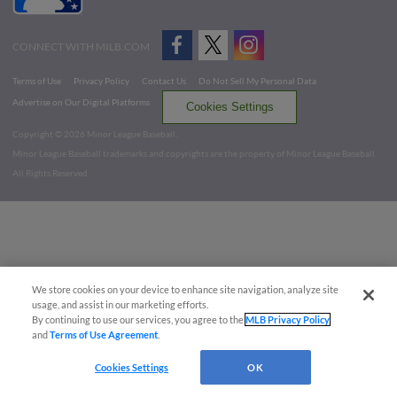
CONNECT WITH MILB.COM
Terms of Use
Privacy Policy
Contact Us
Do Not Sell My Personal Data
Advertise on Our Digital Platforms
Cookies Settings
Copyright ©
2026 Minor League Baseball.
Minor League Baseball trademarks and copyrights are the property of Minor League Baseball.
All Rights Reserved
We store cookies on your device to enhance site navigation, analyze site
usage, and assist in our marketing efforts.
By continuing to use our services, you agree to the
MLB Privacy Policy
and
Terms of Use Agreement
.
Cookies Settings
OK