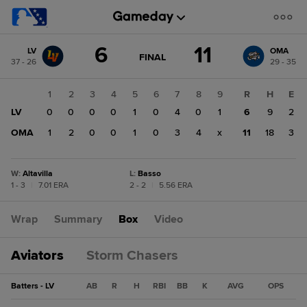
Score
6
11
LV
OMA
change:
OMA
GAME
FINAL
37 - 26
29 - 35
STATE
11
CHANGE:
FINAL
LV
1
2
3
4
5
6
7
8
9
R
H
E
6
LV
0
0
0
0
1
0
4
0
1
6
9
2
OMA
1
2
0
0
1
0
3
4
x
11
18
3
W
:
Altavilla
L
:
Basso
1 - 3
|
7.01 ERA
2 - 2
|
5.56 ERA
Wrap
Summary
Box
Video
Aviators
Storm Chasers
Batters - LV
AB
R
H
RBI
BB
K
AVG
OPS