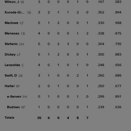
Wilson, J
3
0
0
0
1
0
.167
.583
SS
Kuroda-Grauer
3
2
1
1
2
0
.352
.894
3B
Marlowe
5
1
2
0
0
1
.330
.968
CF
Meneses
4
0
0
0
1
2
.328
.875
1B
Stefanic
5
0
2
3
0
0
.304
.795
DH
Dickey
5
1
2
0
0
1
.300
.883
LF
Lavastida
4
0
1
0
1
0
.248
.656
C
Swift, D
3
1
0
0
2
1
.260
.686
2B
Halter
2
0
1
0
0
1
.250
.677
RF
a-
Serven
0
1
0
0
1
0
.299
.891
PH
Buelvas
1
0
0
0
0
1
.239
.636
RF
Totals
35
6
9
4
8
7