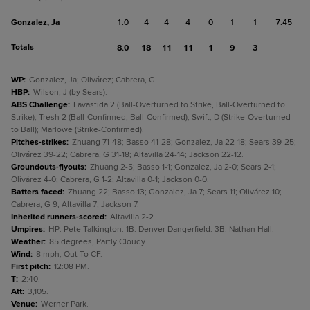
Gonzalez, Ja
1.0
4
4
4
0
1
1
7.45
Totals
8.0
18
11
11
1
9
3
WP
:
Gonzalez, Ja; Olivárez; Cabrera, G.
HBP
:
Wilson, J (by Sears).
ABS Challenge
:
Lavastida 2 (Ball-Overturned to Strike, Ball-Overturned to
Strike); Tresh 2 (Ball-Confirmed, Ball-Confirmed); Swift, D (Strike-Overturned
to Ball); Marlowe (Strike-Confirmed).
Pitches-strikes
:
Zhuang 71-48; Basso 41-28; Gonzalez, Ja 22-18; Sears 39-25;
Olivárez 39-22; Cabrera, G 31-18; Altavilla 24-14; Jackson 22-12.
Groundouts-flyouts
:
Zhuang 2-5; Basso 1-1; Gonzalez, Ja 2-0; Sears 2-1;
Olivárez 4-0; Cabrera, G 1-2; Altavilla 0-1; Jackson 0-0.
Batters faced
:
Zhuang 22; Basso 13; Gonzalez, Ja 7; Sears 11; Olivárez 10;
Cabrera, G 9; Altavilla 7; Jackson 7.
Inherited runners-scored
:
Altavilla 2-2.
Umpires
:
HP: Pete Talkington. 1B: Denver Dangerfield. 3B: Nathan Hall.
Weather
:
85 degrees, Partly Cloudy.
Wind
:
8 mph, Out To CF.
First pitch
:
12:08 PM.
T
:
2:40.
Att
:
3,105.
Venue
:
Werner Park.