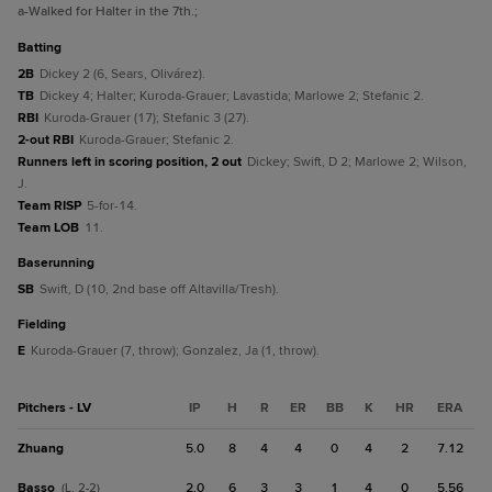
a
-Walked for Halter in the 7th.
;
batting
2B
Dickey 2 (6, Sears, Olivárez).
TB
Dickey 4; Halter; Kuroda-Grauer; Lavastida; Marlowe 2; Stefanic 2.
RBI
Kuroda-Grauer (17); Stefanic 3 (27).
2-out RBI
Kuroda-Grauer; Stefanic 2.
Runners left in scoring position, 2 out
Dickey; Swift, D 2; Marlowe 2; Wilson,
J.
Team RISP
5-for-14.
Team LOB
11.
baserunning
SB
Swift, D (10, 2nd base off Altavilla/Tresh).
fielding
E
Kuroda-Grauer (7, throw); Gonzalez, Ja (1, throw).
Pitchers - LV
IP
H
R
ER
BB
K
HR
ERA
Zhuang
5.0
8
4
4
0
4
2
7.12
Basso
2.0
6
3
3
1
4
0
5.56
(L, 2-2)