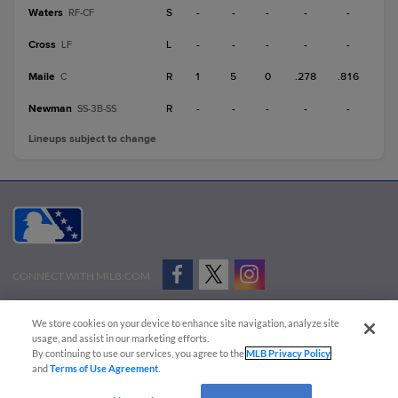
Waters
S
-
-
-
-
-
RF-CF
Cross
L
-
-
-
-
-
LF
Maile
R
1
5
0
.278
.816
C
Newman
R
-
-
-
-
-
SS-3B-SS
Lineups subject to change
CONNECT WITH MILB.COM
Terms of Use
Privacy Policy
Contact Us
Do Not Sell My Personal Data
We store cookies on your device to enhance site navigation, analyze site
Advertise on Our Digital Platforms
Cookies Settings
usage, and assist in our marketing efforts.
By continuing to use our services, you agree to the
MLB Privacy Policy
Copyright ©
2026 Minor League Baseball.
and
Terms of Use Agreement
.
Minor League Baseball trademarks and copyrights are the property of Minor League Baseball.