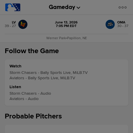
LV
June 13, 2026
OMA
39 - 27
7:05 PM EDT
30 - 37
Werner Park
•
Papillion, NE
Follow the Game
Watch
Storm Chasers - Bally Sports Live, MiLB.TV
Aviators - Bally Sports Live, MiLB.TV
Listen
Storm Chasers - Audio
Aviators - Audio
Probable Pitchers