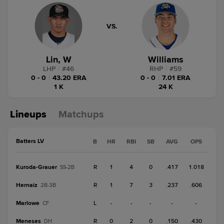
VS.
Lin, W
Williams
LHP
|
#
46
RHP
|
#
59
0 - 0
|
43.20 ERA
0 - 0
|
7.01 ERA
1 K
24 K
Lineups
Matchups
Batters LV
B
HR
RBI
SB
AVG
OPS
Kuroda-Grauer
R
1
4
0
.417
1.018
SS-2B
Hernaiz
R
1
7
3
.237
.606
2B-3B
Marlowe
L
-
-
-
-
-
CF
Meneses
R
0
2
0
.150
.430
DH