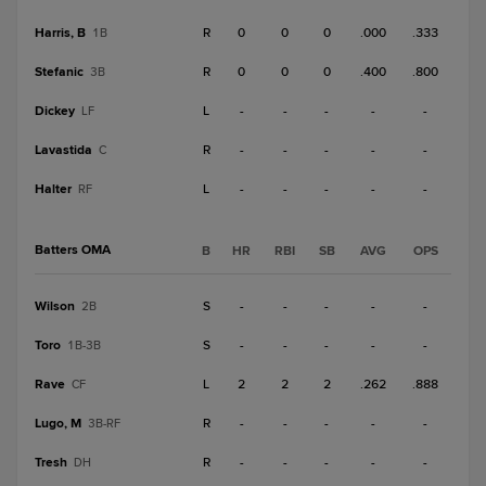
Harris, B
R
0
0
0
.000
.333
1B
Stefanic
R
0
0
0
.400
.800
3B
Dickey
L
-
-
-
-
-
LF
Lavastida
R
-
-
-
-
-
C
Halter
L
-
-
-
-
-
RF
Batters OMA
B
HR
RBI
SB
AVG
OPS
Wilson
S
-
-
-
-
-
2B
Toro
S
-
-
-
-
-
1B-3B
Rave
L
2
2
2
.262
.888
CF
Lugo, M
R
-
-
-
-
-
3B-RF
Tresh
R
-
-
-
-
-
DH