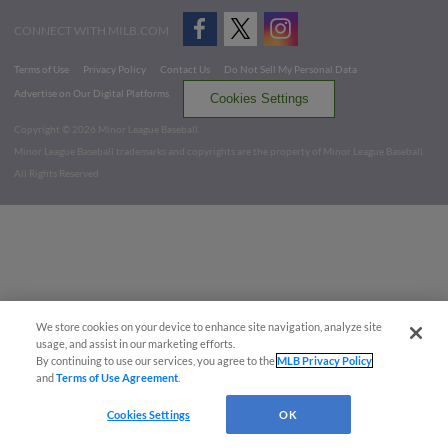
CONNECT WITH MILB.COM
Terms of Use
Privacy Policy
Contact Us
Do Not Sell My Personal Data
Advertise on Our Digital Platforms
Cookies Settings
Copyright ©
2026 Minor League Baseball.
Minor League Baseball trademarks and copyrights are the property of Minor League Baseball.
All Rights Reserved
We store cookies on your device to enhance site navigation, analyze site
usage, and assist in our marketing efforts.
By continuing to use our services, you agree to the
MLB Privacy Policy
and
Terms of Use Agreement
.
Cookies Settings
OK